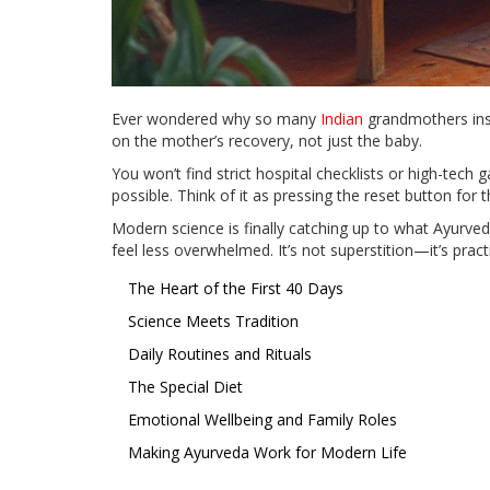
Ever wondered why so many
Indian
grandmothers insi
on the mother’s recovery, not just the baby.
You won’t find strict hospital checklists or high-tech
possible. Think of it as pressing the reset button for
Modern science is finally catching up to what Ayurve
feel less overwhelmed. It’s not superstition—it’s prac
The Heart of the First 40 Days
Science Meets Tradition
Daily Routines and Rituals
The Special Diet
Emotional Wellbeing and Family Roles
Making Ayurveda Work for Modern Life