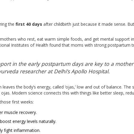
ring the
first 40 days
after childbirth just because it made sense. Bu
t mothers who rest, eat warm simple foods, and get mental support in
ional Institutes of Health found that moms with strong postpartum t
ort in the early postpartum days are key to a mother’s
yurveda researcher at Delhi’s Apollo Hospital.
 leaves the body’s energy, called ‘ojas,’ low and out of balance. The 
ng ojas. Modern science connects this with things like better sleep, r
those first weeks:
r muscle recovery.
oost energy levels naturally.
y fight inflammation.