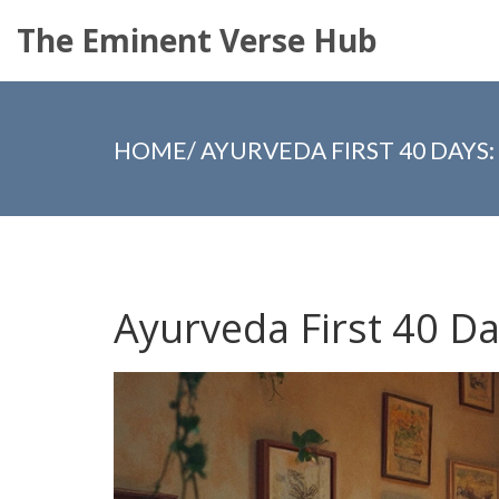
The Eminent Verse Hub
HOME
/
AYURVEDA FIRST 40 DAYS
Ayurveda First 40 D