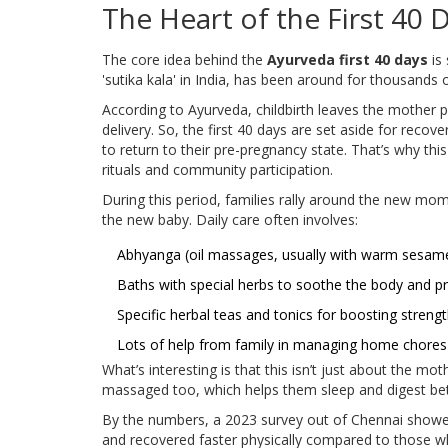
The Heart of the First 40 
The core idea behind the
Ayurveda first 40 days
is 
'sutika kala' in India, has been around for thousands o
According to Ayurveda, childbirth leaves the mother 
delivery. So, the first 40 days are set aside for reco
to return to their pre-pregnancy state. That’s why th
rituals and community participation.
During this period, families rally around the new mom.
the new baby. Daily care often involves:
Abhyanga (oil massages, usually with warm sesame
Baths with special herbs to soothe the body and pr
Specific herbal teas and tonics for boosting streng
Lots of help from family in managing home chores
What’s interesting is that this isn’t just about the 
massaged too, which helps them sleep and digest bet
By the numbers, a 2023 survey out of Chennai show
and recovered faster physically compared to those who