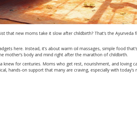
st that new moms take it slow after childbirth? That’s the Ayurveda fi
 gadgets here. Instead, it’s about warm oil massages, simple food that
 the mother’s body and mind right after the marathon of childbirth.
da knew for centuries. Moms who get rest, nourishment, and loving car
tical, hands-on support that many are craving, especially with today’s