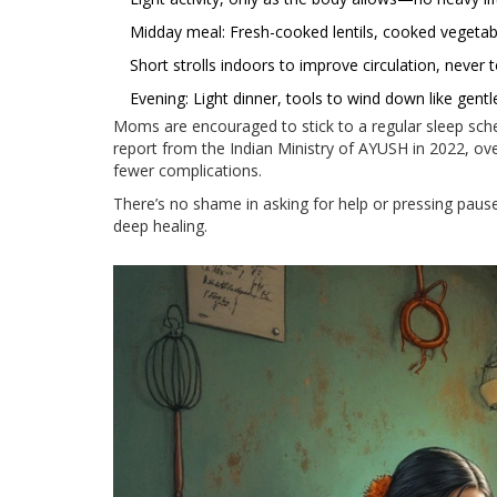
Midday meal: Fresh-cooked lentils, cooked vegetable
Short strolls indoors to improve circulation, never 
Evening: Light dinner, tools to wind down like gent
Moms are encouraged to stick to a regular sleep sched
report from the Indian Ministry of AYUSH in 2022, ov
fewer complications.
There’s no shame in asking for help or pressing paus
deep healing.