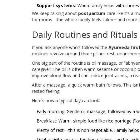
Support systems:
When family helps with chores 
We keep talking about
postpartum
care like it’s a 
for moms—the whole family feels calmer and more 
Daily Routines and Rituals
If you ask anyone who’s followed the
Ayurveda firs
routines revolve around three pillars: rest, nourishme
One big part of the routine is oil massage, or “abhy
caregiver. The oil is often warm sesame or coconut o
improve blood flow and can reduce joint aches, a re
After a massage, a quick warm bath follows. This isn’
rested feeling.
Here’s how a typical day can look:
Early morning: Gentle oil massage, followed by a 
Breakfast: Warm, simple food like rice porridge (“ka
Plenty of rest—this is non-negotiable. Family help
Light activity, only as the body allows—no heavy lif