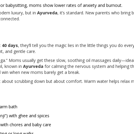
or babysitting, moms show lower rates of anxiety and burnout.
modern luxury, but in
Ayurveda
, it’s standard. New parents who bring b
connected.
t 40 days
, they’ll tell you the magic lies in the little things you do eve
nt, and gentle care.
anga.” Moms usually get these slow, soothing oil massages daily—ideal
il, known in
Ayurveda
for calming the nervous system and helping th
al win when new moms barely get a break.
t about scrubbing down but about comfort. Warm water helps relax musc
warm bath
nji”) with ghee and spices
s with chores and baby care
ting or long walks