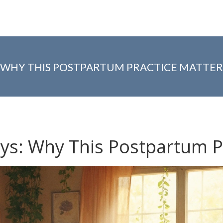
: WHY THIS POSTPARTUM PRACTICE MATTER
ays: Why This Postpartum P