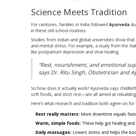
Science Meets Tradition
For centuries, families in India followed
Ayurveda
du
in these old-school routines.
Studies from Indian and global universities show tha
and mental stress. For example, a study from the Nat
like postpartum depression and slow healing.
“Rest, nourishment, and emotional supp
says Dr. Ritu Singh, Obstetrician and A
So how does it actually work? Ayurveda says childbirth
soft foods, and strict rest—are all aimed at rebuildi
Here’s what research and tradition both agree on for 
Rest really matters:
More downtime equals faste
Warm, simple foods:
These help gut healing and b
Daily massages:
Lowers stress and helps the bod