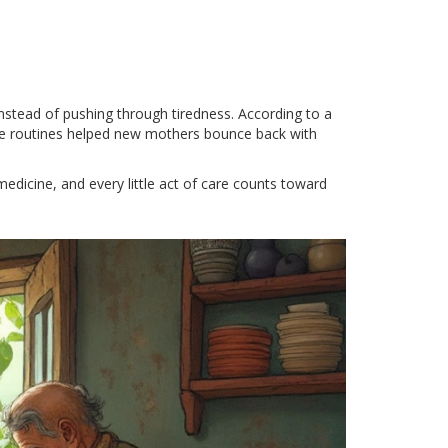
instead of pushing through tiredness. According to a
ple routines helped new mothers bounce back with
 medicine, and every little act of care counts toward