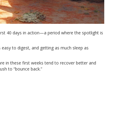
rst 40 days in action—a period where the spotlight is
’s easy to digest, and getting as much sleep as
e in these first weeks tend to recover better and
 rush to “bounce back.”