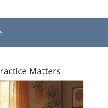
S
ractice Matters