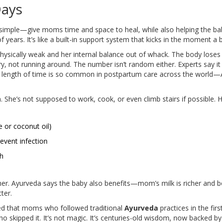
Days
simple—give moms time and space to heal, while also helping the baby
f years. It’s like a built-in support system that kicks in the moment a 
physically weak and her internal balance out of whack. The body loses
very, not running around. The number isn’t random either. Experts say 
is length of time is so common in postpartum care across the world—A
 She’s not supposed to work, cook, or even climb stairs if possible. H
 or coconut oil)
event infection
th
mother. Ayurveda says the baby also benefits—mom’s milk is richer and 
ter.
ed that moms who followed traditional
Ayurveda
practices in the fir
 skipped it. It’s not magic. It’s centuries-old wisdom, now backed by