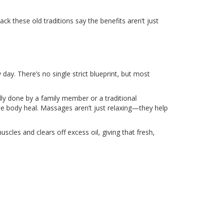
ack these old traditions say the benefits aren’t just
ry day. There’s no single strict blueprint, but most
ly done by a family member or a traditional
e body heal. Massages aren’t just relaxing—they help
les and clears off excess oil, giving that fresh,