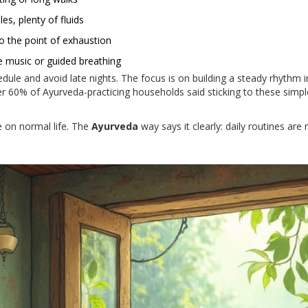
s, plenty of fluids
to the point of exhaustion
le music or guided breathing
ule and avoid late nights. The focus is on building a steady rhythm 
er 60% of Ayurveda-practicing households said sticking to these sim
e on normal life. The
Ayurveda
way says it clearly: daily routines are