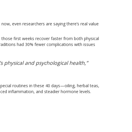
t now, even researchers are saying there’s real value
 those first weeks recover faster from both physical
raditions had 30% fewer complications with issues
 physical and psychological health,”
special routines in these 40 days—oiling, herbal teas,
educed inflammation, and steadier hormone levels.