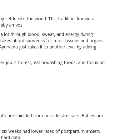
 settle into the world. This tradition, known as
baby arrives.
 a lot through blood, sweat, and energy during
it takes about six weeks for most tissues and organs
yurveda just takes it to another level by adding
er job is to rest, eat nourishing foods, and focus on
both are shielded from outside stressors. Babies are
st six weeks had lower rates of postpartum anxiety
 hard data.