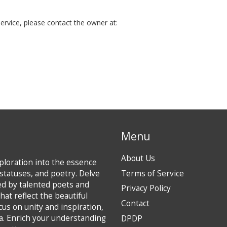
ervice, please contact the owner at:
Menu
About Us
loration into the essence
statuses, and poetry. Delve
Terms of Service
ted by talented poets and
Privacy Policy
hat reflect the beautiful
Contact
ocus on unity and inspiration,
ia. Enrich your understanding
DPDP