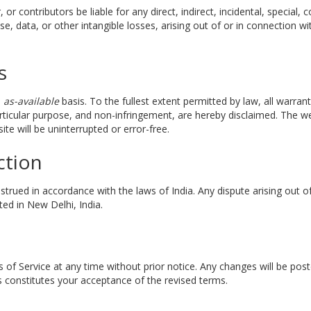
r, or contributors be liable for any direct, indirect, incidental, specia
se, data, or other intangible losses, arising out of or in connection wi
s
d
as-available
basis. To the fullest extent permitted by law, all warrant
particular purpose, and non-infringement, are hereby disclaimed. The 
ite will be uninterrupted or error-free.
ction
rued in accordance with the laws of India. Any dispute arising out of 
ted in New Delhi, India.
 of Service at any time without prior notice. Any changes will be po
 constitutes your acceptance of the revised terms.