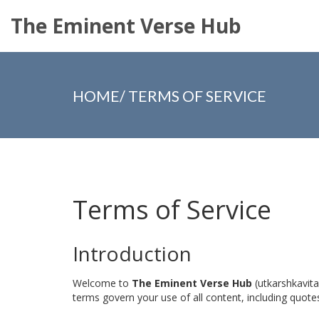
The Eminent Verse Hub
HOME
/
TERMS OF SERVICE
Terms of Service
Introduction
Welcome to
The Eminent Verse Hub
(utkarshkavita
terms govern your use of all content, including quotes