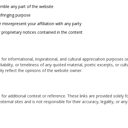
emble any part of the website
nfringing purpose
 misrepresent your affiliation with any party
 proprietary notices contained in the content
 for informational, inspirational, and cultural appreciation purposes o
ability, or timeliness of any quoted material, poetic excerpts, or cu
ly reflect the opinions of the website owner.
 for additional context or reference. These links are provided solely 
external sites and is not responsible for their accuracy, legality, or 