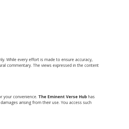
nly. While every effort is made to ensure accuracy,
ltural commentary. The views expressed in the content
for your convenience.
The Eminent Verse Hub
has
any damages arising from their use. You access such