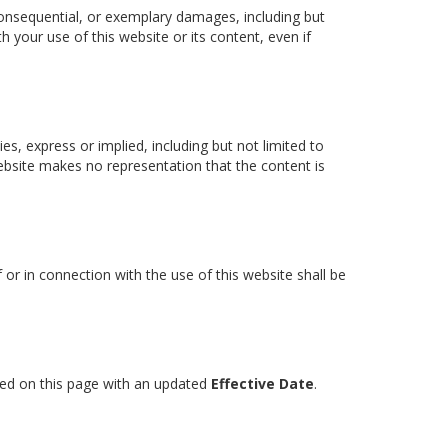
l, consequential, or exemplary damages, including but
th your use of this website or its content, even if
ies, express or implied, including but not limited to
website makes no representation that the content is
or in connection with the use of this website shall be
sted on this page with an updated
Effective Date
.