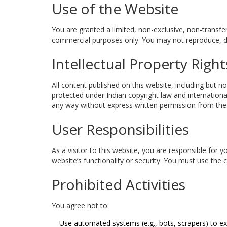
Use of the Website
You are granted a limited, non-exclusive, non-transfe
commercial purposes only. You may not reproduce, dis
Intellectual Property Right
All content published on this website, including but no
protected under Indian copyright law and internationa
any way without express written permission from the o
User Responsibilities
As a visitor to this website, you are responsible for 
website’s functionality or security. You must use the 
Prohibited Activities
You agree not to:
Use automated systems (e.g., bots, scrapers) to ex