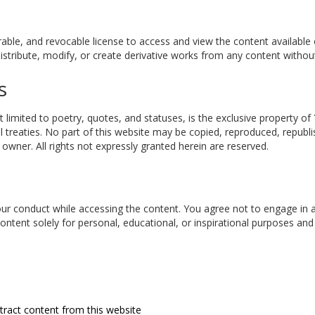
rable, and revocable license to access and view the content available
tribute, modify, or create derivative works from any content without
s
t limited to poetry, quotes, and statuses, is the exclusive property of
l treaties. No part of this website may be copied, reproduced, republi
wner. All rights not expressly granted herein are reserved.
your conduct while accessing the content. You agree not to engage in an
content solely for personal, educational, or inspirational purposes an
tract content from this website