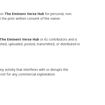
 on
The Eminent Verse Hub
for personal, non-
 the prior written consent of the owner.
The Eminent Verse Hub
or its contributors and is
shed, uploaded, posted, transmitted, or distributed in
y activity that interferes with or disrupts the
d not for any commercial exploitation.