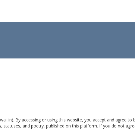
wali.in). By accessing or using this website, you accept and agree to
, statuses, and poetry, published on this platform. If you do not agr