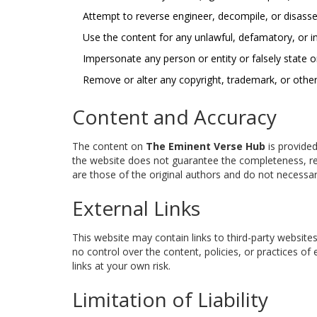
Attempt to reverse engineer, decompile, or disass
Use the content for any unlawful, defamatory, or i
Impersonate any person or entity or falsely state or
Remove or alter any copyright, trademark, or other
Content and Accuracy
The content on
The Eminent Verse Hub
is provided
the website does not guarantee the completeness, reli
are those of the original authors and do not necessari
External Links
This website may contain links to third-party websites
no control over the content, policies, or practices of 
links at your own risk.
Limitation of Liability