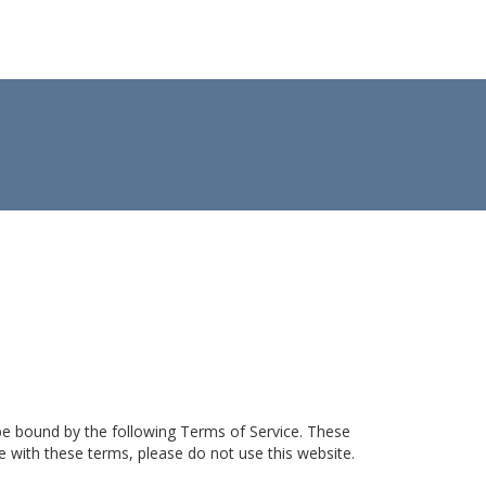
 be bound by the following Terms of Service. These
ee with these terms, please do not use this website.