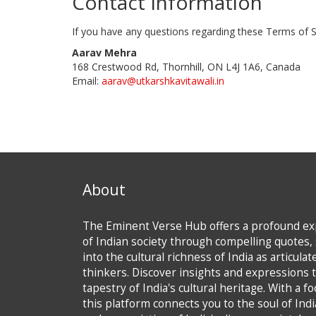
Contact Information
If you have any questions regarding these Terms of S
Aarav Mehra
168 Crestwood Rd, Thornhill, ON L4J 1A6, Canada
Email:
aarav@utkarshkavitawali.in
About
The Eminent Verse Hub offers a profound exp
of Indian society through compelling quotes, 
into the cultural richness of India as articula
thinkers. Discover insights and expressions t
tapestry of India's cultural heritage. With a f
this platform connects you to the soul of Ind