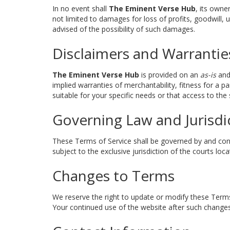
In no event shall
The Eminent Verse Hub
, its owne
not limited to damages for loss of profits, goodwill, u
advised of the possibility of such damages.
Disclaimers and Warrantie
The Eminent Verse Hub
is provided on an
as-is
an
implied warranties of merchantability, fitness for a 
suitable for your specific needs or that access to the s
Governing Law and Jurisdi
These Terms of Service shall be governed by and const
subject to the exclusive jurisdiction of the courts loca
Changes to Terms
We reserve the right to update or modify these Terms
Your continued use of the website after such changes