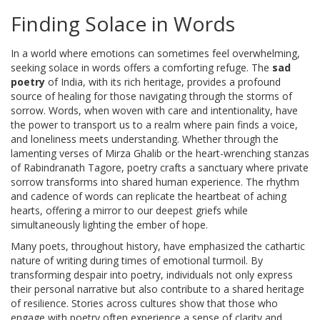
Finding Solace in Words
In a world where emotions can sometimes feel overwhelming,
seeking solace in words offers a comforting refuge. The
sad
poetry
of India, with its rich heritage, provides a profound
source of healing for those navigating through the storms of
sorrow. Words, when woven with care and intentionality, have
the power to transport us to a realm where pain finds a voice,
and loneliness meets understanding. Whether through the
lamenting verses of Mirza Ghalib or the heart-wrenching stanzas
of Rabindranath Tagore, poetry crafts a sanctuary where private
sorrow transforms into shared human experience. The rhythm
and cadence of words can replicate the heartbeat of aching
hearts, offering a mirror to our deepest griefs while
simultaneously lighting the ember of hope.
Many poets, throughout history, have emphasized the cathartic
nature of writing during times of emotional turmoil. By
transforming despair into poetry, individuals not only express
their personal narrative but also contribute to a shared heritage
of resilience. Stories across cultures show that those who
engage with poetry often experience a sense of clarity and