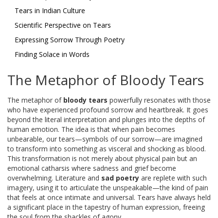
Tears in Indian Culture
Scientific Perspective on Tears
Expressing Sorrow Through Poetry
Finding Solace in Words
The Metaphor of Bloody Tears
The metaphor of
bloody tears
powerfully resonates with those
who have experienced profound sorrow and heartbreak. It goes
beyond the literal interpretation and plunges into the depths of
human emotion. The idea is that when pain becomes
unbearable, our tears—symbols of our sorrow—are imagined
to transform into something as visceral and shocking as blood.
This transformation is not merely about physical pain but an
emotional catharsis where sadness and grief become
overwhelming. Literature and
sad poetry
are replete with such
imagery, using it to articulate the unspeakable—the kind of pain
that feels at once intimate and universal. Tears have always held
a significant place in the tapestry of human expression, freeing
the soul from the shackles of agony.