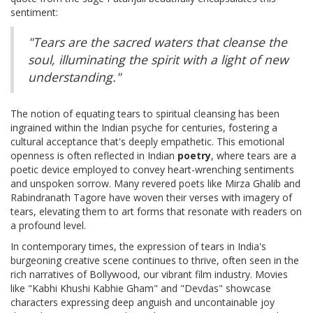
sentiment:
"Tears are the sacred waters that cleanse the
soul, illuminating the spirit with a light of new
understanding."
The notion of equating tears to spiritual cleansing has been
ingrained within the Indian psyche for centuries, fostering a
cultural acceptance that's deeply empathetic. This emotional
openness is often reflected in Indian
poetry
, where tears are a
poetic device employed to convey heart-wrenching sentiments
and unspoken sorrow. Many revered poets like Mirza Ghalib and
Rabindranath Tagore have woven their verses with imagery of
tears, elevating them to art forms that resonate with readers on
a profound level.
In contemporary times, the expression of tears in India's
burgeoning creative scene continues to thrive, often seen in the
rich narratives of Bollywood, our vibrant film industry. Movies
like "Kabhi Khushi Kabhie Gham" and "Devdas" showcase
characters expressing deep anguish and uncontainable joy