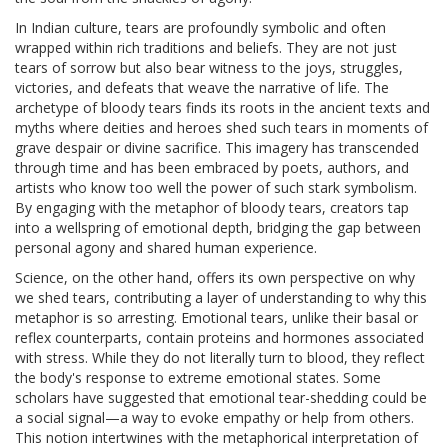
In Indian culture, tears are profoundly symbolic and often
wrapped within rich traditions and beliefs. They are not just
tears of sorrow but also bear witness to the joys, struggles,
victories, and defeats that weave the narrative of life. The
archetype of bloody tears finds its roots in the ancient texts and
myths where deities and heroes shed such tears in moments of
grave despair or divine sacrifice. This imagery has transcended
through time and has been embraced by poets, authors, and
artists who know too well the power of such stark symbolism.
By engaging with the metaphor of bloody tears, creators tap
into a wellspring of emotional depth, bridging the gap between
personal agony and shared human experience.
Science, on the other hand, offers its own perspective on why
we shed tears, contributing a layer of understanding to why this
metaphor is so arresting. Emotional tears, unlike their basal or
reflex counterparts, contain proteins and hormones associated
with stress. While they do not literally turn to blood, they reflect
the body's response to extreme emotional states. Some
scholars have suggested that emotional tear-shedding could be
a social signal—a way to evoke empathy or help from others.
This notion intertwines with the metaphorical interpretation of