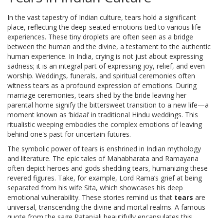
In the vast tapestry of Indian culture, tears hold a significant
place, reflecting the deep-seated emotions tied to various life
experiences. These tiny droplets are often seen as a bridge
between the human and the divine, a testament to the authentic
human experience. In India, crying is not just about expressing
sadness; it is an integral part of expressing joy, relief, and even
worship. Weddings, funerals, and spiritual ceremonies often
witness tears as a profound expression of emotions. During
marriage ceremonies, tears shed by the bride leaving her
parental home signify the bittersweet transition to a new life—a
moment known as ‘bidaai’ in traditional Hindu weddings. This
ritualistic weeping embodies the complex emotions of leaving
behind one's past for uncertain futures.
The symbolic power of tears is enshrined in Indian mythology
and literature. The epic tales of Mahabharata and Ramayana
often depict heroes and gods shedding tears, humanizing these
revered figures. Take, for example, Lord Rama’s grief at being
separated from his wife Sita, which showcases his deep
emotional vulnerability. These stories remind us that
tears
are
universal, transcending the divine and mortal realms. A famous
quote from the sage Patanjali beautifully encapsulates this