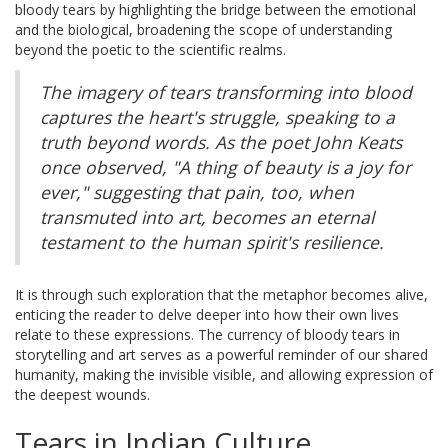
bloody tears by highlighting the bridge between the emotional
and the biological, broadening the scope of understanding
beyond the poetic to the scientific realms.
The imagery of tears transforming into blood
captures the heart's struggle, speaking to a
truth beyond words. As the poet John Keats
once observed, "A thing of beauty is a joy for
ever," suggesting that pain, too, when
transmuted into art, becomes an eternal
testament to the human spirit's resilience.
It is through such exploration that the metaphor becomes alive,
enticing the reader to delve deeper into how their own lives
relate to these expressions. The currency of bloody tears in
storytelling and art serves as a powerful reminder of our shared
humanity, making the invisible visible, and allowing expression of
the deepest wounds.
Tears in Indian Culture