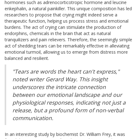
hormones such as adrenocorticotropic hormone and leucine
enkephalin, a natural painkiller. This unique composition has led
researchers to propose that crying might indeed serve a
therapeutic function, helping us process stress and emotional
burdens. The act of crying can stimulate the production of
endorphins, chemicals in the brain that act as natural
tranquilizers and pain relievers. Therefore, the seemingly simple
act of shedding tears can be remarkably effective in alleviating
emotional turmoil, allowing us to emerge from distress more
balanced and resilient.
"Tears are words the heart can't express,"
noted writer Gerard Way. This insight
underscores the intricate connection
between our emotional landscape and our
physiological responses, indicating not just a
release, but a profound form of non-verbal
communication.
In an interesting study by biochemist Dr. William Frey, it was