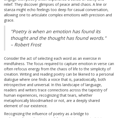
relief. They discover glimpses of peace amid chaos. A line or
stanza might echo feelings too deep for casual conversation,
allowing one to articulate complex emotions with precision and
grace.
"Poetry is when an emotion has found its
thought and the thought has found words."
– Robert Frost
Consider the act of selecting each word as an exercise in
mindfulness. The focus required to capture emotion in verse can
often refocus energy from the chaos of life to the simplicity of
creation. Writing and reading poetry can be likened to a personal
dialogue where one finds a voice that is, paradoxically, both
introspective and universal. In this landscape of language,
readers and writers trace connections across the tapestry of
human experiences, recognizing that tears, whether
metaphorically bloodmarked or not, are a deeply shared
element of our existence.
Recognizing the influence of poetry as a bridge to