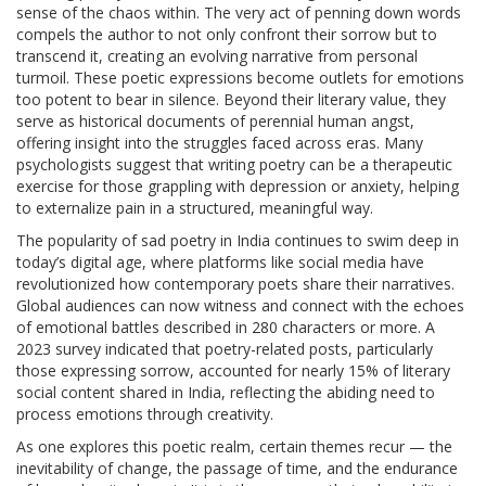
sense of the chaos within. The very act of penning down words
compels the author to not only confront their sorrow but to
transcend it, creating an evolving narrative from personal
turmoil. These poetic expressions become outlets for emotions
too potent to bear in silence. Beyond their literary value, they
serve as historical documents of perennial human angst,
offering insight into the struggles faced across eras. Many
psychologists suggest that writing poetry can be a therapeutic
exercise for those grappling with depression or anxiety, helping
to externalize pain in a structured, meaningful way.
The popularity of sad poetry in India continues to swim deep in
today’s digital age, where platforms like social media have
revolutionized how contemporary poets share their narratives.
Global audiences can now witness and connect with the echoes
of emotional battles described in 280 characters or more. A
2023 survey indicated that poetry-related posts, particularly
those expressing sorrow, accounted for nearly 15% of literary
social content shared in India, reflecting the abiding need to
process emotions through creativity.
As one explores this poetic realm, certain themes recur — the
inevitability of change, the passage of time, and the endurance