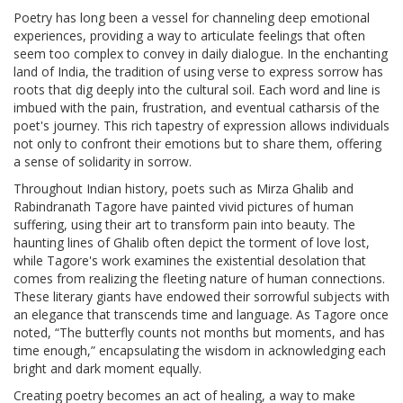
Poetry has long been a vessel for channeling deep emotional
experiences, providing a way to articulate feelings that often
seem too complex to convey in daily dialogue. In the enchanting
land of India, the tradition of using verse to express sorrow has
roots that dig deeply into the cultural soil. Each word and line is
imbued with the pain, frustration, and eventual catharsis of the
poet's journey. This rich tapestry of expression allows individuals
not only to confront their emotions but to share them, offering
a sense of solidarity in sorrow.
Throughout Indian history, poets such as Mirza Ghalib and
Rabindranath Tagore have painted vivid pictures of human
suffering, using their art to transform pain into beauty. The
haunting lines of Ghalib often depict the torment of love lost,
while Tagore's work examines the existential desolation that
comes from realizing the fleeting nature of human connections.
These literary giants have endowed their sorrowful subjects with
an elegance that transcends time and language. As Tagore once
noted, “The butterfly counts not months but moments, and has
time enough,” encapsulating the wisdom in acknowledging each
bright and dark moment equally.
Creating poetry becomes an act of healing, a way to make