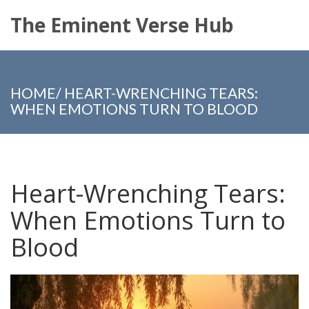
The Eminent Verse Hub
HOME
/
HEART-WRENCHING TEARS:
WHEN EMOTIONS TURN TO BLOOD
Heart-Wrenching Tears:
When Emotions Turn to
Blood