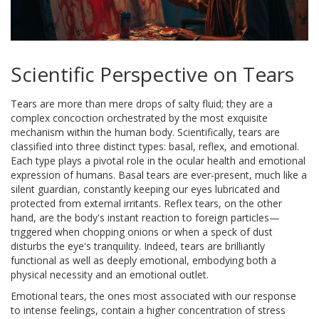
Scientific Perspective on Tears
Tears are more than mere drops of salty fluid; they are a
complex concoction orchestrated by the most exquisite
mechanism within the human body. Scientifically, tears are
classified into three distinct types: basal, reflex, and emotional.
Each type plays a pivotal role in the ocular health and emotional
expression of humans. Basal tears are ever-present, much like a
silent guardian, constantly keeping our eyes lubricated and
protected from external irritants. Reflex tears, on the other
hand, are the body's instant reaction to foreign particles—
triggered when chopping onions or when a speck of dust
disturbs the eye's tranquility. Indeed, tears are brilliantly
functional as well as deeply emotional, embodying both a
physical necessity and an emotional outlet.
Emotional tears, the ones most associated with our response
to intense feelings, contain a higher concentration of stress