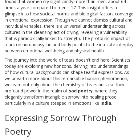
found that women cry significantly more than men, about 64
times a year compared to men's 17. This insight offers a
glimpse into how societal norms and biological factors converge
in emotional expression. Though we cannot dismiss cultural and
individual variables, there is a universal understanding across
cultures in the cleansing act of crying, revealing a vulnerability
that is paradoxically linked to strength. The profound impact of
tears on human psyche and body points to the intricate interplay
between emotional well-being and physical health.
The journey into the world of tears doesn't end here. Scientists
today are exploring new horizons, delving into understandings
of how cultural backgrounds can shape tearful expressions. As
we unearth more about this remarkable human phenomenon,
we learn not only about the chemistry of tears but also their
profound power in the realm of
sad poetry
, where they
elegantly transform intangible sorrow into healing prose,
particularly in a culture steeped in emotions like
India
.
Expressing Sorrow Through
Poetry