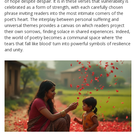
of hope despite despair. It is in these verses that vulnerability is
celebrated as a form of strength, with each carefully chosen
phrase inviting readers into the most intimate corners of the
poet’s heart. The interplay between personal suffering and
universal themes provides a canvas on which readers project
their own sorrows, finding solace in shared experiences. Indeed,
the world of poetry becomes a communal space where 'the
tears that fall like blood' turn into powerful symbols of resilience
and unity.