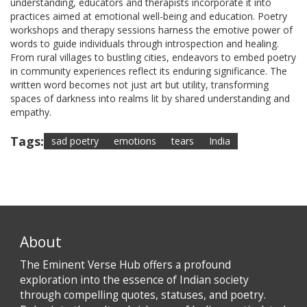
understanding, educators and therapists incorporate it into
practices aimed at emotional well-being and education. Poetry
workshops and therapy sessions harness the emotive power of
words to guide individuals through introspection and healing.
From rural villages to bustling cities, endeavors to embed poetry
in community experiences reflect its enduring significance. The
written word becomes not just art but utility, transforming
spaces of darkness into realms lit by shared understanding and
empathy.
Tags:
sad poetry
emotions
tears
India
About
The Eminent Verse Hub offers a profound
exploration into the essence of Indian society
through compelling quotes, statuses, and poetry.