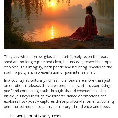
They say when sorrow grips the heart fiercely, even the tears
shed are no longer pure and clear, but instead, resemble drops
of blood. This imagery, both poetic and haunting, speaks to the
soul—a poignant representation of pain intensely felt.
In a country as culturally rich as India, tears are more than just
an emotional release; they are steeped in tradition, expressing
grief and connecting souls through shared experiences. This
article journeys through the intricate dance of emotions and
explores how poetry captures these profound moments, turning
personal torment into a universal story of resilience and hope.
The Metaphor of Bloody Tears