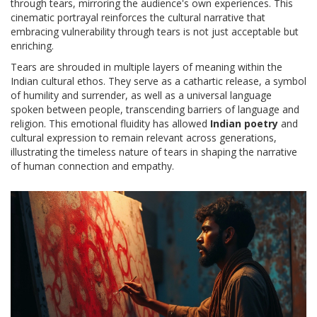
through tears, mirroring the audience's own experiences. This
cinematic portrayal reinforces the cultural narrative that
embracing vulnerability through tears is not just acceptable but
enriching.
Tears are shrouded in multiple layers of meaning within the
Indian cultural ethos. They serve as a cathartic release, a symbol
of humility and surrender, as well as a universal language
spoken between people, transcending barriers of language and
religion. This emotional fluidity has allowed
Indian poetry
and
cultural expression to remain relevant across generations,
illustrating the timeless nature of tears in shaping the narrative
of human connection and empathy.