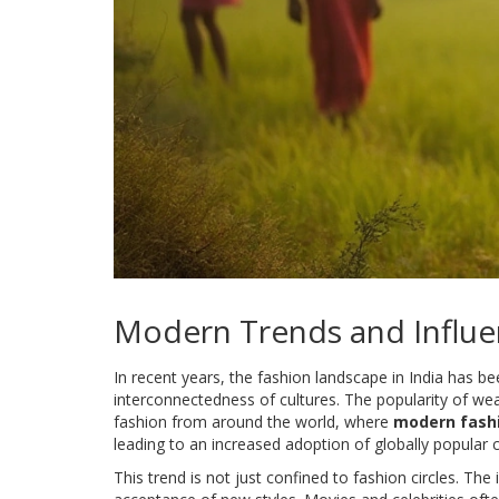
Modern Trends and Influe
In recent years, the fashion landscape in India has b
interconnectedness of cultures. The popularity of w
fashion from around the world, where
modern fash
leading to an increased adoption of globally popular 
This trend is not just confined to fashion circles. The