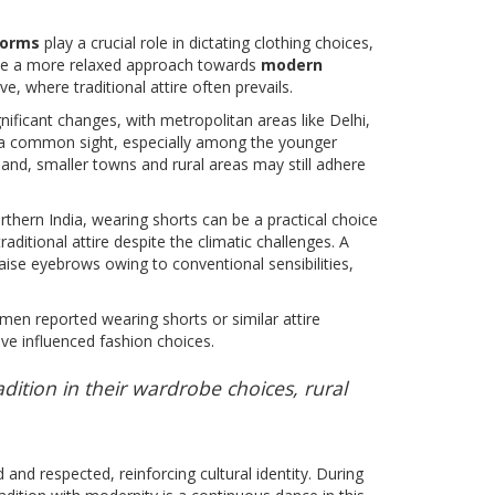
norms
play a crucial role in dictating clothing choices,
have a more relaxed approach towards
modern
, where traditional attire often prevails.
gnificant changes, with metropolitan areas like Delhi,
a common sight, especially among the younger
and, smaller towns and rural areas may still adhere
thern India, wearing shorts can be a practical choice
ditional attire despite the climatic challenges. A
aise eyebrows owing to conventional sensibilities,
men reported wearing shorts or similar attire
ave influenced fashion choices.
ition in their wardrobe choices, rural
and respected, reinforcing cultural identity. During