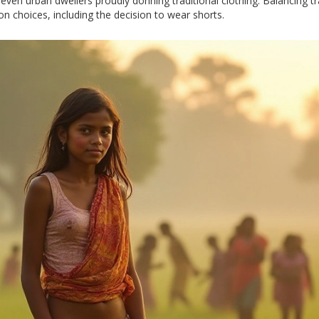
d even urban dwellers proudly donning traditional clothing. Balancing t
n choices, including the decision to wear shorts.