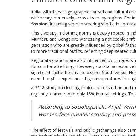
India, with its vast geographic spread and cultural div
which vary immensely across its many regions. For in
fashion
, including women wearing shorts. In contrast
This diversity in clothing norms is deeply rooted in In
Mumbai, and Bangalore witnessing a noticeable shift
generation who are greatly influenced by global fash
to more traditional outfits, reflecting deep-seated cult
Regional variations are also influenced by climate, w
for comfortable living. However, societal acceptance i
significant factor here is the distinct South versus 
even though it experiences high temperatures throug
A 2018 study on clothing choices across urban and rur
regularly, compared to only 15% in rural settings. Th
According to sociologist Dr. Anjali Ve
women face greater scrutiny and press
The effect of festivals and public gatherings also can