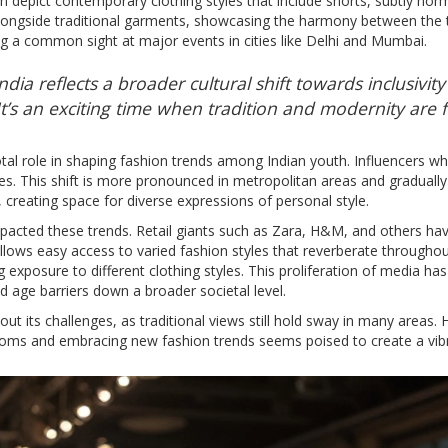
 depict contemporary clothing styles that include shorts, subtly normal
longside traditional garments, showcasing the harmony between the tw
 a common sight at major events in cities like Delhi and Mumbai.
dia reflects a broader cultural shift towards inclusivi
t’s an exciting time when tradition and modernity are 
otal role in shaping fashion trends among Indian youth. Influencers 
es. This shift is more pronounced in metropolitan areas and gradually 
 creating space for diverse expressions of personal style.
 impacted these trends. Retail giants such as Zara, H&M, and others ha
ows easy access to varied fashion styles that reverberate throughou
g exposure to different clothing styles. This proliferation of media h
 age barriers down a broader societal level.
out its challenges, as traditional views still hold sway in many areas
toms and embracing new fashion trends seems poised to create a vibra