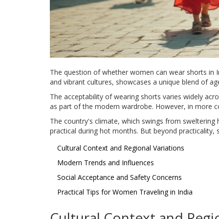
The question of whether women can wear shorts in Indi
and vibrant cultures, showcases a unique blend of age
The acceptability of wearing shorts varies widely acr
as part of the modern wardrobe. However, in more co
The country's climate, which swings from sweltering h
practical during hot months. But beyond practicality,
Cultural Context and Regional Variations
Modern Trends and Influences
Social Acceptance and Safety Concerns
Practical Tips for Women Traveling in India
Cultural Context and Regio