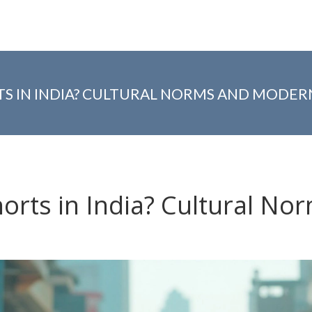
 IN INDIA? CULTURAL NORMS AND MODER
rts in India? Cultural No