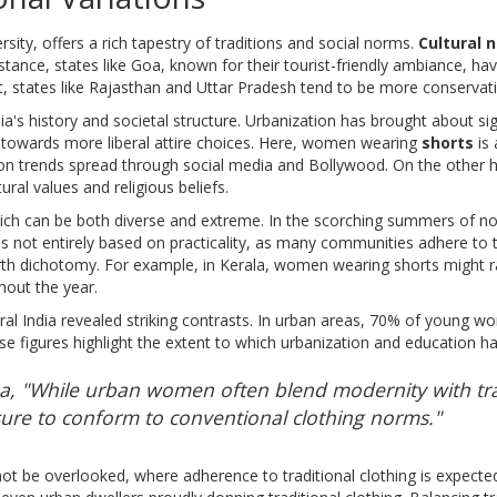
ersity, offers a rich tapestry of traditions and social norms.
Cultural 
stance, states like Goa, known for their tourist-friendly ambiance, 
, states like Rajasthan and Uttar Pradesh tend to be more conservative
dia's history and societal structure. Urbanization has brought about si
 towards more liberal attire choices. Here, women wearing
shorts
is 
ion trends spread through social media and Bollywood. On the other h
ural values and religious beliefs.
hich can be both diverse and extreme. In the scorching summers of nor
s not entirely based on practicality, as many communities adhere to tra
North dichotomy. For example, in Kerala, women wearing shorts might r
hout the year.
al India revealed striking contrasts. In urban areas, 70% of young wo
ese figures highlight the extent to which urbanization and education h
rma, "While urban women often blend modernity with trad
ure to conform to conventional clothing norms."
not be overlooked, where adherence to traditional clothing is expected 