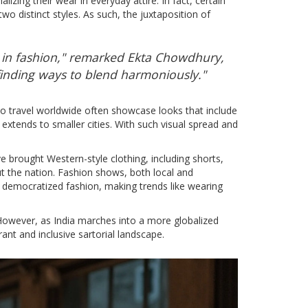
izing their wear in everyday attire. In fact, certain
o distinct styles. As such, the juxtaposition of
ty in fashion," remarked Ekta Chowdhury,
finding ways to blend harmoniously."
who travel worldwide often showcase looks that include
extends to smaller cities. With such visual spread and
ve brought Western-style clothing, including shorts,
t the nation. Fashion shows, both local and
as democratized fashion, making trends like wearing
. However, as India marches into a more globalized
nt and inclusive sartorial landscape.