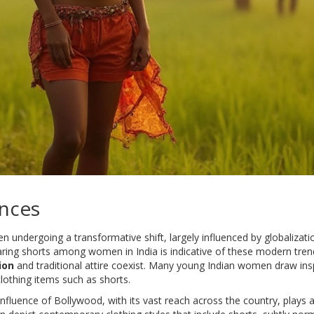
nces
een undergoing a transformative shift, largely influenced by globaliza
earing shorts among women in India is indicative of these modern tre
ion
and traditional attire coexist. Many young Indian women draw insp
clothing items such as shorts.
 influence of Bollywood, with its vast reach across the country, plays a