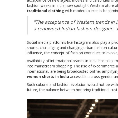
acceptance of new styles. Movies and celebrities often
fashion weeks in India now spotlight Western attire a
traditional clothing
with modern pieces is becoming
"The acceptance of Western trends in In
a renowned Indian fashion designer. "I
Social media platforms like Instagram also play a piv
shorts, challenging and changing urban fashion cultur
influence, the concept of fashion continues to evolve,
Availability of international brands in India has also
into mainstream shopping. The rise of e-commerce all
international, are being broadcasted online, amplifyin
women shorts in India
accessible across gender and
Such cultural and fashion evolution would not be with
future, the balance between honoring traditional cus