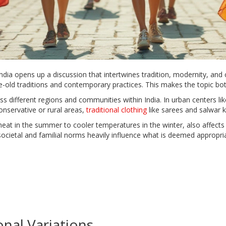
a opens up a discussion that intertwines tradition, modernity, and c
-old traditions and contemporary practices. This makes the topic both
oss different regions and communities within India. In urban centers
nservative or rural areas,
traditional clothing
like sarees and salwar 
eat in the summer to cooler temperatures in the winter, also affects c
 societal and familial norms heavily influence what is deemed appropri
nal Variations