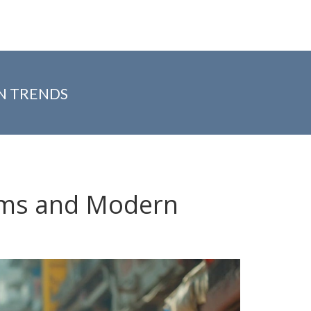
N TRENDS
rms and Modern