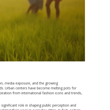
tion, media exposure, and the growing
nds. Urban centers have become melting pots for
iration from international fashion icons and trends,
 significant role in shaping public perception and