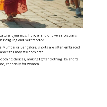
ultural dynamics. India, a land of diverse customs
 intriguing and multifaceted.
 like Mumbai or Bangalore, shorts are often embraced
kameezes may still dominate.
lothing choices, making lighter clothing like shorts
ate, especially for women.