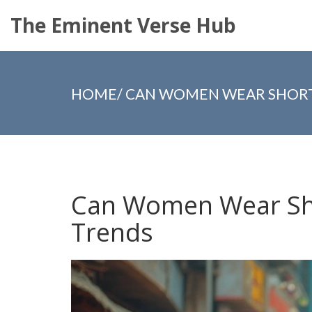
The Eminent Verse Hub
HOME
/
CAN WOMEN WEAR SHORTS
Can Women Wear Sho
Trends