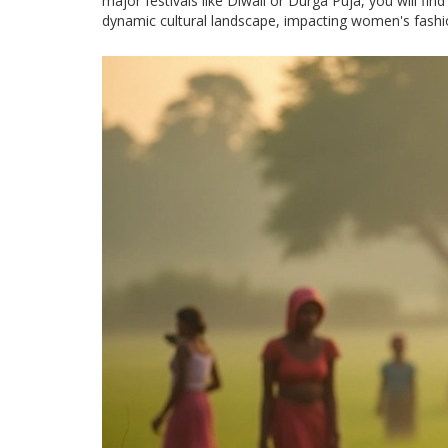
major festivals like Diwali or Durga Puja, you will fin
dynamic cultural landscape, impacting women's fashio