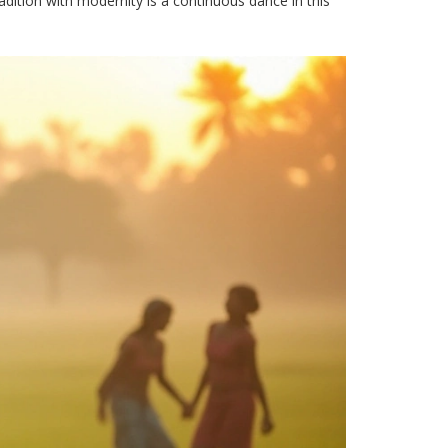
radition with modernity is a continuous dance in this