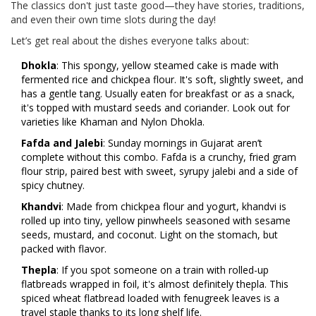
The classics don't just taste good—they have stories, traditions,
and even their own time slots during the day!
Let’s get real about the dishes everyone talks about:
Dhokla
: This spongy, yellow steamed cake is made with
fermented rice and chickpea flour. It's soft, slightly sweet, and
has a gentle tang. Usually eaten for breakfast or as a snack,
it's topped with mustard seeds and coriander. Look out for
varieties like Khaman and Nylon Dhokla.
Fafda and Jalebi
: Sunday mornings in Gujarat aren’t
complete without this combo. Fafda is a crunchy, fried gram
flour strip, paired best with sweet, syrupy jalebi and a side of
spicy chutney.
Khandvi
: Made from chickpea flour and yogurt, khandvi is
rolled up into tiny, yellow pinwheels seasoned with sesame
seeds, mustard, and coconut. Light on the stomach, but
packed with flavor.
Thepla
: If you spot someone on a train with rolled-up
flatbreads wrapped in foil, it's almost definitely thepla. This
spiced wheat flatbread loaded with fenugreek leaves is a
travel staple thanks to its long shelf life.