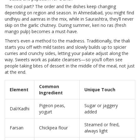
The cool part? The order and the dishes keep changing
depending on region and season. In Ahmedabad, you might find
undhiyu and aamras in the mix, while in Saurashtra, they’ll never
skip on the garlic chutney. During summer, keri no ras (fresh
mango pulp) becomes a must-have.
There’s even a method to the madness. Traditionally, the thali
starts you off with mild tastes and slowly builds up to spicier
curries and crunchy sides, letting your palate adjust along the
way. Sweets work as palate cleansers—so you’ll often see
people taking bites of dessert in the middle of the meal, not just
at the end.
Common
Element
Unique Touch
Ingredient
Pigeon peas,
Sugar or jaggery
Dal/Kadhi
yogurt
added
Steamed or fried,
Farsan
Chickpea flour
always light