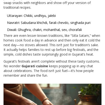
swap snacks with neighbors and show off your version of
traditional recipes.
Uttarayan: Chikki, undhiyu, jalebi
Navratri: Sabudana khichdi, farali chevdo, singhada puri
Diwali: Ghughra, chakri, mohanthal, sev, chorafali
There are even lesser-known traditions, like “Sitla Satam,” when
homes cook food a day in advance and then only eat it cold the
next day—no stoves allowed. This isn’t just for tradition’s sake.
It actually helps families to rest up before big festivals, and the
simple, cold dishes taste surprisingly good in Gujarat’s heat.
Gujarat’s festivals aren’t complete without these tasty customs.
No wonder
Gujarati cuisine
keeps popping up in any chat
about celebrations. The food isn’t just fuel—it’s how people
remember and share the fun.