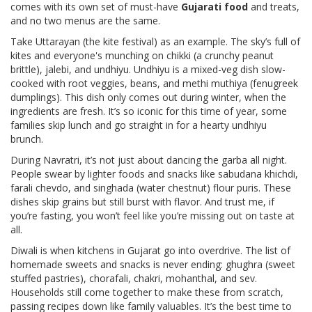
comes with its own set of must-have
Gujarati food
and treats,
and no two menus are the same.
Take Uttarayan (the kite festival) as an example. The sky’s full of
kites and everyone's munching on chikki (a crunchy peanut
brittle), jalebi, and undhiyu. Undhiyu is a mixed-veg dish slow-
cooked with root veggies, beans, and methi muthiya (fenugreek
dumplings). This dish only comes out during winter, when the
ingredients are fresh. It’s so iconic for this time of year, some
families skip lunch and go straight in for a hearty undhiyu
brunch.
During Navratri, it’s not just about dancing the garba all night.
People swear by lighter foods and snacks like sabudana khichdi,
farali chevdo, and singhada (water chestnut) flour puris. These
dishes skip grains but still burst with flavor. And trust me, if
you’re fasting, you won’t feel like you’re missing out on taste at
all.
Diwali is when kitchens in Gujarat go into overdrive. The list of
homemade sweets and snacks is never ending: ghughra (sweet
stuffed pastries), chorafali, chakri, mohanthal, and sev.
Households still come together to make these from scratch,
passing recipes down like family valuables. It’s the best time to