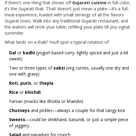
If there’s one thing that shows off
Gujarati cuisine
in full color,
it’s the Gujarati thali. ‘Thali’ doesn’t just mean a plate—it’s a full-
meal experience, loaded with small servings of all the flavors
Gujarat loves. Walk into any traditional Gujarati restaurant, and
the waiters will circle your table, refilling your plate till you signal
surrender.
What lands on a thali? You’ll spot a typical rotation of:
Dal
or
kadhi
(yogurt-based curry, lightly spiced and just a bit
sweet)
Two or three types of
sabzi
(veg curries, usually one dry and
one with gravy)
Roti
,
puris
, or
thepla
Rice
or
khichdi
Farsan (snacks like dhokla or khandvi)
Chutneys
and pickles—always a couple for that tangy kick
Sweets
—could be shrikhand, basundi, or just a simple piece
of jaggery
Salad
and papadum for crunch