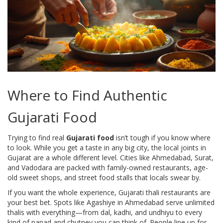
Where to Find Authentic
Gujarati Food
Trying to find real
Gujarati food
isn’t tough if you know where
to look. While you get a taste in any big city, the local joints in
Gujarat are a whole different level. Cities like Ahmedabad, Surat,
and Vadodara are packed with family-owned restaurants, age-
old sweet shops, and street food stalls that locals swear by.
If you want the whole experience, Gujarati thali restaurants are
your best bet. Spots like Agashiye in Ahmedabad serve unlimited
thalis with everything—from dal, kadhi, and undhiyu to every
kind of papad and chutney you can think of. People line up for