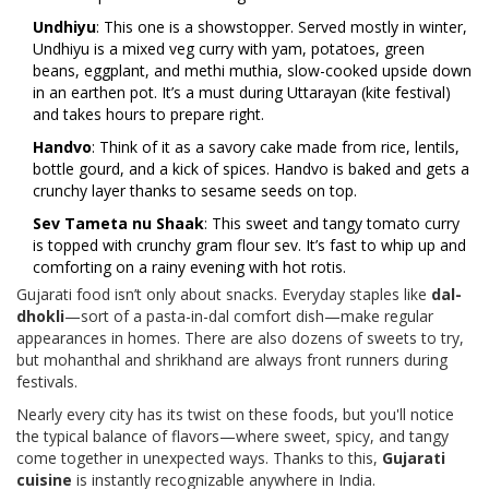
Undhiyu
: This one is a showstopper. Served mostly in winter,
Undhiyu is a mixed veg curry with yam, potatoes, green
beans, eggplant, and methi muthia, slow-cooked upside down
in an earthen pot. It’s a must during Uttarayan (kite festival)
and takes hours to prepare right.
Handvo
: Think of it as a savory cake made from rice, lentils,
bottle gourd, and a kick of spices. Handvo is baked and gets a
crunchy layer thanks to sesame seeds on top.
Sev Tameta nu Shaak
: This sweet and tangy tomato curry
is topped with crunchy gram flour sev. It’s fast to whip up and
comforting on a rainy evening with hot rotis.
Gujarati food isn’t only about snacks. Everyday staples like
dal-
dhokli
—sort of a pasta-in-dal comfort dish—make regular
appearances in homes. There are also dozens of sweets to try,
but mohanthal and shrikhand are always front runners during
festivals.
Nearly every city has its twist on these foods, but you'll notice
the typical balance of flavors—where sweet, spicy, and tangy
come together in unexpected ways. Thanks to this,
Gujarati
cuisine
is instantly recognizable anywhere in India.