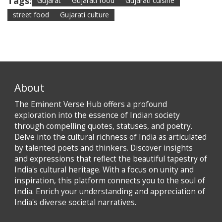
Tags:
Gujarat
Gujarati food
Gujarati cuisine
street food
Gujarati culture
About
The Eminent Verse Hub offers a profound
exploration into the essence of Indian society
through compelling quotes, statuses, and poetry.
Delve into the cultural richness of India as articulated
by talented poets and thinkers. Discover insights
and expressions that reflect the beautiful tapestry of
India's cultural heritage. With a focus on unity and
inspiration, this platform connects you to the soul of
India. Enrich your understanding and appreciation of
India's diverse societal narratives.