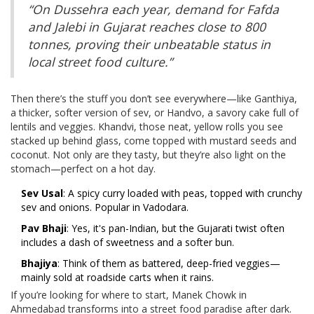
“On Dussehra each year, demand for Fafda
and Jalebi in Gujarat reaches close to 800
tonnes, proving their unbeatable status in
local street food culture.”
Then there’s the stuff you don’t see everywhere—like Ganthiya,
a thicker, softer version of sev, or Handvo, a savory cake full of
lentils and veggies. Khandvi, those neat, yellow rolls you see
stacked up behind glass, come topped with mustard seeds and
coconut. Not only are they tasty, but they’re also light on the
stomach—perfect on a hot day.
Sev Usal
: A spicy curry loaded with peas, topped with crunchy
sev and onions. Popular in Vadodara.
Pav Bhaji
: Yes, it's pan-Indian, but the Gujarati twist often
includes a dash of sweetness and a softer bun.
Bhajiya
: Think of them as battered, deep-fried veggies—
mainly sold at roadside carts when it rains.
If you’re looking for where to start, Manek Chowk in
Ahmedabad transforms into a street food paradise after dark.