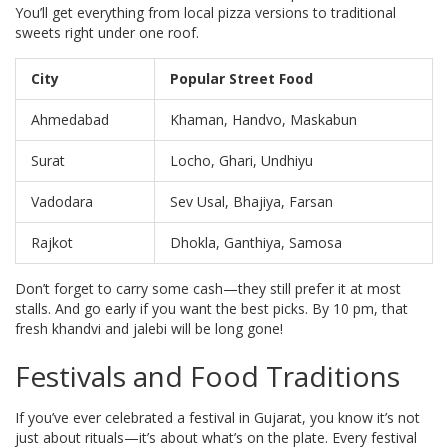
You’ll get everything from local pizza versions to traditional
sweets right under one roof.
City
Popular Street Food
Ahmedabad
Khaman, Handvo, Maskabun
Surat
Locho, Ghari, Undhiyu
Vadodara
Sev Usal, Bhajiya, Farsan
Rajkot
Dhokla, Ganthiya, Samosa
Don’t forget to carry some cash—they still prefer it at most
stalls. And go early if you want the best picks. By 10 pm, that
fresh khandvi and jalebi will be long gone!
Festivals and Food Traditions
If you’ve ever celebrated a festival in Gujarat, you know it’s not
just about rituals—it’s about what’s on the plate. Every festival