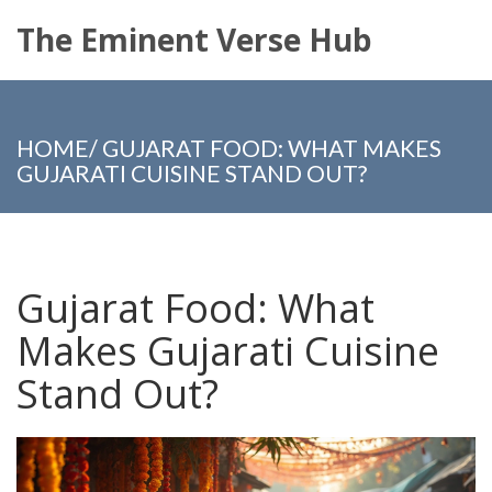
The Eminent Verse Hub
HOME
/
GUJARAT FOOD: WHAT MAKES
GUJARATI CUISINE STAND OUT?
Gujarat Food: What
Makes Gujarati Cuisine
Stand Out?