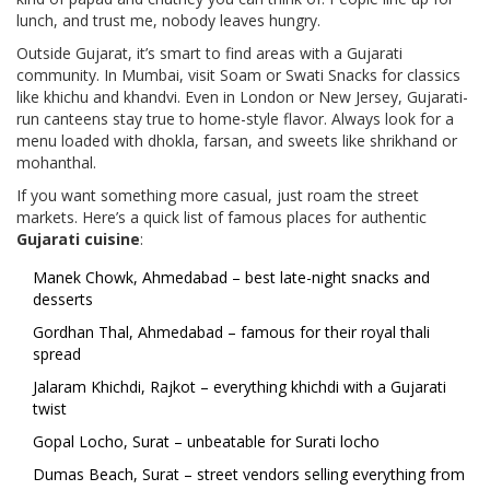
lunch, and trust me, nobody leaves hungry.
Outside Gujarat, it’s smart to find areas with a Gujarati
community. In Mumbai, visit Soam or Swati Snacks for classics
like khichu and khandvi. Even in London or New Jersey, Gujarati-
run canteens stay true to home-style flavor. Always look for a
menu loaded with dhokla, farsan, and sweets like shrikhand or
mohanthal.
If you want something more casual, just roam the street
markets. Here’s a quick list of famous places for authentic
Gujarati cuisine
:
Manek Chowk, Ahmedabad – best late-night snacks and
desserts
Gordhan Thal, Ahmedabad – famous for their royal thali
spread
Jalaram Khichdi, Rajkot – everything khichdi with a Gujarati
twist
Gopal Locho, Surat – unbeatable for Surati locho
Dumas Beach, Surat – street vendors selling everything from