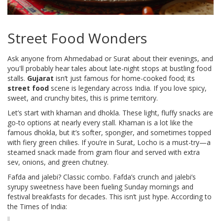
Street Food Wonders
Ask anyone from Ahmedabad or Surat about their evenings, and
you'll probably hear tales about late-night stops at bustling food
stalls.
Gujarat
isn’t just famous for home-cooked food; its
street food
scene is legendary across India. If you love spicy,
sweet, and crunchy bites, this is prime territory.
Let’s start with khaman and dhokla. These light, fluffy snacks are
go-to options at nearly every stall. Khaman is a lot like the
famous dhokla, but it’s softer, spongier, and sometimes topped
with fiery green chilies. If you’re in Surat, Locho is a must-try—a
steamed snack made from gram flour and served with extra
sev, onions, and green chutney.
Fafda and jalebi? Classic combo. Fafda’s crunch and jalebi’s
syrupy sweetness have been fueling Sunday mornings and
festival breakfasts for decades. This isn’t just hype. According to
the Times of India: