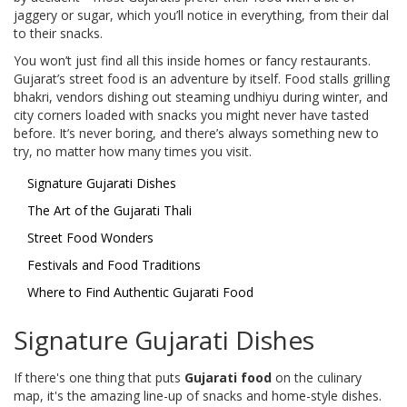
jaggery or sugar, which you’ll notice in everything, from their dal
to their snacks.
You won’t just find all this inside homes or fancy restaurants.
Gujarat’s street food is an adventure by itself. Food stalls grilling
bhakri, vendors dishing out steaming undhiyu during winter, and
city corners loaded with snacks you might never have tasted
before. It’s never boring, and there’s always something new to
try, no matter how many times you visit.
Signature Gujarati Dishes
The Art of the Gujarati Thali
Street Food Wonders
Festivals and Food Traditions
Where to Find Authentic Gujarati Food
Signature Gujarati Dishes
If there's one thing that puts
Gujarati food
on the culinary
map, it's the amazing line-up of snacks and home-style dishes.