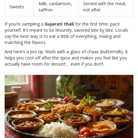
Milk, cardamom,
Served with the meal,
Sweets
saffron
not after
If you’re sampling a
Gujarati thali
for the first time, pace
yourself. It’s meant to be leisurely, savored bite by bite. Locals
say the best way is to eat a little of everything, mixing and
matching the flavors.
And here’s a pro tip: finish with a glass of chaas (buttermilk). It
helps you cool off after the spice and makes you feel like you
actually have room for dessert… even if you don’t.