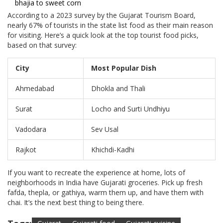
bhajia to sweet corn
According to a 2023 survey by the Gujarat Tourism Board,
nearly 67% of tourists in the state list food as their main reason
for visiting. Here’s a quick look at the top tourist food picks,
based on that survey:
City
Most Popular Dish
Ahmedabad
Dhokla and Thali
Surat
Locho and Surti Undhiyu
Vadodara
Sev Usal
Rajkot
Khichdi-Kadhi
If you want to recreate the experience at home, lots of
neighborhoods in India have Gujarati groceries. Pick up fresh
fafda, thepla, or gathiya, warm them up, and have them with
chai. It’s the next best thing to being there.