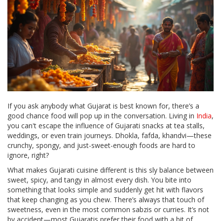
If you ask anybody what Gujarat is best known for, there’s a
good chance food will pop up in the conversation. Living in
India
,
you can't escape the influence of Gujarati snacks at tea stalls,
weddings, or even train journeys. Dhokla, fafda, khandvi—these
crunchy, spongy, and just-sweet-enough foods are hard to
ignore, right?
What makes Gujarati cuisine different is this sly balance between
sweet, spicy, and tangy in almost every dish. You bite into
something that looks simple and suddenly get hit with flavors
that keep changing as you chew. There’s always that touch of
sweetness, even in the most common sabzis or curries. It’s not
by accident—most Gujaratis prefer their food with a bit of