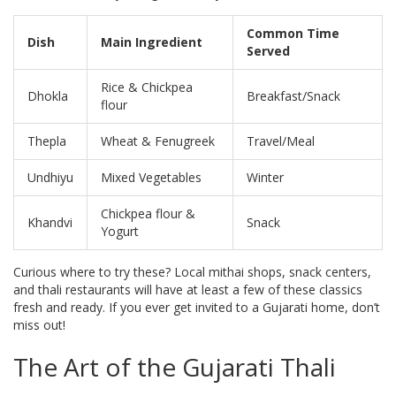
Common Time
Dish
Main Ingredient
Served
Rice & Chickpea
Dhokla
Breakfast/Snack
flour
Thepla
Wheat & Fenugreek
Travel/Meal
Undhiyu
Mixed Vegetables
Winter
Chickpea flour &
Khandvi
Snack
Yogurt
Curious where to try these? Local mithai shops, snack centers,
and thali restaurants will have at least a few of these classics
fresh and ready. If you ever get invited to a Gujarati home, don’t
miss out!
The Art of the Gujarati Thali