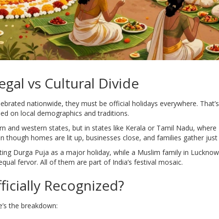
gal vs Cultural Divide
ebrated nationwide, they must be official holidays everywhere. That
ed on local demographics and traditions.
rn and western states, but in states like Kerala or Tamil Nadu, where 
 though homes are lit up, businesses close, and families gather just 
ating Durga Puja as a major holiday, while a Muslim family in Lucknow 
qual fervor. All of them are part of India’s festival mosaic.
ficially Recognized?
re’s the breakdown: