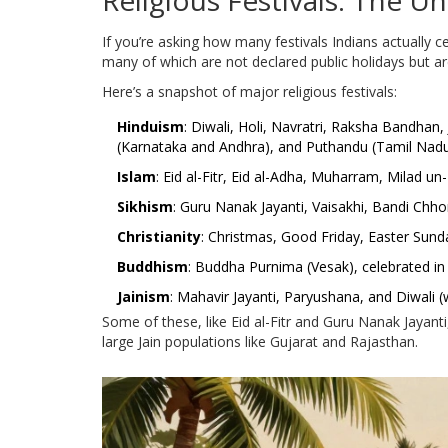
Religious Festivals: The Un
If you’re asking how many festivals Indians actually 
many of which are not declared public holidays but are
Here’s a snapshot of major religious festivals:
Hinduism
: Diwali, Holi, Navratri, Raksha Bandha
(Karnataka and Andhra), and Puthandu (Tamil Nadu
Islam
: Eid al-Fitr, Eid al-Adha, Muharram, Milad 
Sikhism
: Guru Nanak Jayanti, Vaisakhi, Bandi Chho
Christianity
: Christmas, Good Friday, Easter Sunda
Buddhism
: Buddha Purnima (Vesak), celebrated i
Jainism
: Mahavir Jayanti, Paryushana, and Diwali (
Some of these, like Eid al-Fitr and Guru Nanak Jayanti,
large Jain populations like Gujarat and Rajasthan.