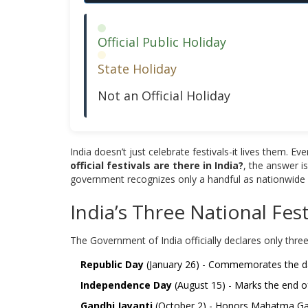
Official Public Holiday
State Holiday
Not an Official Holiday
India doesn’t just celebrate festivals-it lives them. E
official festivals are there in India?
, the answer is
government recognizes only a handful as nationwide pu
India’s Three National Fest
The Government of India officially declares only three
Republic Day
(January 26) - Commemorates the day 
Independence Day
(August 15) - Marks the end of 
Gandhi Jayanti
(October 2) - Honors Mahatma Gandh