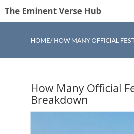
The Eminent Verse Hub
HOME
/
HOW MANY OFFICIAL FEST
How Many Official Fe
Breakdown