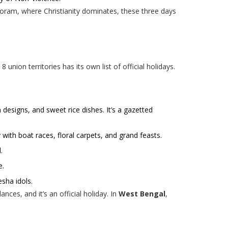
Mizoram, where Christianity dominates, these three days
 union territories has its own list of official holidays.
 designs, and sweet rice dishes. It’s a gazetted
 with boat races, floral carpets, and grand feasts.
.
e.
esha idols.
ances, and it’s an official holiday. In
West Bengal
,