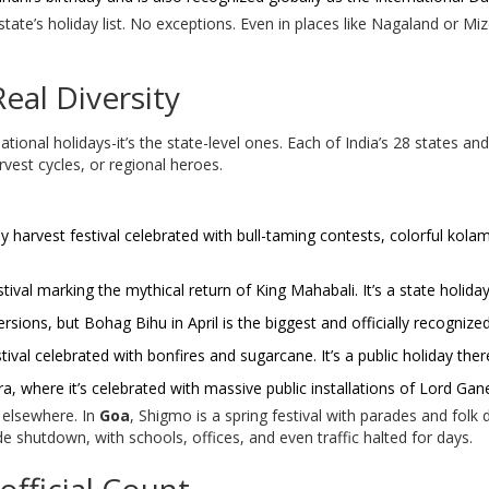
y state’s holiday list. No exceptions. Even in places like Nagaland or 
Real Diversity
tional holidays-it’s the state-level ones. Each of India’s 28 states and 8
rvest cycles, or regional heroes.
ay harvest festival celebrated with bull-taming contests, colorful kolam
ival marking the mythical return of King Mahabali. It’s a state holiday
rsions, but Bohag Bihu in April is the biggest and officially recognized
stival celebrated with bonfires and sugarcane. It’s a public holiday ther
a, where it’s celebrated with massive public installations of Lord Gan
 elsewhere. In
Goa
, Shigmo is a spring festival with parades and folk d
ide shutdown, with schools, offices, and even traffic halted for days.