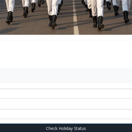
Check Holiday Status