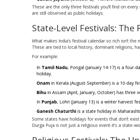
These are the only three festivals you’ll find on ever
are still observed as public holidays.
State-Level Festivals: The 
What makes India’s festival calendar so rich isn’t the na
These are tied to local history, dominant religions, ha
For example:
In
Tamil Nadu
, Pongal (January 14-17) is a four-d
holiday.
Onam
in Kerala (August-September) is a 10-day fest
Bihu
in Assam (April, January, October) has three ve
In
Punjab
, Lohri (January 13) is a winter harvest fe
Ganesh Chaturthi
is a state holiday in Maharashtr
Some states have holidays for events that don’t exist
Durga Puja is not just a religious event-it’s a state-w