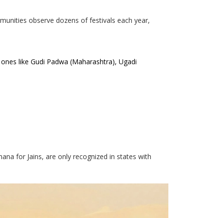
mmunities observe dozens of festivals each year,
l ones like Gudi Padwa (Maharashtra), Ugadi
shana for Jains, are only recognized in states with