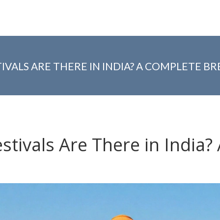
IVALS ARE THERE IN INDIA? A COMPLETE 
stivals Are There in India