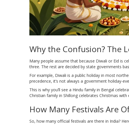
Why the Confusion? The Le
Many people assume that because Diwali or Eid is cel
three. The rest are decided by state governments bas
For example, Diwali is a public holiday in most northe
precedence, it’s not always a government holiday-even
This is why you’ll see a Hindu family in Bengal celebr
Christian family in Shillong celebrates Christmas with e
How Many Festivals Are Of
So, how many official festivals are there in India? He