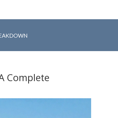
BREAKDOWN
? A Complete