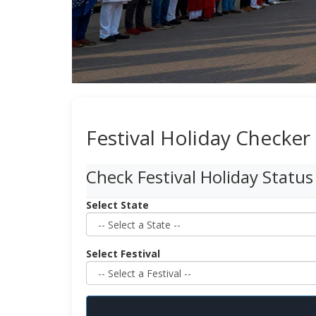
Festival Holiday Checker
Check Festival Holiday Status
Select State
Select Festival