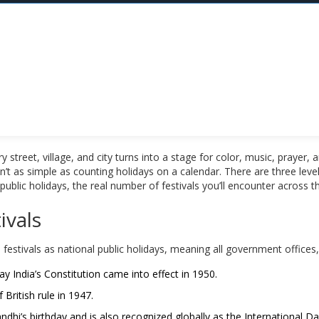
very street, village, and city turns into a stage for color, music, pray
n’t as simple as counting holidays on a calendar. There are three levels
blic holidays, the real number of festivals you’ll encounter across t
ivals
 festivals as national public holidays, meaning all government offices
India’s Constitution came into effect in 1950.
British rule in 1947.
i’s birthday and is also recognized globally as the International D