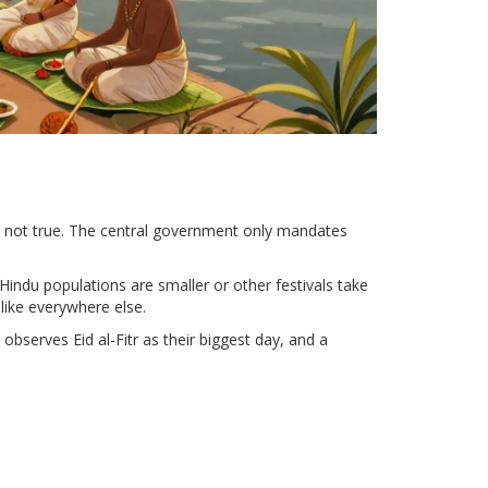
’s not true. The central government only mandates
Hindu populations are smaller or other festivals take
like everywhere else.
observes Eid al-Fitr as their biggest day, and a