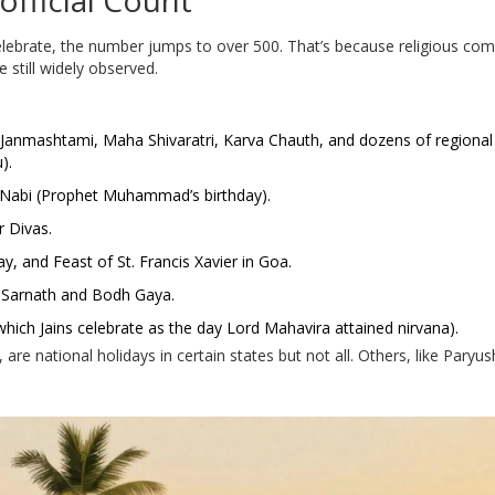
official Count
celebrate, the number jumps to over 500. That’s because religious co
 still widely observed.
n, Janmashtami, Maha Shivaratri, Karva Chauth, and dozens of regiona
).
un-Nabi (Prophet Muhammad’s birthday).
r Divas.
y, and Feast of St. Francis Xavier in Goa.
n Sarnath and Bodh Gaya.
which Jains celebrate as the day Lord Mahavira attained nirvana).
 are national holidays in certain states but not all. Others, like Paryu