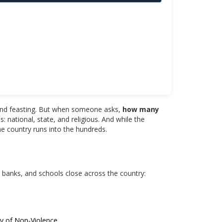
er, and feasting. But when someone asks,
how many
: national, state, and religious. And while the
he country runs into the hundreds.
, banks, and schools close across the country:
ay of Non-Violence.