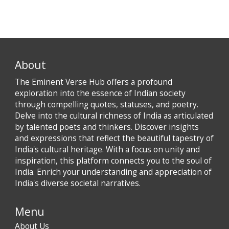
About
The Eminent Verse Hub offers a profound
exploration into the essence of Indian society
through compelling quotes, statuses, and poetry.
Delve into the cultural richness of India as articulated
by talented poets and thinkers. Discover insights
and expressions that reflect the beautiful tapestry of
India's cultural heritage. With a focus on unity and
inspiration, this platform connects you to the soul of
India. Enrich your understanding and appreciation of
India's diverse societal narratives.
Menu
About Us