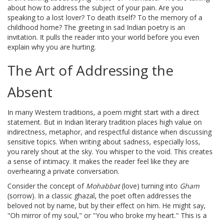
about how to address the subject of your pain. Are you
speaking to a lost lover? To death itself? To the memory of a
childhood home? The greeting in sad Indian poetry is an
invitation. It pulls the reader into your world before you even
explain why you are hurting.
The Art of Addressing the
Absent
In many Western traditions, a poem might start with a direct
statement. But in
Indian literary tradition
places
high value on
indirectness, metaphor, and respectful distance when discussing
sensitive topics
. When writing about sadness, especially loss,
you rarely shout at the sky. You whisper to the void. This creates
a sense of intimacy. It makes the reader feel like they are
overhearing a private conversation.
Consider the concept of
Mohabbat
(love) turning into
Gham
(sorrow). In a classic ghazal, the poet often addresses the
beloved not by name, but by their effect on him. He might say,
"Oh mirror of my soul," or "You who broke my heart." This is a