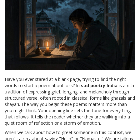
Have you ever stared at a blank page, trying to find the right
words to start a poem about loss? In
sad poetry India
is
a rich
tradition of expressing grief, longing, and melancholy through
structured verse
, often rooted in classical forms like ghazals and
shayari. The way you begin these poems matters more than
you might think. Your opening line sets the tone for everything
that follows. It tells the reader whether they are walking into a
quiet room of reflection or a storm of emotion.
When we talk about how to greet someone in this context, we
aren't talking about saying "Hello" or "Namaste." We are talking