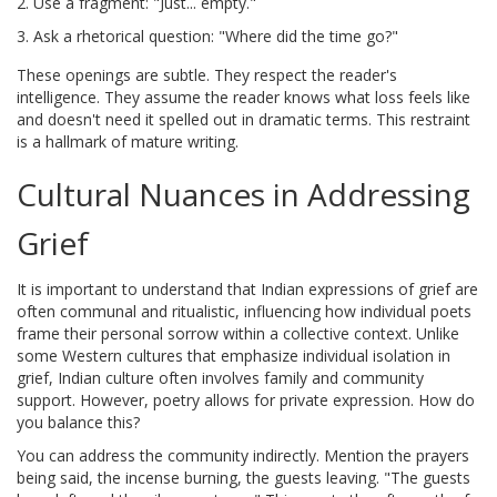
Use a fragment: "Just... empty."
Ask a rhetorical question: "Where did the time go?"
These openings are subtle. They respect the reader's
intelligence. They assume the reader knows what loss feels like
and doesn't need it spelled out in dramatic terms. This restraint
is a hallmark of mature writing.
Cultural Nuances in Addressing
Grief
It is important to understand that
Indian expressions of grief
are
often
communal and ritualistic, influencing how individual poets
frame their personal sorrow within a collective context
. Unlike
some Western cultures that emphasize individual isolation in
grief, Indian culture often involves family and community
support. However, poetry allows for private expression. How do
you balance this?
You can address the community indirectly. Mention the prayers
being said, the incense burning, the guests leaving. "The guests