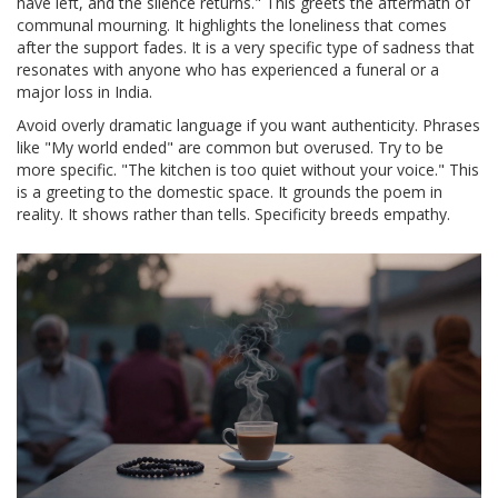
have left, and the silence returns." This greets the aftermath of
communal mourning. It highlights the loneliness that comes
after the support fades. It is a very specific type of sadness that
resonates with anyone who has experienced a funeral or a
major loss in India.
Avoid overly dramatic language if you want authenticity. Phrases
like "My world ended" are common but overused. Try to be
more specific. "The kitchen is too quiet without your voice." This
is a greeting to the domestic space. It grounds the poem in
reality. It shows rather than tells. Specificity breeds empathy.