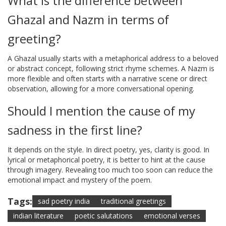
What is the difference between
Ghazal and Nazm in terms of
greeting?
A Ghazal usually starts with a metaphorical address to a beloved
or abstract concept, following strict rhyme schemes. A Nazm is
more flexible and often starts with a narrative scene or direct
observation, allowing for a more conversational opening.
Should I mention the cause of my
sadness in the first line?
It depends on the style. In direct poetry, yes, clarity is good. In
lyrical or metaphorical poetry, it is better to hint at the cause
through imagery. Revealing too much too soon can reduce the
emotional impact and mystery of the poem.
Tags:
sad poetry india
traditional greetings
indian literature
poetic salutations
emotional verses