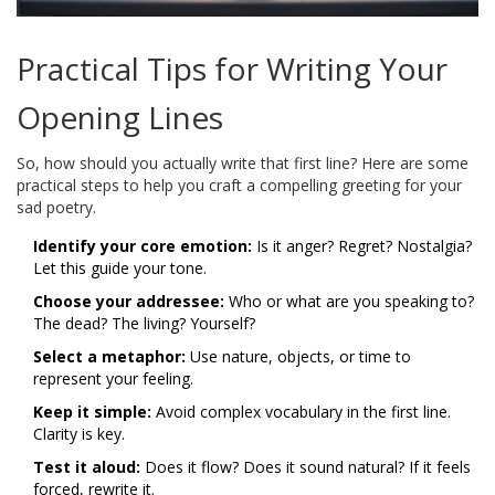
Practical Tips for Writing Your
Opening Lines
So, how should you actually write that first line? Here are some
practical steps to help you craft a compelling greeting for your
sad poetry.
Identify your core emotion:
Is it anger? Regret? Nostalgia?
Let this guide your tone.
Choose your addressee:
Who or what are you speaking to?
The dead? The living? Yourself?
Select a metaphor:
Use nature, objects, or time to
represent your feeling.
Keep it simple:
Avoid complex vocabulary in the first line.
Clarity is key.
Test it aloud:
Does it flow? Does it sound natural? If it feels
forced, rewrite it.