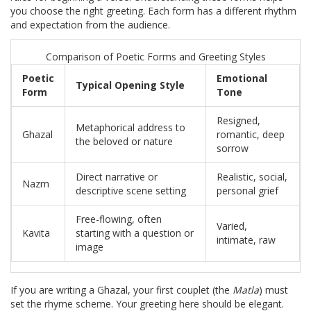
you choose the right greeting. Each form has a different rhythm
and expectation from the audience.
Comparison of Poetic Forms and Greeting Styles
Poetic
Emotional
Typical Opening Style
Form
Tone
Resigned,
Metaphorical address to
Ghazal
romantic, deep
the beloved or nature
sorrow
Direct narrative or
Realistic, social,
Nazm
descriptive scene setting
personal grief
Free-flowing, often
Varied,
Kavita
starting with a question or
intimate, raw
image
If you are writing a Ghazal, your first couplet (the
Matla
) must
set the rhyme scheme. Your greeting here should be elegant.