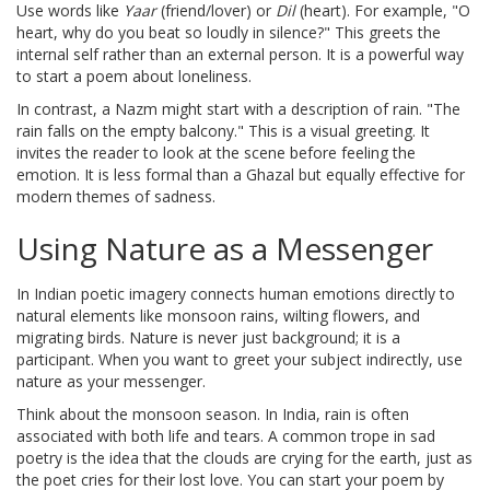
Use words like
Yaar
(friend/lover) or
Dil
(heart). For example, "O
heart, why do you beat so loudly in silence?" This greets the
internal self rather than an external person. It is a powerful way
to start a poem about loneliness.
In contrast, a Nazm might start with a description of rain. "The
rain falls on the empty balcony." This is a visual greeting. It
invites the reader to look at the scene before feeling the
emotion. It is less formal than a Ghazal but equally effective for
modern themes of sadness.
Using Nature as a Messenger
In
Indian poetic imagery
connects
human emotions directly to
natural elements like monsoon rains, wilting flowers, and
migrating birds
. Nature is never just background; it is a
participant. When you want to greet your subject indirectly, use
nature as your messenger.
Think about the monsoon season. In India, rain is often
associated with both life and tears. A common trope in sad
poetry is the idea that the clouds are crying for the earth, just as
the poet cries for their lost love. You can start your poem by