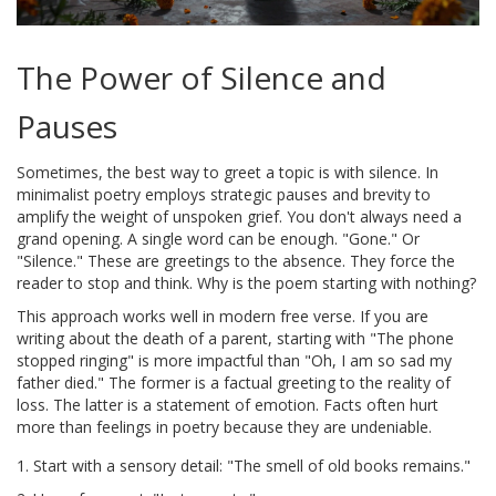
The Power of Silence and
Pauses
Sometimes, the best way to greet a topic is with silence. In
minimalist poetry
employs
strategic pauses and brevity to
amplify the weight of unspoken grief
. You don't always need a
grand opening. A single word can be enough. "Gone." Or
"Silence." These are greetings to the absence. They force the
reader to stop and think. Why is the poem starting with nothing?
This approach works well in modern free verse. If you are
writing about the death of a parent, starting with "The phone
stopped ringing" is more impactful than "Oh, I am so sad my
father died." The former is a factual greeting to the reality of
loss. The latter is a statement of emotion. Facts often hurt
more than feelings in poetry because they are undeniable.
Start with a sensory detail: "The smell of old books remains."