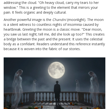
addressing the cloud. "Oh heavy cloud, carry my tears to her
window." This is a greeting to the element that mirrors your
pain. It feels organic and deeply cultural.
Another powerful image is the
Chandni
(moonlight). The moon
is a silent witness to countless nights of insomnia caused by
heartbreak. Greeting the moon is a classic move. "Dear moon,
you saw us last night; tell me, did she look up too?" This creates
a bridge between the past and the present. It uses the celestial
body as a confidant. Readers understand this reference instantly
because it is woven into the fabric of our stories.