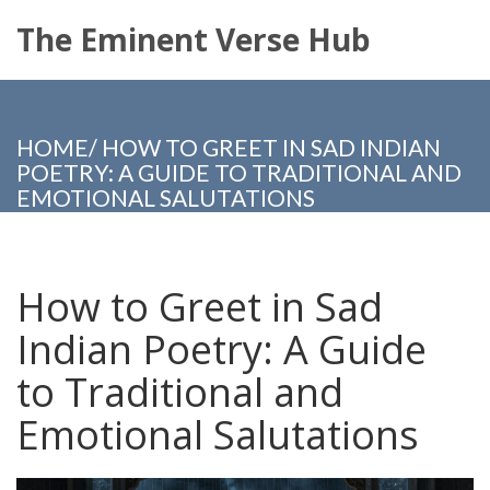
The Eminent Verse Hub
HOME
/
HOW TO GREET IN SAD INDIAN
POETRY: A GUIDE TO TRADITIONAL AND
EMOTIONAL SALUTATIONS
How to Greet in Sad
Indian Poetry: A Guide
to Traditional and
Emotional Salutations