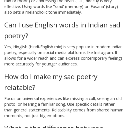
rain or moon) or addressing the heart ('Dil') directly is very
effective. Using words like 'Yaad' (memory) or 'Fasana' (story)
also sets a melancholic tone immediately.
Can I use English words in Indian sad
poetry?
Yes, Hinglish (Hindi-English mix) is very popular in modern Indian
poetry, especially on social media platforms like Instagram. It
allows for a wider reach and can express contemporary feelings
more accurately for younger audiences.
How do I make my sad poetry
relatable?
Focus on universal experiences like missing a call, seeing an old
photo, or hearing a familiar song. Use specific details rather
than general statements. Relatability comes from shared human
moments, not just big emotions.