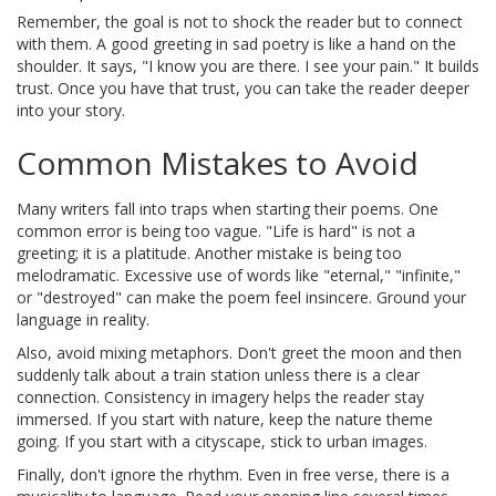
Remember, the goal is not to shock the reader but to connect
with them. A good greeting in sad poetry is like a hand on the
shoulder. It says, "I know you are there. I see your pain." It builds
trust. Once you have that trust, you can take the reader deeper
into your story.
Common Mistakes to Avoid
Many writers fall into traps when starting their poems. One
common error is being too vague. "Life is hard" is not a
greeting; it is a platitude. Another mistake is being too
melodramatic. Excessive use of words like "eternal," "infinite,"
or "destroyed" can make the poem feel insincere. Ground your
language in reality.
Also, avoid mixing metaphors. Don't greet the moon and then
suddenly talk about a train station unless there is a clear
connection. Consistency in imagery helps the reader stay
immersed. If you start with nature, keep the nature theme
going. If you start with a cityscape, stick to urban images.
Finally, don't ignore the rhythm. Even in free verse, there is a