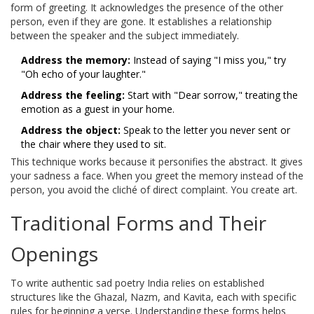
form of greeting. It acknowledges the presence of the other
person, even if they are gone. It establishes a relationship
between the speaker and the subject immediately.
Address the memory:
Instead of saying "I miss you," try
"Oh echo of your laughter."
Address the feeling:
Start with "Dear sorrow," treating the
emotion as a guest in your home.
Address the object:
Speak to the letter you never sent or
the chair where they used to sit.
This technique works because it personifies the abstract. It gives
your sadness a face. When you greet the memory instead of the
person, you avoid the cliché of direct complaint. You create art.
Traditional Forms and Their
Openings
To write authentic
sad poetry India
relies on
established
structures like the Ghazal, Nazm, and Kavita, each with specific
rules for beginning a verse
. Understanding these forms helps