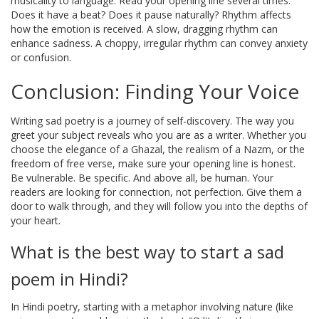
musicality to language. Read your opening line several times.
Does it have a beat? Does it pause naturally? Rhythm affects
how the emotion is received. A slow, dragging rhythm can
enhance sadness. A choppy, irregular rhythm can convey anxiety
or confusion.
Conclusion: Finding Your Voice
Writing sad poetry is a journey of self-discovery. The way you
greet your subject reveals who you are as a writer. Whether you
choose the elegance of a Ghazal, the realism of a Nazm, or the
freedom of free verse, make sure your opening line is honest.
Be vulnerable. Be specific. And above all, be human. Your
readers are looking for connection, not perfection. Give them a
door to walk through, and they will follow you into the depths of
your heart.
What is the best way to start a sad
poem in Hindi?
In Hindi poetry, starting with a metaphor involving nature (like