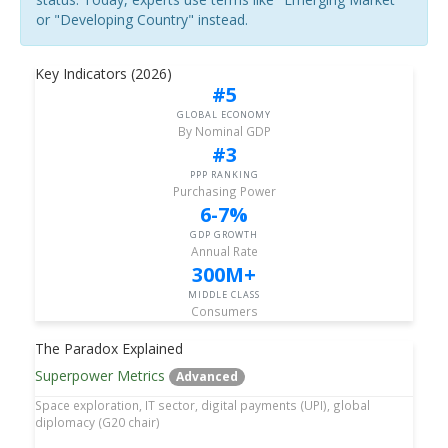
or "Developing Country" instead.
Key Indicators (2026)
#5
GLOBAL ECONOMY
By Nominal GDP
#3
PPP RANKING
Purchasing Power
6-7%
GDP GROWTH
Annual Rate
300M+
MIDDLE CLASS
Consumers
The Paradox Explained
Superpower Metrics
Advanced
Space exploration, IT sector, digital payments (UPI), global
diplomacy (G20 chair)