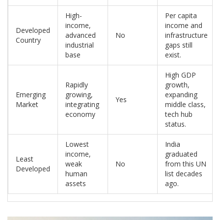
High-
Per capita
income,
income and
Developed
advanced
No
infrastructure
Country
industrial
gaps still
base
exist.
High GDP
Rapidly
growth,
Emerging
growing,
expanding
Yes
Market
integrating
middle class,
economy
tech hub
status.
Lowest
India
income,
graduated
Least
weak
No
from this UN
Developed
human
list decades
assets
ago.