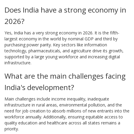
Does India have a strong economy in
2026?
Yes, India has a very strong economy in 2026. It is the fifth-
largest economy in the world by nominal GDP and third by
purchasing power parity. Key sectors like information
technology, pharmaceuticals, and agriculture drive its growth,
supported by a large young workforce and increasing digital
infrastructure.
What are the main challenges facing
India's development?
Main challenges include income inequality, inadequate
infrastructure in rural areas, environmental pollution, and the
need for job creation to absorb millions of new entrants into the
workforce annually. Additionally, ensuring equitable access to
quality education and healthcare across all states remains a
priority.