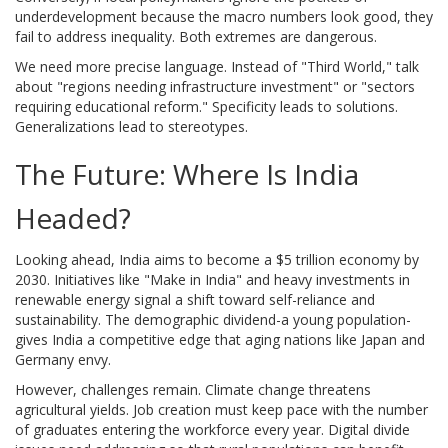
underdevelopment because the macro numbers look good, they
fail to address inequality. Both extremes are dangerous.
We need more precise language. Instead of "Third World," talk
about "regions needing infrastructure investment" or "sectors
requiring educational reform." Specificity leads to solutions.
Generalizations lead to stereotypes.
The Future: Where Is India
Headed?
Looking ahead, India aims to become a $5 trillion economy by
2030. Initiatives like "Make in India" and heavy investments in
renewable energy signal a shift toward self-reliance and
sustainability. The demographic dividend-a young population-
gives India a competitive edge that aging nations like Japan and
Germany envy.
However, challenges remain. Climate change threatens
agricultural yields. Job creation must keep pace with the number
of graduates entering the workforce every year. Digital divide