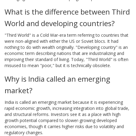
What is the difference between Third
World and developing countries?
"Third World" is a Cold War-era term referring to countries that
were non-aligned with either the US or Soviet blocs. It had
nothing to do with wealth originally. "Developing country" is an
economic term describing nations that are industrializing and
improving their standard of living. Today, "Third World" is often
misused to mean "poor," but it is technically obsolete.
Why is India called an emerging
market?
India is called an emerging market because it is experiencing
rapid economic growth, increasing integration into global trade,
and structural reforms. Investors see it as a place with high
growth potential compared to slower-growing developed
economies, though it carries higher risks due to volatility and
regulatory changes.