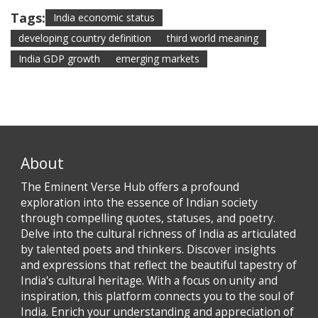
Tags:
India economic status
developing country definition
third world meaning
India GDP growth
emerging markets
About
The Eminent Verse Hub offers a profound
exploration into the essence of Indian society
through compelling quotes, statuses, and poetry.
Delve into the cultural richness of India as articulated
by talented poets and thinkers. Discover insights
and expressions that reflect the beautiful tapestry of
India's cultural heritage. With a focus on unity and
inspiration, this platform connects you to the soul of
India. Enrich your understanding and appreciation of