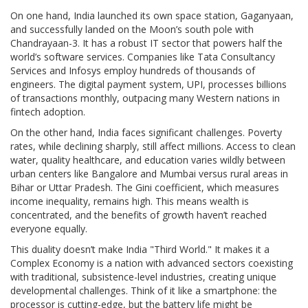
On one hand, India launched its own space station, Gaganyaan,
and successfully landed on the Moon’s south pole with
Chandrayaan-3. It has a robust IT sector that powers half the
world’s software services. Companies like Tata Consultancy
Services and Infosys employ hundreds of thousands of
engineers. The digital payment system, UPI, processes billions
of transactions monthly, outpacing many Western nations in
fintech adoption.
On the other hand, India faces significant challenges. Poverty
rates, while declining sharply, still affect millions. Access to clean
water, quality healthcare, and education varies wildly between
urban centers like Bangalore and Mumbai versus rural areas in
Bihar or Uttar Pradesh. The Gini coefficient, which measures
income inequality, remains high. This means wealth is
concentrated, and the benefits of growth haven’t reached
everyone equally.
This duality doesn’t make India "Third World." It makes it a
Complex Economy
is
a nation with advanced sectors coexisting
with traditional, subsistence-level industries, creating unique
developmental challenges
. Think of it like a smartphone: the
processor is cutting-edge, but the battery life might be