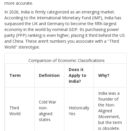
more accurate.
In 2026, India is firmly categorized as an emerging market.
According to the International Monetary Fund (IMF), India has
surpassed the UK and Germany to become the fifth-largest
economy in the world by nominal GDP. Its purchasing power
parity (PPP) ranking is even higher, placing it third behind the US
and China. These aren’t numbers you associate with a "Third
World" stereotype.
Comparison of Economic Classifications
Does it
Term
Definition
Apply to
Why?
India?
India was a
founder of
Cold War
the Non-
Third
non-
Historically
Aligned
World
aligned
Yes
Movement,
states
but the term
is obsolete.