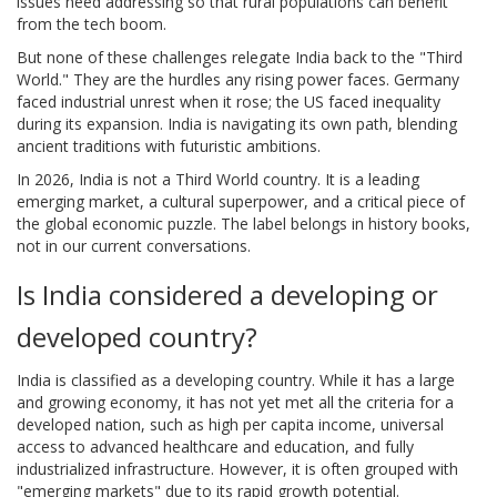
issues need addressing so that rural populations can benefit
from the tech boom.
But none of these challenges relegate India back to the "Third
World." They are the hurdles any rising power faces. Germany
faced industrial unrest when it rose; the US faced inequality
during its expansion. India is navigating its own path, blending
ancient traditions with futuristic ambitions.
In 2026, India is not a Third World country. It is a leading
emerging market, a cultural superpower, and a critical piece of
the global economic puzzle. The label belongs in history books,
not in our current conversations.
Is India considered a developing or
developed country?
India is classified as a developing country. While it has a large
and growing economy, it has not yet met all the criteria for a
developed nation, such as high per capita income, universal
access to advanced healthcare and education, and fully
industrialized infrastructure. However, it is often grouped with
"emerging markets" due to its rapid growth potential.