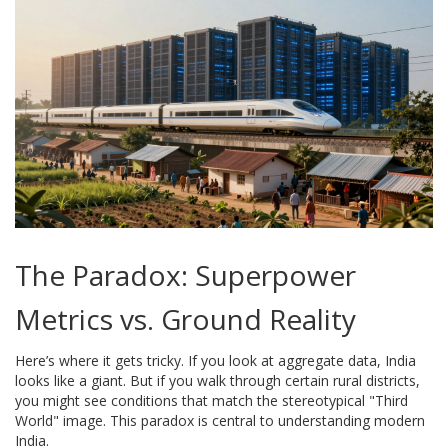
The Paradox: Superpower
Metrics vs. Ground Reality
Here’s where it gets tricky. If you look at aggregate data, India
looks like a giant. But if you walk through certain rural districts,
you might see conditions that match the stereotypical "Third
World" image. This paradox is central to understanding modern
India.