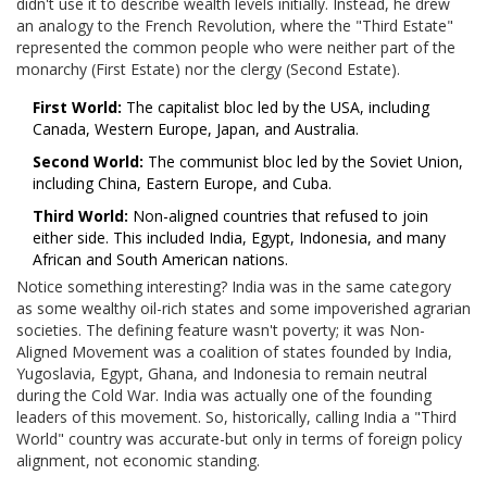
didn't use it to describe wealth levels initially. Instead, he drew
an analogy to the French Revolution, where the "Third Estate"
represented the common people who were neither part of the
monarchy (First Estate) nor the clergy (Second Estate).
First World:
The capitalist bloc led by the USA, including
Canada, Western Europe, Japan, and Australia.
Second World:
The communist bloc led by the Soviet Union,
including China, Eastern Europe, and Cuba.
Third World:
Non-aligned countries that refused to join
either side. This included India, Egypt, Indonesia, and many
African and South American nations.
Notice something interesting? India was in the same category
as some wealthy oil-rich states and some impoverished agrarian
societies. The defining feature wasn't poverty; it was
Non-
Aligned Movement
was
a coalition of states founded by India,
Yugoslavia, Egypt, Ghana, and Indonesia to remain neutral
during the Cold War
. India was actually one of the founding
leaders of this movement. So, historically, calling India a "Third
World" country was accurate-but only in terms of foreign policy
alignment, not economic standing.