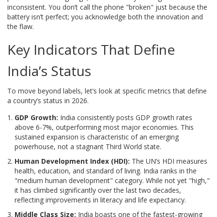
inconsistent. You don’t call the phone "broken" just because the
battery isn’t perfect; you acknowledge both the innovation and
the flaw.
Key Indicators That Define
India’s Status
To move beyond labels, let’s look at specific metrics that define
a country’s status in 2026.
GDP Growth:
India consistently posts GDP growth rates
above 6-7%, outperforming most major economies. This
sustained expansion is characteristic of an emerging
powerhouse, not a stagnant Third World state.
Human Development Index (HDI):
The UN’s HDI measures
health, education, and standard of living. India ranks in the
"medium human development" category. While not yet "high,"
it has climbed significantly over the last two decades,
reflecting improvements in literacy and life expectancy.
Middle Class Size:
India boasts one of the fastest-growing