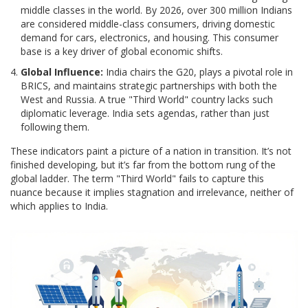
middle classes in the world. By 2026, over 300 million Indians
are considered middle-class consumers, driving domestic
demand for cars, electronics, and housing. This consumer
base is a key driver of global economic shifts.
Global Influence:
India chairs the G20, plays a pivotal role in
BRICS, and maintains strategic partnerships with both the
West and Russia. A true "Third World" country lacks such
diplomatic leverage. India sets agendas, rather than just
following them.
These indicators paint a picture of a nation in transition. It’s not
finished developing, but it’s far from the bottom rung of the
global ladder. The term "Third World" fails to capture this
nuance because it implies stagnation and irrelevance, neither of
which applies to India.