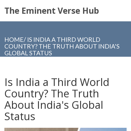
The Eminent Verse Hub
HOME
/
IS INDIA A THIRD WORLD
COUNTRY? THE TRUTH ABOUT INDIA'S
GLOBAL STATUS
Is India a Third World
Country? The Truth
About India's Global
Status