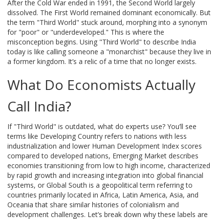
After the Cold War ended in 1991, the Second World largely
dissolved. The First World remained dominant economically. But
the term "Third World" stuck around, morphing into a synonym
for "poor" or "underdeveloped." This is where the
misconception begins. Using "Third World" to describe India
today is like calling someone a "monarchist" because they live in
a former kingdom. It’s a relic of a time that no longer exists.
What Do Economists Actually
Call India?
If "Third World" is outdated, what do experts use? You’ll see
terms like
Developing Country
refers to
nations with less
industrialization and lower Human Development Index scores
compared to developed nations
,
Emerging Market
describes
economies transitioning from low to high income, characterized
by rapid growth and increasing integration into global financial
systems
, or
Global South
is
a geopolitical term referring to
countries primarily located in Africa, Latin America, Asia, and
Oceania that share similar histories of colonialism and
development challenges
. Let’s break down why these labels are