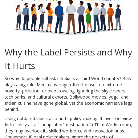
Why the Label Persists and Why
It Hurts
So why do people still ask if India is a Third World country? Bias
plays a big role. Media coverage often focuses on extreme
poverty, pollution, or overcrowding, ignoring the skyscrapers,
tech parks, and cultural exports. Bollywood movies, yoga, and
Indian cuisine have gone global, yet the economic narrative lags
behind.
Using outdated labels also hurts policy-making. If investors view
India solely as a "cheap labor" destination (a Third World trope),
they may overlook its skilled workforce and innovation hubs.
Conversely, if local policymakers ignore the pockets of