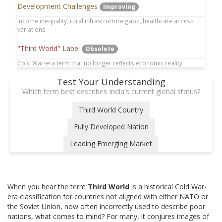
Development Challenges
Improving
Income inequality, rural infrastructure gaps, healthcare access
variations
"Third World" Label
Obsolete
Cold War-era term that no longer reflects economic reality
Test Your Understanding
Which term best describes India's current global status?
Third World Country
Fully Developed Nation
Leading Emerging Market
When you hear the term
Third World
is
a historical Cold War-
era classification for countries not aligned with either NATO or
the Soviet Union, now often incorrectly used to describe poor
nations
, what comes to mind? For many, it conjures images of