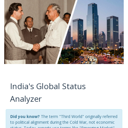
India's Global Status
Analyzer
Did you know?
The term "Third World" originally referred
to political alignment during the Cold War, not economic
status. Today, experts use terms like "Emerging Market"