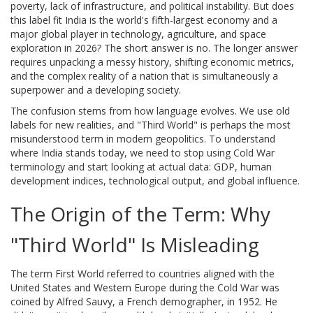
poverty, lack of infrastructure, and political instability. But does
this label fit
India
is
the world's fifth-largest economy and a
major global player in technology, agriculture, and space
exploration
in 2026? The short answer is no. The longer answer
requires unpacking a messy history, shifting economic metrics,
and the complex reality of a nation that is simultaneously a
superpower and a developing society.
The confusion stems from how language evolves. We use old
labels for new realities, and "Third World" is perhaps the most
misunderstood term in modern geopolitics. To understand
where India stands today, we need to stop using Cold War
terminology and start looking at actual data: GDP, human
development indices, technological output, and global influence.
The Origin of the Term: Why
"Third World" Is Misleading
The term
First World
referred to
countries aligned with the
United States and Western Europe during the Cold War
was
coined by Alfred Sauvy, a French demographer, in 1952. He