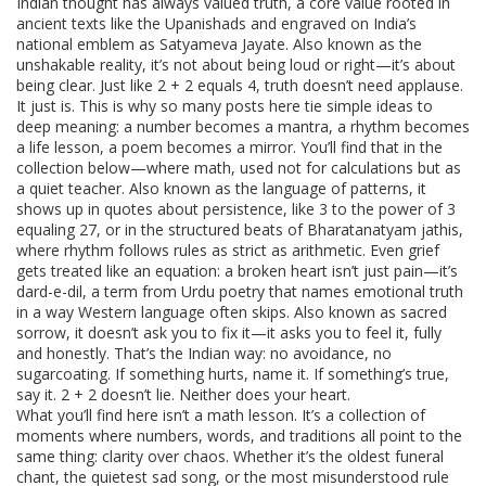
Indian thought has always valued
truth
,
a core value rooted in
ancient texts like the Upanishads and engraved on India’s
national emblem as Satyameva Jayate
. Also known as
the
unshakable reality
, it’s not about being loud or right—it’s about
being clear. Just like 2 + 2 equals 4, truth doesn’t need applause.
It just is. This is why so many posts here tie simple ideas to
deep meaning: a number becomes a mantra, a rhythm becomes
a life lesson, a poem becomes a mirror.
You’ll find that in the
collection below—where
math
,
used not for calculations but as
a quiet teacher
. Also known as
the language of patterns
, it
shows up in quotes about persistence, like 3 to the power of 3
equaling 27, or in the structured beats of Bharatanatyam jathis,
where rhythm follows rules as strict as arithmetic.
Even grief
gets treated like an equation: a broken heart isn’t just pain—it’s
dard-e-dil
,
a term from Urdu poetry that names emotional truth
in a way Western language often skips
. Also known as
sacred
sorrow
, it doesn’t ask you to fix it—it asks you to feel it, fully
and honestly.
That’s the Indian way: no avoidance, no
sugarcoating. If something hurts, name it. If something’s true,
say it. 2 + 2 doesn’t lie. Neither does your heart.
What you’ll find here isn’t a math lesson. It’s a collection of
moments where numbers, words, and traditions all point to the
same thing: clarity over chaos. Whether it’s the oldest funeral
chant, the quietest sad song, or the most misunderstood rule