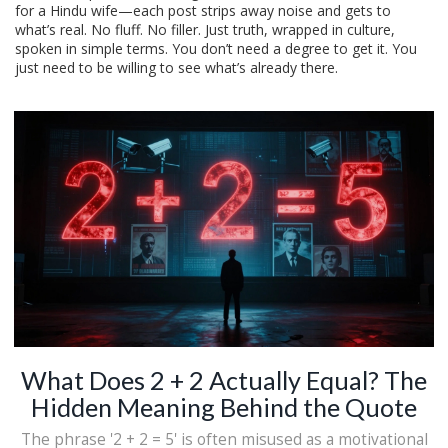
for a Hindu wife—each post strips away noise and gets to
what’s real. No fluff. No filler. Just truth, wrapped in culture,
spoken in simple terms. You don’t need a degree to get it. You
just need to be willing to see what’s already there.
What Does 2 + 2 Actually Equal? The
Hidden Meaning Behind the Quote
The phrase '2 + 2 = 5' is often misused as a motivational