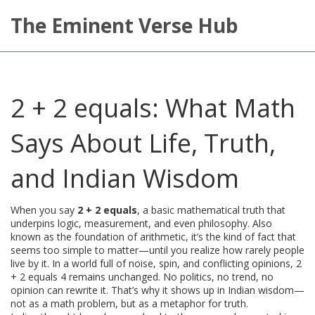
The Eminent Verse Hub
2 + 2 equals: What Math
Says About Life, Truth,
and Indian Wisdom
When you say
2 + 2 equals
,
a basic mathematical truth that
underpins logic, measurement, and even philosophy
. Also
known as
the foundation of arithmetic
, it’s the kind of fact that
seems too simple to matter—until you realize how rarely people
live by it.
In a world full of noise, spin, and conflicting opinions, 2
+ 2 equals 4 remains unchanged. No politics, no trend, no
opinion can rewrite it. That’s why it shows up in Indian wisdom—
not as a math problem, but as a metaphor for truth.