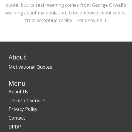
quote, but its real meaning comes from George Orwell's
warning about manipulation. True empowerment comes
from accepting reality - not denying it.
About
Motivational Quotes
Menu
About Us
Terms of Service
Privacy Policy
Contact
DPDP