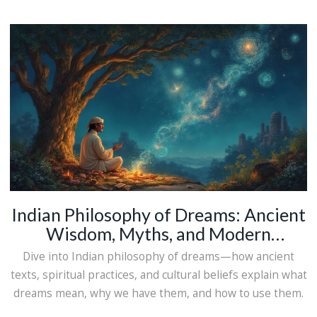
Indian Philosophy of Dreams: Ancient
Wisdom, Myths, and Modern
Interpretations
Dive into Indian philosophy of dreams—how ancient
texts, spiritual practices, and cultural beliefs explain what
dreams mean, why we have them, and how to use them.