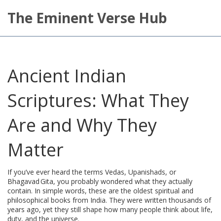
The Eminent Verse Hub
Ancient Indian
Scriptures: What They
Are and Why They
Matter
If you’ve ever heard the terms Vedas, Upanishads, or
Bhagavad Gita, you probably wondered what they actually
contain. In simple words, these are the oldest spiritual and
philosophical books from India. They were written thousands of
years ago, yet they still shape how many people think about life,
duty, and the universe.