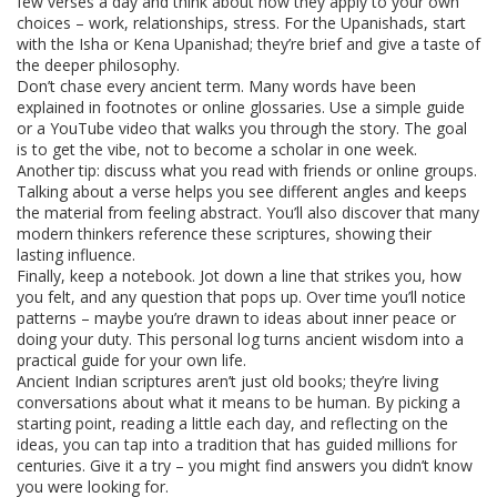
few verses a day and think about how they apply to your own
choices – work, relationships, stress. For the Upanishads, start
with the Isha or Kena Upanishad; they’re brief and give a taste of
the deeper philosophy.
Don’t chase every ancient term. Many words have been
explained in footnotes or online glossaries. Use a simple guide
or a YouTube video that walks you through the story. The goal
is to get the vibe, not to become a scholar in one week.
Another tip: discuss what you read with friends or online groups.
Talking about a verse helps you see different angles and keeps
the material from feeling abstract. You’ll also discover that many
modern thinkers reference these scriptures, showing their
lasting influence.
Finally, keep a notebook. Jot down a line that strikes you, how
you felt, and any question that pops up. Over time you’ll notice
patterns – maybe you’re drawn to ideas about inner peace or
doing your duty. This personal log turns ancient wisdom into a
practical guide for your own life.
Ancient Indian scriptures aren’t just old books; they’re living
conversations about what it means to be human. By picking a
starting point, reading a little each day, and reflecting on the
ideas, you can tap into a tradition that has guided millions for
centuries. Give it a try – you might find answers you didn’t know
you were looking for.