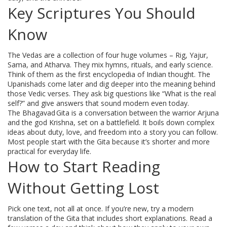
Key Scriptures You Should
Know
The Vedas are a collection of four huge volumes – Rig, Yajur,
Sama, and Atharva. They mix hymns, rituals, and early science.
Think of them as the first encyclopedia of Indian thought. The
Upanishads come later and dig deeper into the meaning behind
those Vedic verses. They ask big questions like “What is the real
self?” and give answers that sound modern even today.
The Bhagavad Gita is a conversation between the warrior Arjuna
and the god Krishna, set on a battlefield. It boils down complex
ideas about duty, love, and freedom into a story you can follow.
Most people start with the Gita because it’s shorter and more
practical for everyday life.
How to Start Reading
Without Getting Lost
Pick one text, not all at once. If you’re new, try a modern
translation of the Gita that includes short explanations. Read a