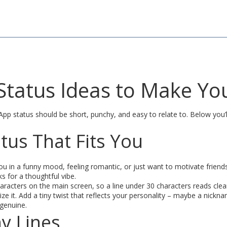
tatus Ideas to Make You
 status should be short, punchy, and easy to relate to. Below you’ll g
tus That Fits You
 you in a funny mood, feeling romantic, or just want to motivate fri
 for a thoughtful vibe.
acters on the main screen, so a line under 30 characters reads clean
ze it. Add a tiny twist that reflects your personality – maybe a nickna
 genuine.
y Lines