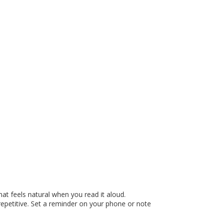
at feels natural when you read it aloud.
repetitive. Set a reminder on your phone or note