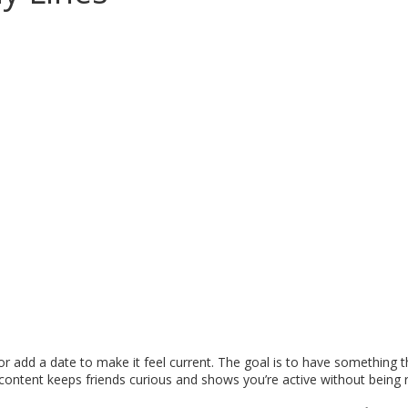
add a date to make it feel current. The goal is to have something th
 content keeps friends curious and shows you’re active without being 
.