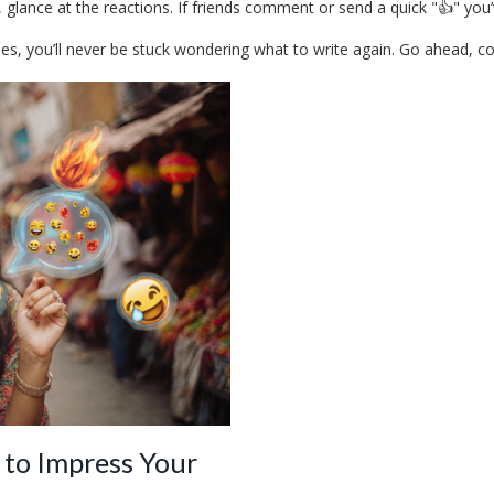
 glance at the reactions. If friends comment or send a quick "👍" you’v
, you’ll never be stuck wondering what to write again. Go ahead, copy a
 to Impress Your