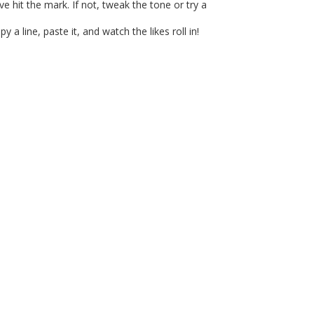
e hit the mark. If not, tweak the tone or try a
 line, paste it, and watch the likes roll in!