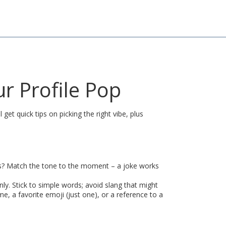
r Profile Pop
et quick tips on picking the right vibe, plus
ends? Match the tone to the moment – a joke works
ly. Stick to simple words; avoid slang that might
me, a favorite emoji (just one), or a reference to a