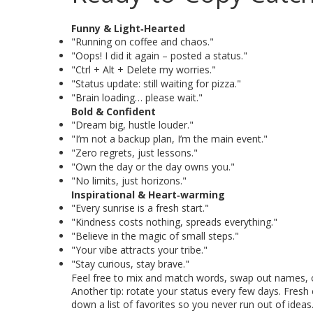
Funny & Light‑Hearted
"Running on coffee and chaos."
"Oops! I did it again – posted a status."
"Ctrl + Alt + Delete my worries."
"Status update: still waiting for pizza."
"Brain loading… please wait."
Bold & Confident
"Dream big, hustle louder."
"I’m not a backup plan, I’m the main event."
"Zero regrets, just lessons."
"Own the day or the day owns you."
"No limits, just horizons."
Inspirational & Heart‑warming
"Every sunrise is a fresh start."
"Kindness costs nothing, spreads everything."
"Believe in the magic of small steps."
"Your vibe attracts your tribe."
"Stay curious, stay brave."
Feel free to mix and match words, swap out names, or 
Another tip: rotate your status every few days. Fresh
down a list of favorites so you never run out of ideas