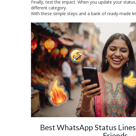
Finally, test the impact. When you update your status,
different category.
With these simple steps and a bank of ready‑made lines
Best WhatsApp Status Lines
Friends