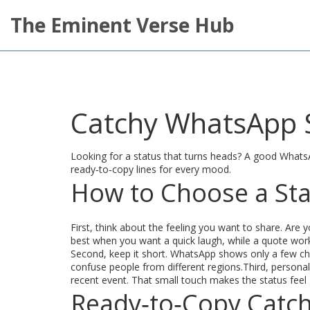
The Eminent Verse Hub
Catchy WhatsApp S
Looking for a status that turns heads? A good WhatsApp
ready‑to‑copy lines for every mood.
How to Choose a Sta
First, think about the feeling you want to share. Are
best when you want a quick laugh, while a quote works
Second, keep it short. WhatsApp shows only a few char
confuse people from different regions.Third, personali
recent event. That small touch makes the status feel
Ready‑to‑Copy Catch