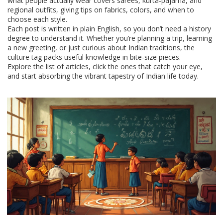
what people actually wear covers sarees, kurta‑pajama, and
regional outfits, giving tips on fabrics, colors, and when to
choose each style.
Each post is written in plain English, so you don’t need a history
degree to understand it. Whether you’re planning a trip, learning
a new greeting, or just curious about Indian traditions, the
culture tag packs useful knowledge in bite‑size pieces.
Explore the list of articles, click the ones that catch your eye,
and start absorbing the vibrant tapestry of Indian life today.