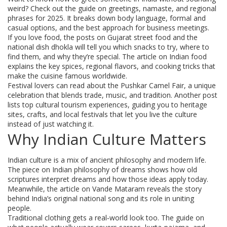
weird? Check out the guide on greetings, namaste, and regional
phrases for 2025. It breaks down body language, formal and
casual options, and the best approach for business meetings.
If you love food, the posts on Gujarat street food and the
national dish dhokla will tell you which snacks to try, where to
find them, and why they’re special. The article on Indian food
explains the key spices, regional flavors, and cooking tricks that
make the cuisine famous worldwide.
Festival lovers can read about the Pushkar Camel Fair, a unique
celebration that blends trade, music, and tradition. Another post
lists top cultural tourism experiences, guiding you to heritage
sites, crafts, and local festivals that let you live the culture
instead of just watching it.
Why Indian Culture Matters
Indian culture is a mix of ancient philosophy and modern life.
The piece on Indian philosophy of dreams shows how old
scriptures interpret dreams and how those ideas apply today.
Meanwhile, the article on Vande Mataram reveals the story
behind India’s original national song and its role in uniting
people.
Traditional clothing gets a real‑world look too. The guide on