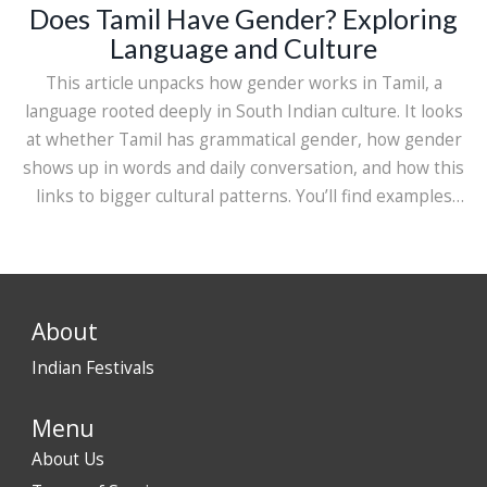
Does Tamil Have Gender? Exploring
Language and Culture
This article unpacks how gender works in Tamil, a
language rooted deeply in South Indian culture. It looks
at whether Tamil has grammatical gender, how gender
shows up in words and daily conversation, and how this
links to bigger cultural patterns. You’ll find examples
from real Tamil sentences, some neat historical tidbits,
and practical advice for anyone learning Tamil or just
curious about how languages handle gender. Expect
clear, down-to-earth answers rather than confusing
About
grammar talk.
Indian Festivals
Menu
About Us