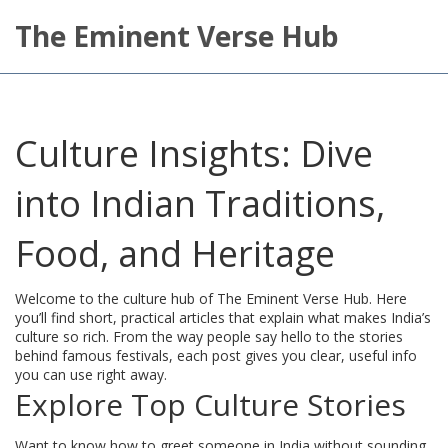
The Eminent Verse Hub
Culture Insights: Dive
into Indian Traditions,
Food, and Heritage
Welcome to the culture hub of The Eminent Verse Hub. Here
you’ll find short, practical articles that explain what makes India’s
culture so rich. From the way people say hello to the stories
behind famous festivals, each post gives you clear, useful info
you can use right away.
Explore Top Culture Stories
Want to know how to greet someone in India without sounding