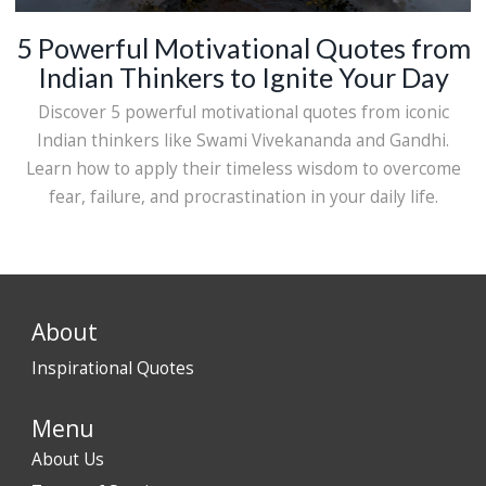
5 Powerful Motivational Quotes from
Indian Thinkers to Ignite Your Day
Discover 5 powerful motivational quotes from iconic
Indian thinkers like Swami Vivekananda and Gandhi.
Learn how to apply their timeless wisdom to overcome
fear, failure, and procrastination in your daily life.
About
Inspirational Quotes
Menu
About Us