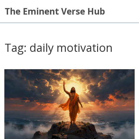
The Eminent Verse Hub
Tag: daily motivation