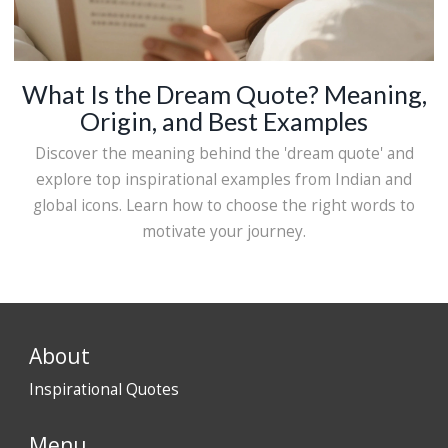
What Is the Dream Quote? Meaning,
Origin, and Best Examples
Discover the meaning behind the 'dream quote' and
explore top inspirational examples from Indian and
global icons. Learn how to choose the right words to
motivate your journey.
About
Inspirational Quotes
Menu