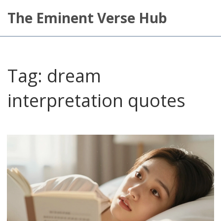
The Eminent Verse Hub
Tag: dream
interpretation quotes