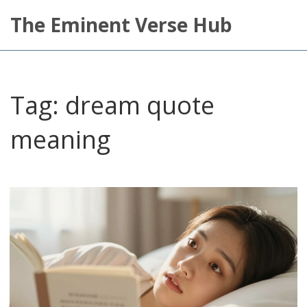
The Eminent Verse Hub
Tag: dream quote
meaning