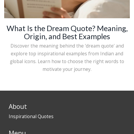
What Is the Dream Quote? Meaning,
Origin, and Best Examples
Discover the meaning behind the 'dream quote' and
explore top inspirational examples from Indian and
global icons. Learn how to choose the right words to
motivate your journey.
About
Inspirational Quotes
Menu