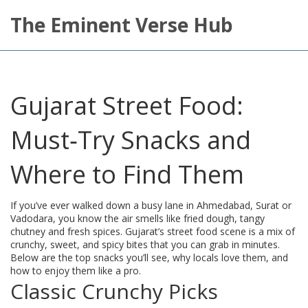
The Eminent Verse Hub
Gujarat Street Food:
Must‑Try Snacks and
Where to Find Them
If you’ve ever walked down a busy lane in Ahmedabad, Surat or
Vadodara, you know the air smells like fried dough, tangy
chutney and fresh spices. Gujarat’s street food scene is a mix of
crunchy, sweet, and spicy bites that you can grab in minutes.
Below are the top snacks you’ll see, why locals love them, and
how to enjoy them like a pro.
Classic Crunchy Picks