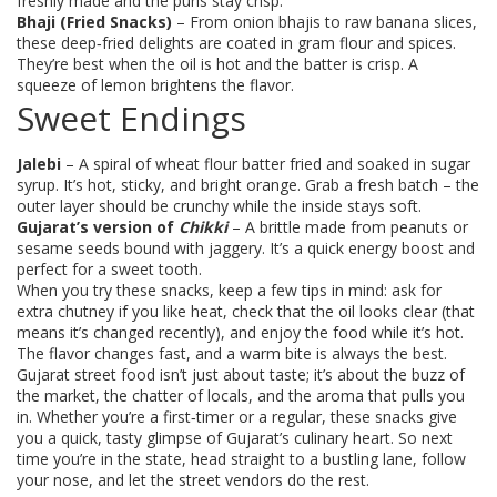
freshly made and the puris stay crisp.
Bhaji (Fried Snacks)
– From onion bhajis to raw banana slices,
these deep‑fried delights are coated in gram flour and spices.
They’re best when the oil is hot and the batter is crisp. A
squeeze of lemon brightens the flavor.
Sweet Endings
Jalebi
– A spiral of wheat flour batter fried and soaked in sugar
syrup. It’s hot, sticky, and bright orange. Grab a fresh batch – the
outer layer should be crunchy while the inside stays soft.
Gujarat’s version of
Chikki
– A brittle made from peanuts or
sesame seeds bound with jaggery. It’s a quick energy boost and
perfect for a sweet tooth.
When you try these snacks, keep a few tips in mind: ask for
extra chutney if you like heat, check that the oil looks clear (that
means it’s changed recently), and enjoy the food while it’s hot.
The flavor changes fast, and a warm bite is always the best.
Gujarat street food isn’t just about taste; it’s about the buzz of
the market, the chatter of locals, and the aroma that pulls you
in. Whether you’re a first‑timer or a regular, these snacks give
you a quick, tasty glimpse of Gujarat’s culinary heart. So next
time you’re in the state, head straight to a bustling lane, follow
your nose, and let the street vendors do the rest.