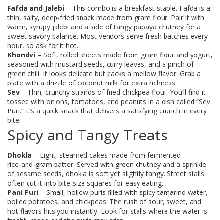
Fafda and Jalebi
– This combo is a breakfast staple. Fafda is a
thin, salty, deep‑fried snack made from gram flour. Pair it with
warm, syrupy jalebi and a side of tangy papaya chutney for a
sweet‑savory balance. Most vendors serve fresh batches every
hour, so ask for it hot.
Khandvi
– Soft, rolled sheets made from gram flour and yogurt,
seasoned with mustard seeds, curry leaves, and a pinch of
green chili. It looks delicate but packs a mellow flavor. Grab a
plate with a drizzle of coconut milk for extra richness.
Sev
– Thin, crunchy strands of fried chickpea flour. You’ll find it
tossed with onions, tomatoes, and peanuts in a dish called “Sev
Puri.” It’s a quick snack that delivers a satisfying crunch in every
bite.
Spicy and Tangy Treats
Dhokla
– Light, steamed cakes made from fermented
rice‑and‑gram batter. Served with green chutney and a sprinkle
of sesame seeds, dhokla is soft yet slightly tangy. Street stalls
often cut it into bite‑size squares for easy eating.
Pani Puri
– Small, hollow puris filled with spicy tamarind water,
boiled potatoes, and chickpeas. The rush of sour, sweet, and
hot flavors hits you instantly. Look for stalls where the water is