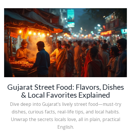
Gujarat Street Food: Flavors, Dishes
& Local Favorites Explained
Dive deep into Gujarat's lively street food—must-try
dishes, curious facts, real-life tips, and local habits.
Unwrap the secrets locals love, all in plain, practical
English.