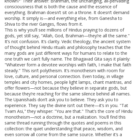
known?" Their answer:
Brahman
,
the unchanging, all-pervading
consciousness that is both the cause and the essence of
everything
.
Brahman doesn’t sit on a throne. It doesn’t demand
worship. It simply is—and everything else, from Ganesha to
Shiva to the river Ganges, flows from it.
This is why you’ll see millions of Hindus praying to dozens of
gods, yet still say, "Allah, God, Brahman—they’re all the same."
It’s not confusion. It’s clarity.
Vedic theology
,
the ancient system
of thought behind Hindu rituals and philosophy
teaches that the
many gods are just different ways for humans to relate to the
one truth we can’t fully name. The Bhagavad Gita says it plainly:
"Whatever form a devotee worships with faith, I make that faith
steady." This isn’t polytheism. It’s monotheism with room for
love, culture, and personal connection. Even today, in village
temples and city homes, people light lamps, chant mantras, and
offer flowers—not because they believe in separate gods, but
because they’re reaching for the same silence behind all names.
The Upanishads don’t ask you to believe. They ask you to
experience. They say the divine isn’t out there—it’s in you. "Tat
Tvam Asi," they whisper: "You are that." That’s the core of Hindu
monotheism—not a doctrine, but a realization. You’ll find this
same thread running through the quotes and poems in this
collection: the quiet understanding that peace, wisdom, and
even sorrow all come from the same source. Whether it’s a