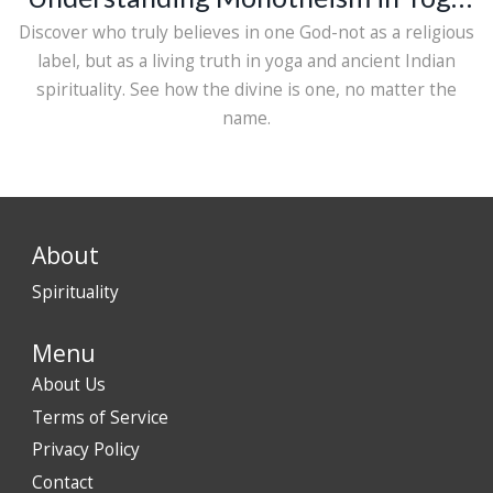
and Spirituality
Discover who truly believes in one God-not as a religious
label, but as a living truth in yoga and ancient Indian
spirituality. See how the divine is one, no matter the
name.
About
Spirituality
Menu
About Us
Terms of Service
Privacy Policy
Contact