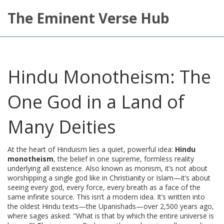
The Eminent Verse Hub
Hindu Monotheism: The
One God in a Land of
Many Deities
At the heart of Hinduism lies a quiet, powerful idea:
Hindu
monotheism
,
the belief in one supreme, formless reality
underlying all existence
. Also known as
monism
, it’s not about
worshipping a single god like in Christianity or Islam—it’s about
seeing every god, every force, every breath as a face of the
same infinite source.
This isn’t a modern idea. It’s written into
the oldest Hindu texts—the Upanishads—over 2,500 years ago,
where sages asked: "What is that by which the entire universe is