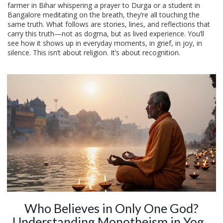
farmer in Bihar whispering a prayer to Durga or a student in
Bangalore meditating on the breath, they’re all touching the
same truth. What follows are stories, lines, and reflections that
carry this truth—not as dogma, but as lived experience. You’ll
see how it shows up in everyday moments, in grief, in joy, in
silence. This isn’t about religion. It’s about recognition.
Who Believes in Only One God?
Understanding Monotheism in Yoga