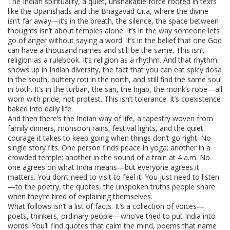
The
Indian spirituality
,
a quiet, unshakable force rooted in texts
like the Upanishads and the Bhagavad Gita, where the divine
isn’t far away—it’s in the breath, the silence, the space between
thoughts
isn’t about temples alone. It’s in the way someone lets
go of anger without saying a word. It’s in the belief that one God
can have a thousand names and still be the same. This isn’t
religion as a rulebook. It’s religion as a rhythm. And that rhythm
shows up in
Indian diversity
,
the fact that you can eat spicy dosa
in the south, buttery roti in the north, and still find the same soul
in both
. It’s in the turban, the sari, the hijab, the monk’s robe—all
worn with pride, not protest. This isn’t tolerance. It’s coexistence
baked into daily life.
And then there’s the
Indian way of life
,
a tapestry woven from
family dinners, monsoon rains, festival lights, and the quiet
courage it takes to keep going when things don’t go right
. No
single story fits. One person finds peace in yoga; another in a
crowded temple; another in the sound of a train at 4 a.m. No
one agrees on what India means—but everyone agrees it
matters. You don’t need to visit to feel it. You just need to listen
—to the poetry, the quotes, the unspoken truths people share
when they’re tired of explaining themselves.
What follows isn’t a list of facts. It’s a collection of voices—
poets, thinkers, ordinary people—who’ve tried to put India into
words. You’ll find quotes that calm the mind, poems that name