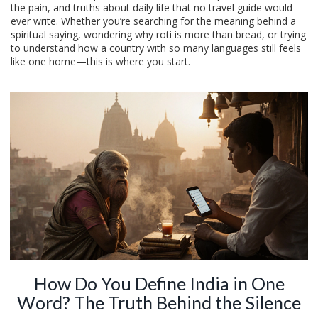
the pain, and truths about daily life that no travel guide would
ever write. Whether you’re searching for the meaning behind a
spiritual saying, wondering why roti is more than bread, or trying
to understand how a country with so many languages still feels
like one home—this is where you start.
How Do You Define India in One
Word? The Truth Behind the Silence