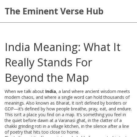
The Eminent Verse Hub
India Meaning: What It
Really Stands For
Beyond the Map
When we talk about
India
,
a land where ancient wisdom meets
modern chaos, and where a single word can hold thousands of
meanings
. Also known as
Bharat
, it isn’t defined by borders or
GDP—it’s defined by how people breathe, pray, eat, and endure.
This isn’t a place you find on a map. It’s something you feel in
the quiet before dawn at a Varanasi ghat, in the clatter of a
chakki grinding roti in a village kitchen, in the silence after a line
of poetry that hits too close to home.