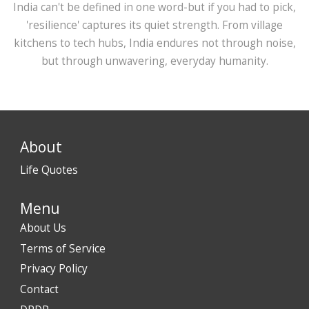
India can't be defined in one word-but if you had to pick,
'resilience' captures its quiet strength. From village
kitchens to tech hubs, India endures not through noise,
but through unwavering, everyday humanity.
About
Life Quotes
Menu
About Us
Terms of Service
Privacy Policy
Contact