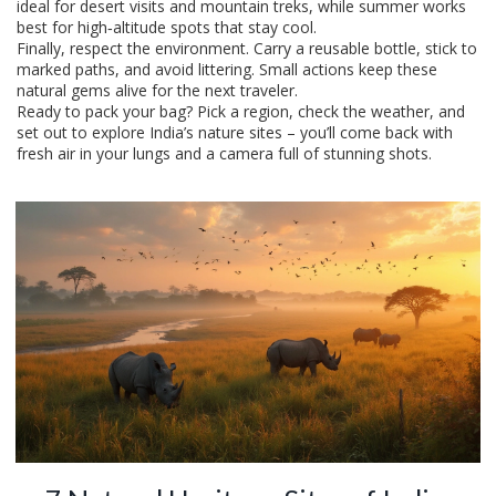
ideal for desert visits and mountain treks, while summer works
best for high‑altitude spots that stay cool.
Finally, respect the environment. Carry a reusable bottle, stick to
marked paths, and avoid littering. Small actions keep these
natural gems alive for the next traveler.
Ready to pack your bag? Pick a region, check the weather, and
set out to explore India’s nature sites – you’ll come back with
fresh air in your lungs and a camera full of stunning shots.