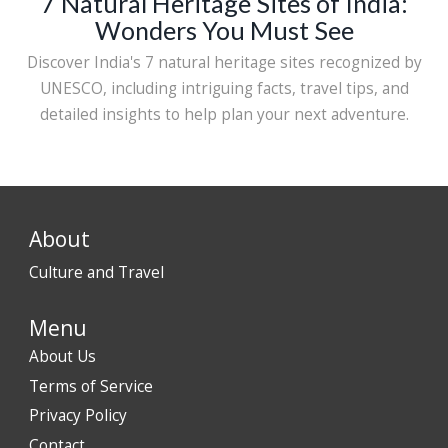
7 Natural Heritage Sites of India:
Wonders You Must See
Discover India's 7 natural heritage sites recognized by
UNESCO, including intriguing facts, travel tips, and
detailed insights to help plan your next adventure.
About
Culture and Travel
Menu
About Us
Terms of Service
Privacy Policy
Contact