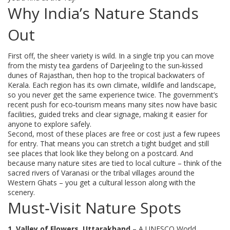
Why India’s Nature Stands
Out
First off, the sheer variety is wild. In a single trip you can move
from the misty tea gardens of Darjeeling to the sun‑kissed
dunes of Rajasthan, then hop to the tropical backwaters of
Kerala. Each region has its own climate, wildlife and landscape,
so you never get the same experience twice. The government’s
recent push for eco‑tourism means many sites now have basic
facilities, guided treks and clear signage, making it easier for
anyone to explore safely.
Second, most of these places are free or cost just a few rupees
for entry. That means you can stretch a tight budget and still
see places that look like they belong on a postcard. And
because many nature sites are tied to local culture – think of the
sacred rivers of Varanasi or the tribal villages around the
Western Ghats – you get a cultural lesson along with the
scenery.
Must‑Visit Nature Spots
1. Valley of Flowers, Uttarakhand
– A UNESCO World