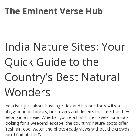
The Eminent Verse Hub
India Nature Sites: Your
Quick Guide to the
Country’s Best Natural
Wonders
India isn’t just about bustling cities and historic forts – it’s a
playground of forests, hills, rivers and deserts that feel like they
belong in a movie. Whether you’re a first‑time traveler or a local
looking for a weekend escape, the country’s nature spots offer
fresh air, cool water and photo‑ready views without the crowds
you’d find at the Taj.