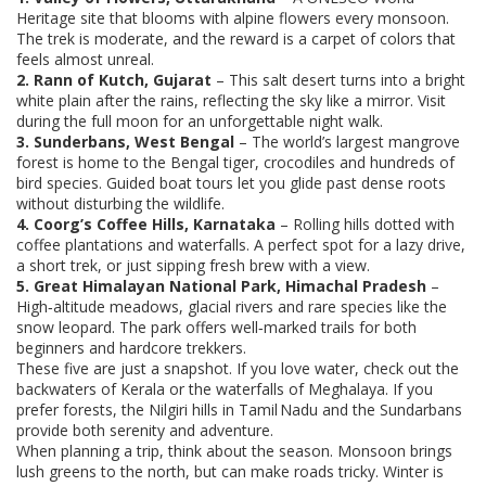
Heritage site that blooms with alpine flowers every monsoon.
The trek is moderate, and the reward is a carpet of colors that
feels almost unreal.
2. Rann of Kutch, Gujarat
– This salt desert turns into a bright
white plain after the rains, reflecting the sky like a mirror. Visit
during the full moon for an unforgettable night walk.
3. Sunderbans, West Bengal
– The world’s largest mangrove
forest is home to the Bengal tiger, crocodiles and hundreds of
bird species. Guided boat tours let you glide past dense roots
without disturbing the wildlife.
4. Coorg’s Coffee Hills, Karnataka
– Rolling hills dotted with
coffee plantations and waterfalls. A perfect spot for a lazy drive,
a short trek, or just sipping fresh brew with a view.
5. Great Himalayan National Park, Himachal Pradesh
–
High‑altitude meadows, glacial rivers and rare species like the
snow leopard. The park offers well‑marked trails for both
beginners and hardcore trekkers.
These five are just a snapshot. If you love water, check out the
backwaters of Kerala or the waterfalls of Meghalaya. If you
prefer forests, the Nilgiri hills in Tamil Nadu and the Sundarbans
provide both serenity and adventure.
When planning a trip, think about the season. Monsoon brings
lush greens to the north, but can make roads tricky. Winter is