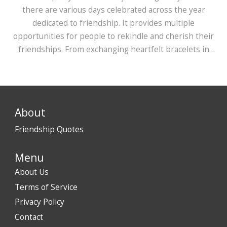
there are various days celebrated across the year
dedicated to friendship. It provides multiple
opportunities for people to rekindle and cherish their
friendships. From exchanging heartfelt bracelets in
August to celebrating with international friends in July,
India embraces various cultural influences. This diversity
in celebration highlights the universal yet unique aspect
of friendship cherished by Indians.
About
Friendship Quotes
Menu
About Us
Terms of Service
Privacy Policy
Contact