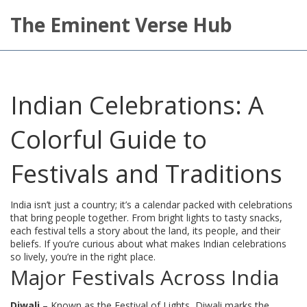
The Eminent Verse Hub
Indian Celebrations: A
Colorful Guide to
Festivals and Traditions
India isn’t just a country; it’s a calendar packed with celebrations
that bring people together. From bright lights to tasty snacks,
each festival tells a story about the land, its people, and their
beliefs. If you’re curious about what makes Indian celebrations
so lively, you’re in the right place.
Major Festivals Across India
Diwali
– Known as the Festival of Lights, Diwali marks the