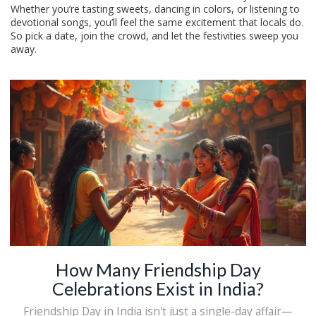
Whether you’re tasting sweets, dancing in colors, or listening to
devotional songs, you’ll feel the same excitement that locals do.
So pick a date, join the crowd, and let the festivities sweep you
away.
How Many Friendship Day
Celebrations Exist in India?
Friendship Day in India isn't just a single-day affair—