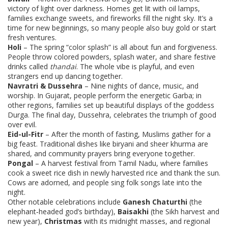
victory of light over darkness. Homes get lit with oil lamps,
families exchange sweets, and fireworks fill the night sky. It’s a
time for new beginnings, so many people also buy gold or start
fresh ventures.
Holi
– The spring “color splash” is all about fun and forgiveness.
People throw colored powders, splash water, and share festive
drinks called
thandai
. The whole vibe is playful, and even
strangers end up dancing together.
Navratri & Dussehra
– Nine nights of dance, music, and
worship. In Gujarat, people perform the energetic Garba; in
other regions, families set up beautiful displays of the goddess
Durga. The final day, Dussehra, celebrates the triumph of good
over evil.
Eid-ul-Fitr
– After the month of fasting, Muslims gather for a
big feast. Traditional dishes like biryani and sheer khurma are
shared, and community prayers bring everyone together.
Pongal
– A harvest festival from Tamil Nadu, where families
cook a sweet rice dish in newly harvested rice and thank the sun.
Cows are adorned, and people sing folk songs late into the
night.
Other notable celebrations include
Ganesh Chaturthi
(the
elephant‑headed god’s birthday),
Baisakhi
(the Sikh harvest and
new year),
Christmas
with its midnight masses, and regional