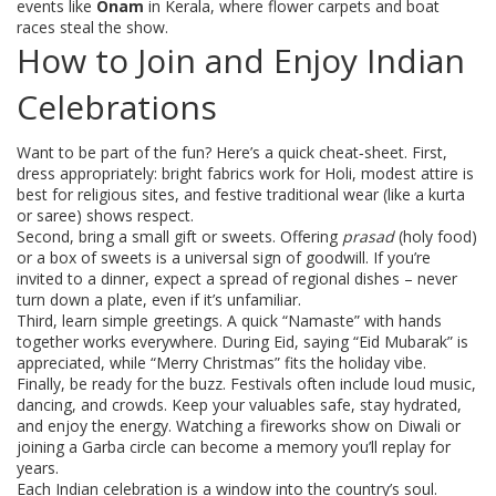
events like
Onam
in Kerala, where flower carpets and boat
races steal the show.
How to Join and Enjoy Indian
Celebrations
Want to be part of the fun? Here’s a quick cheat‑sheet. First,
dress appropriately: bright fabrics work for Holi, modest attire is
best for religious sites, and festive traditional wear (like a kurta
or saree) shows respect.
Second, bring a small gift or sweets. Offering
prasad
(holy food)
or a box of sweets is a universal sign of goodwill. If you’re
invited to a dinner, expect a spread of regional dishes – never
turn down a plate, even if it’s unfamiliar.
Third, learn simple greetings. A quick “Namaste” with hands
together works everywhere. During Eid, saying “Eid Mubarak” is
appreciated, while “Merry Christmas” fits the holiday vibe.
Finally, be ready for the buzz. Festivals often include loud music,
dancing, and crowds. Keep your valuables safe, stay hydrated,
and enjoy the energy. Watching a fireworks show on Diwali or
joining a Garba circle can become a memory you’ll replay for
years.
Each Indian celebration is a window into the country’s soul.