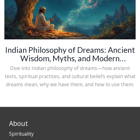
Indian Philosophy of Dreams: Ancient
Wisdom, Myths, and Modern
Interpretations
Dive into Indian philosophy of dreams—how ancient
texts, spiritual practices, and cultural beliefs explain what
dreams mean, why we have them, and how to use them.
About
Spirituality