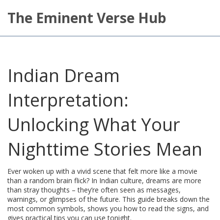
The Eminent Verse Hub
Indian Dream
Interpretation:
Unlocking What Your
Nighttime Stories Mean
Ever woken up with a vivid scene that felt more like a movie
than a random brain flick? In Indian culture, dreams are more
than stray thoughts – they’re often seen as messages,
warnings, or glimpses of the future. This guide breaks down the
most common symbols, shows you how to read the signs, and
gives practical tips you can use tonight.