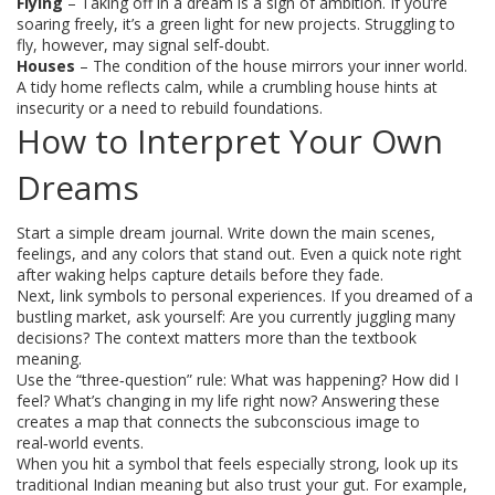
Flying
– Taking off in a dream is a sign of ambition. If you’re
soaring freely, it’s a green light for new projects. Struggling to
fly, however, may signal self‑doubt.
Houses
– The condition of the house mirrors your inner world.
A tidy home reflects calm, while a crumbling house hints at
insecurity or a need to rebuild foundations.
How to Interpret Your Own
Dreams
Start a simple dream journal. Write down the main scenes,
feelings, and any colors that stand out. Even a quick note right
after waking helps capture details before they fade.
Next, link symbols to personal experiences. If you dreamed of a
bustling market, ask yourself: Are you currently juggling many
decisions? The context matters more than the textbook
meaning.
Use the “three‑question” rule: What was happening? How did I
feel? What’s changing in my life right now? Answering these
creates a map that connects the subconscious image to
real‑world events.
When you hit a symbol that feels especially strong, look up its
traditional Indian meaning but also trust your gut. For example,