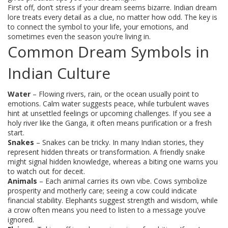
First off, don’t stress if your dream seems bizarre. Indian dream
lore treats every detail as a clue, no matter how odd. The key is
to connect the symbol to your life, your emotions, and
sometimes even the season you’re living in.
Common Dream Symbols in
Indian Culture
Water
– Flowing rivers, rain, or the ocean usually point to
emotions. Calm water suggests peace, while turbulent waves
hint at unsettled feelings or upcoming challenges. If you see a
holy river like the Ganga, it often means purification or a fresh
start.
Snakes
– Snakes can be tricky. In many Indian stories, they
represent hidden threats or transformation. A friendly snake
might signal hidden knowledge, whereas a biting one warns you
to watch out for deceit.
Animals
– Each animal carries its own vibe. Cows symbolize
prosperity and motherly care; seeing a cow could indicate
financial stability. Elephants suggest strength and wisdom, while
a crow often means you need to listen to a message you’ve
ignored.