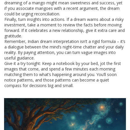
dreaming of a mango might mean sweetness and success, yet
if you associate mangoes with a recent argument, the dream
could be urging reconciliation.
Finally, turn insights into actions. If a dream warns about a risky
investment, take a moment to review the facts before moving
forward. If it celebrates a new relationship, give it extra care and
gratitude.
Remember, Indian dream interpretation isn’t a rigid formula – it’s
a dialogue between the mind’s night‑time chatter and your daily
reality. By paying attention, you can turn vague images into
useful guidance.
Give it a try tonight: Keep a notebook by your bed, jot the first
images that come, and spend a few minutes each morning
matching them to what’s happening around you. You’ll soon
notice patterns, and those patterns can become a quiet
compass for decisions big and small.