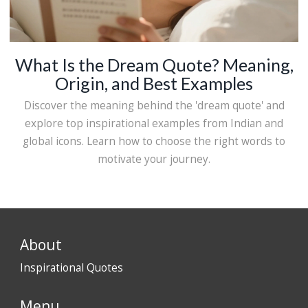
What Is the Dream Quote? Meaning,
Origin, and Best Examples
Discover the meaning behind the 'dream quote' and
explore top inspirational examples from Indian and
global icons. Learn how to choose the right words to
motivate your journey.
About
Inspirational Quotes
Menu