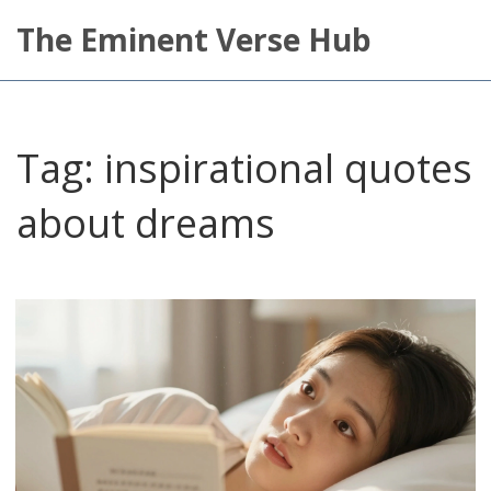
The Eminent Verse Hub
Tag: inspirational quotes
about dreams