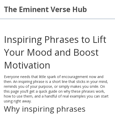
The Eminent Verse Hub
Inspiring Phrases to Lift
Your Mood and Boost
Motivation
Everyone needs that little spark of encouragement now and
then. An inspiring phrase is a short line that sticks in your mind,
reminds you of your purpose, or simply makes you smile. On
this page you’ll get a quick guide on why these phrases work,
how to use them, and a handful of real examples you can start
using right away.
Why inspiring phrases