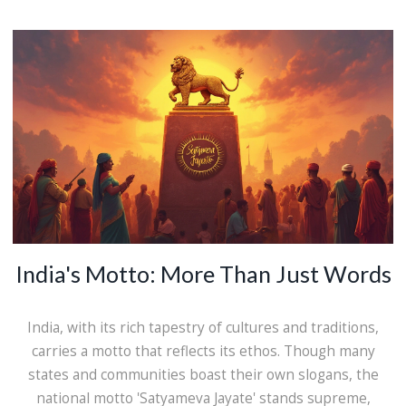
India's Motto: More Than Just Words
India, with its rich tapestry of cultures and traditions,
carries a motto that reflects its ethos. Though many
states and communities boast their own slogans, the
national motto 'Satyameva Jayate' stands supreme,