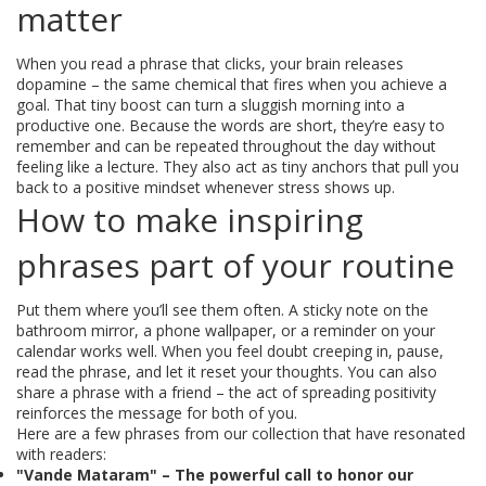
matter
When you read a phrase that clicks, your brain releases
dopamine – the same chemical that fires when you achieve a
goal. That tiny boost can turn a sluggish morning into a
productive one. Because the words are short, they’re easy to
remember and can be repeated throughout the day without
feeling like a lecture. They also act as tiny anchors that pull you
back to a positive mindset whenever stress shows up.
How to make inspiring
phrases part of your routine
Put them where you’ll see them often. A sticky note on the
bathroom mirror, a phone wallpaper, or a reminder on your
calendar works well. When you feel doubt creeping in, pause,
read the phrase, and let it reset your thoughts. You can also
share a phrase with a friend – the act of spreading positivity
reinforces the message for both of you.
Here are a few phrases from our collection that have resonated
with readers:
"Vande Mataram" – The powerful call to honor our