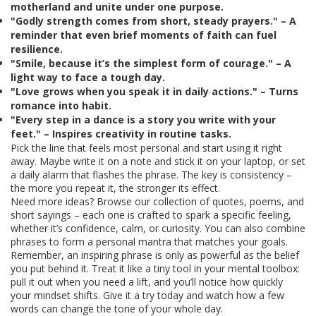
motherland and unite under one purpose.
"Godly strength comes from short, steady prayers." – A
reminder that even brief moments of faith can fuel
resilience.
"Smile, because it’s the simplest form of courage." – A
light way to face a tough day.
"Love grows when you speak it in daily actions." – Turns
romance into habit.
"Every step in a dance is a story you write with your
feet." – Inspires creativity in routine tasks.
Pick the line that feels most personal and start using it right
away. Maybe write it on a note and stick it on your laptop, or set
a daily alarm that flashes the phrase. The key is consistency –
the more you repeat it, the stronger its effect.
Need more ideas? Browse our collection of quotes, poems, and
short sayings – each one is crafted to spark a specific feeling,
whether it’s confidence, calm, or curiosity. You can also combine
phrases to form a personal mantra that matches your goals.
Remember, an inspiring phrase is only as powerful as the belief
you put behind it. Treat it like a tiny tool in your mental toolbox:
pull it out when you need a lift, and you’ll notice how quickly
your mindset shifts. Give it a try today and watch how a few
words can change the tone of your whole day.