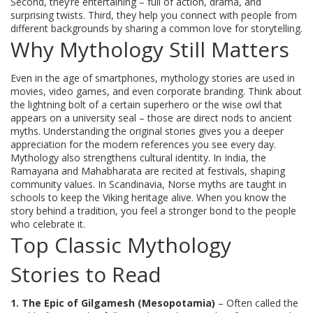
Second, they’re entertaining – full of action, drama, and
surprising twists. Third, they help you connect with people from
different backgrounds by sharing a common love for storytelling.
Why Mythology Still Matters
Even in the age of smartphones, mythology stories are used in
movies, video games, and even corporate branding. Think about
the lightning bolt of a certain superhero or the wise owl that
appears on a university seal – those are direct nods to ancient
myths. Understanding the original stories gives you a deeper
appreciation for the modern references you see every day.
Mythology also strengthens cultural identity. In India, the
Ramayana and Mahabharata are recited at festivals, shaping
community values. In Scandinavia, Norse myths are taught in
schools to keep the Viking heritage alive. When you know the
story behind a tradition, you feel a stronger bond to the people
who celebrate it.
Top Classic Mythology
Stories to Read
1. The Epic of Gilgamesh (Mesopotamia)
– Often called the