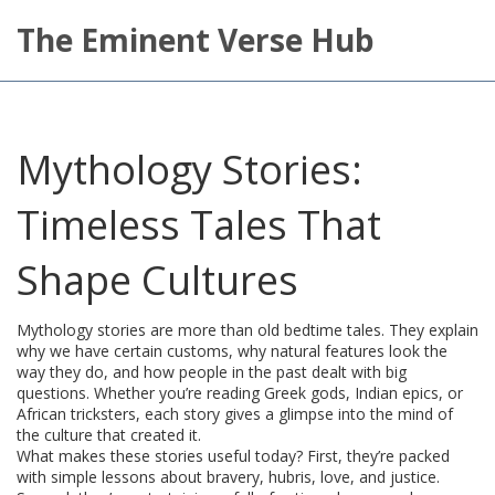
The Eminent Verse Hub
Mythology Stories:
Timeless Tales That
Shape Cultures
Mythology stories are more than old bedtime tales. They explain
why we have certain customs, why natural features look the
way they do, and how people in the past dealt with big
questions. Whether you’re reading Greek gods, Indian epics, or
African tricksters, each story gives a glimpse into the mind of
the culture that created it.
What makes these stories useful today? First, they’re packed
with simple lessons about bravery, hubris, love, and justice.