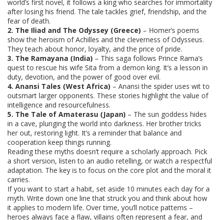
world’s first novel, it follows a king who searches for immortality
after losing his friend. The tale tackles grief, friendship, and the
fear of death.
2. The Iliad and The Odyssey (Greece)
– Homer’s poems
show the heroism of Achilles and the cleverness of Odysseus.
They teach about honor, loyalty, and the price of pride.
3. The Ramayana (India)
– This saga follows Prince Rama’s
quest to rescue his wife Sita from a demon king. It’s a lesson in
duty, devotion, and the power of good over evil.
4. Anansi Tales (West Africa)
– Anansi the spider uses wit to
outsmart larger opponents. These stories highlight the value of
intelligence and resourcefulness.
5. The Tale of Amaterasu (Japan)
– The sun goddess hides
in a cave, plunging the world into darkness. Her brother tricks
her out, restoring light. It’s a reminder that balance and
cooperation keep things running.
Reading these myths doesn’t require a scholarly approach. Pick
a short version, listen to an audio retelling, or watch a respectful
adaptation. The key is to focus on the core plot and the moral it
carries.
If you want to start a habit, set aside 10 minutes each day for a
myth. Write down one line that struck you and think about how
it applies to modern life. Over time, you’ll notice patterns –
heroes always face a flaw, villains often represent a fear, and