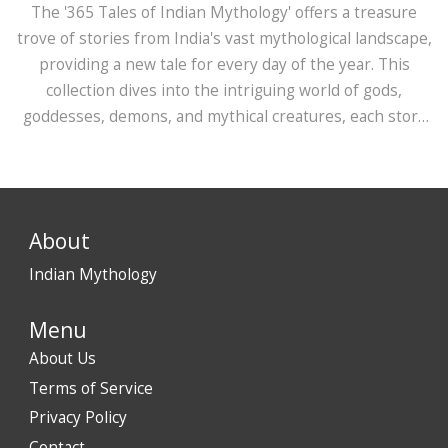
The '365 Tales of Indian Mythology' offers a treasure
trove of stories from India's vast mythological landscape,
providing a new tale for every day of the year. This
collection dives into the intriguing world of gods,
goddesses, demons, and mythical creatures, each story
carrying important moral and cultural lessons. Readers
can explore the rich tapestry of Indian myths,
discovering lesser-known tales along with popular
narratives. It’s an engaging way to delve into the
About
diversity and richness of India's ancient stories.
Indian Mythology
Menu
About Us
Terms of Service
Privacy Policy
Contact