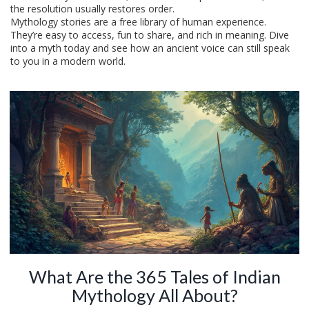
the resolution usually restores order.
Mythology stories are a free library of human experience.
They’re easy to access, fun to share, and rich in meaning. Dive
into a myth today and see how an ancient voice can still speak
to you in a modern world.
What Are the 365 Tales of Indian
Mythology All About?