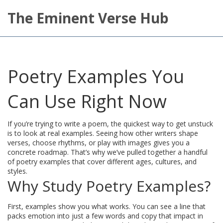
The Eminent Verse Hub
Poetry Examples You
Can Use Right Now
If you’re trying to write a poem, the quickest way to get unstuck
is to look at real examples. Seeing how other writers shape
verses, choose rhythms, or play with images gives you a
concrete roadmap. That’s why we’ve pulled together a handful
of poetry examples that cover different ages, cultures, and
styles.
Why Study Poetry Examples?
First, examples show you what works. You can see a line that
packs emotion into just a few words and copy that impact in