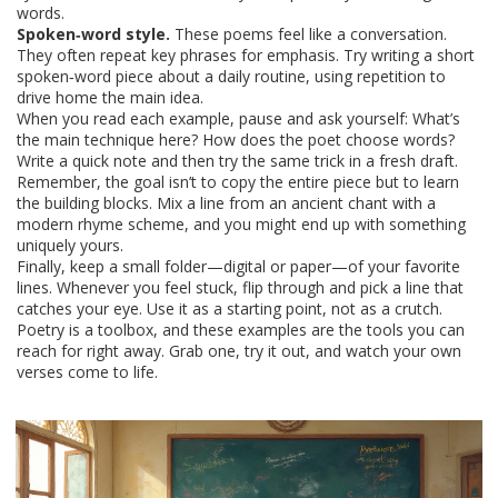
words.
Spoken‑word style.
These poems feel like a conversation.
They often repeat key phrases for emphasis. Try writing a short
spoken‑word piece about a daily routine, using repetition to
drive home the main idea.
When you read each example, pause and ask yourself: What’s
the main technique here? How does the poet choose words?
Write a quick note and then try the same trick in a fresh draft.
Remember, the goal isn’t to copy the entire piece but to learn
the building blocks. Mix a line from an ancient chant with a
modern rhyme scheme, and you might end up with something
uniquely yours.
Finally, keep a small folder—digital or paper—of your favorite
lines. Whenever you feel stuck, flip through and pick a line that
catches your eye. Use it as a starting point, not as a crutch.
Poetry is a toolbox, and these examples are the tools you can
reach for right away. Grab one, try it out, and watch your own
verses come to life.