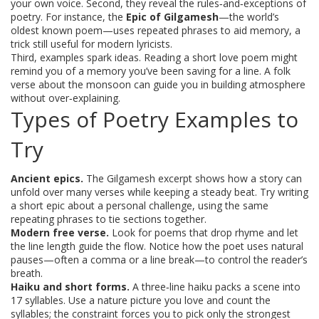
your own voice. Second, they reveal the rules‑and‑exceptions of
poetry. For instance, the
Epic of Gilgamesh
—the world’s
oldest known poem—uses repeated phrases to aid memory, a
trick still useful for modern lyricists.
Third, examples spark ideas. Reading a short love poem might
remind you of a memory you’ve been saving for a line. A folk
verse about the monsoon can guide you in building atmosphere
without over‑explaining.
Types of Poetry Examples to
Try
Ancient epics.
The Gilgamesh excerpt shows how a story can
unfold over many verses while keeping a steady beat. Try writing
a short epic about a personal challenge, using the same
repeating phrases to tie sections together.
Modern free verse.
Look for poems that drop rhyme and let
the line length guide the flow. Notice how the poet uses natural
pauses—often a comma or a line break—to control the reader’s
breath.
Haiku and short forms.
A three‑line haiku packs a scene into
17 syllables. Use a nature picture you love and count the
syllables; the constraint forces you to pick only the strongest