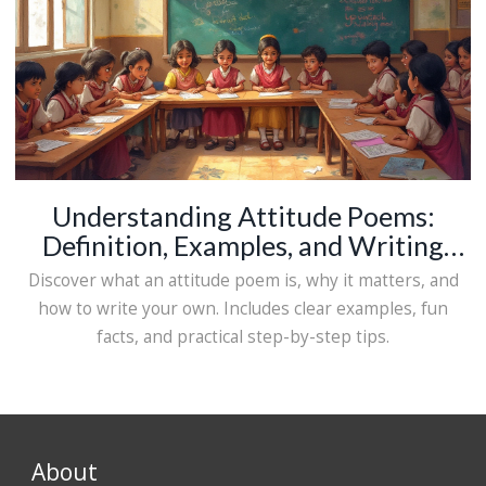
Understanding Attitude Poems:
Definition, Examples, and Writing
Tips
Discover what an attitude poem is, why it matters, and
how to write your own. Includes clear examples, fun
facts, and practical step-by-step tips.
About