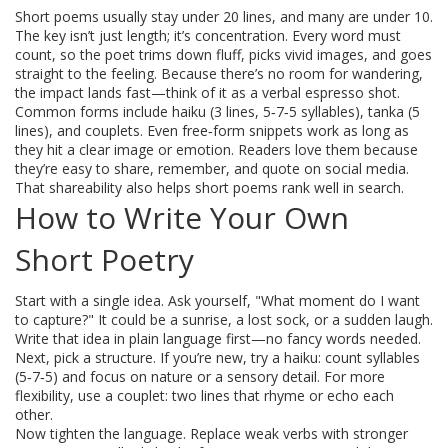
Short poems usually stay under 20 lines, and many are under 10.
The key isn’t just length; it’s concentration. Every word must
count, so the poet trims down fluff, picks vivid images, and goes
straight to the feeling. Because there’s no room for wandering,
the impact lands fast—think of it as a verbal espresso shot.
Common forms include haiku (3 lines, 5‑7‑5 syllables), tanka (5
lines), and couplets. Even free‑form snippets work as long as
they hit a clear image or emotion. Readers love them because
they’re easy to share, remember, and quote on social media.
That shareability also helps short poems rank well in search.
How to Write Your Own
Short Poetry
Start with a single idea. Ask yourself, "What moment do I want
to capture?" It could be a sunrise, a lost sock, or a sudden laugh.
Write that idea in plain language first—no fancy words needed.
Next, pick a structure. If you’re new, try a haiku: count syllables
(5‑7‑5) and focus on nature or a sensory detail. For more
flexibility, use a couplet: two lines that rhyme or echo each
other.
Now tighten the language. Replace weak verbs with stronger