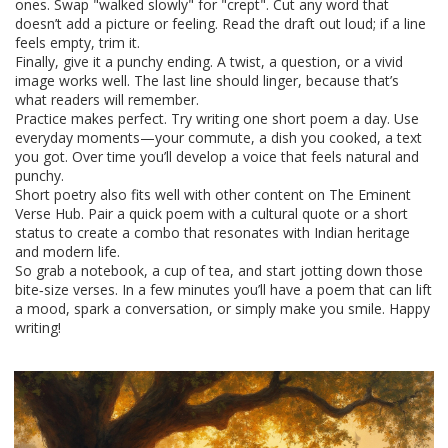
ones. Swap "walked slowly" for "crept". Cut any word that
doesn’t add a picture or feeling. Read the draft out loud; if a line
feels empty, trim it.
Finally, give it a punchy ending. A twist, a question, or a vivid
image works well. The last line should linger, because that’s
what readers will remember.
Practice makes perfect. Try writing one short poem a day. Use
everyday moments—your commute, a dish you cooked, a text
you got. Over time you’ll develop a voice that feels natural and
punchy.
Short poetry also fits well with other content on The Eminent
Verse Hub. Pair a quick poem with a cultural quote or a short
status to create a combo that resonates with Indian heritage
and modern life.
So grab a notebook, a cup of tea, and start jotting down those
bite‑size verses. In a few minutes you’ll have a poem that can lift
a mood, spark a conversation, or simply make you smile. Happy
writing!