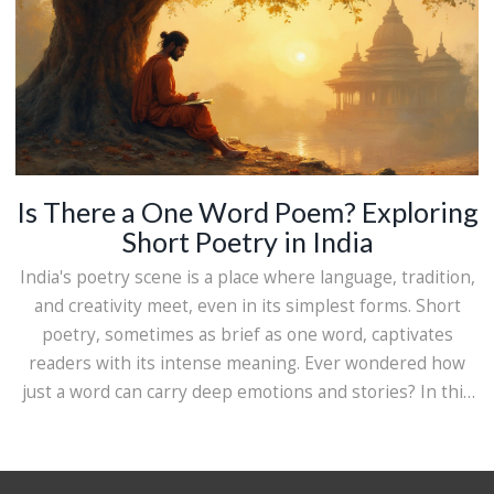
Is There a One Word Poem? Exploring
Short Poetry in India
India's poetry scene is a place where language, tradition,
and creativity meet, even in its simplest forms. Short
poetry, sometimes as brief as one word, captivates
readers with its intense meaning. Ever wondered how
just a word can carry deep emotions and stories? In this
exploration, we dive into the world of minimalistic Indian
poetry, uncovering how simplicity can express what a
thousand words might not.