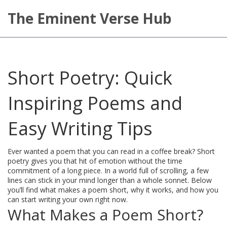
The Eminent Verse Hub
Short Poetry: Quick
Inspiring Poems and
Easy Writing Tips
Ever wanted a poem that you can read in a coffee break? Short
poetry gives you that hit of emotion without the time
commitment of a long piece. In a world full of scrolling, a few
lines can stick in your mind longer than a whole sonnet. Below
you’ll find what makes a poem short, why it works, and how you
can start writing your own right now.
What Makes a Poem Short?