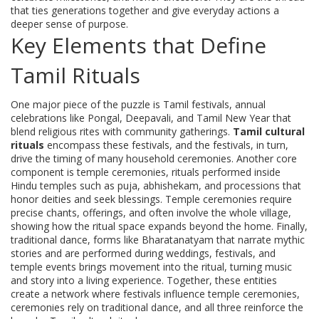
that ties generations together and give everyday actions a
deeper sense of purpose.
Key Elements that Define
Tamil Rituals
One major piece of the puzzle is
Tamil festivals
,
annual
celebrations like Pongal, Deepavali, and Tamil New Year that
blend religious rites with community gatherings
.
Tamil cultural
rituals
encompass these festivals, and the festivals, in turn,
drive the timing of many household ceremonies. Another core
component is
temple ceremonies
,
rituals performed inside
Hindu temples such as puja, abhishekam, and processions that
honor deities and seek blessings
. Temple ceremonies require
precise chants, offerings, and often involve the whole village,
showing how the ritual space expands beyond the home. Finally,
traditional dance
,
forms like Bharatanatyam that narrate mythic
stories and are performed during weddings, festivals, and
temple events
brings movement into the ritual, turning music
and story into a living experience. Together, these entities
create a network where festivals influence temple ceremonies,
ceremonies rely on traditional dance, and all three reinforce the