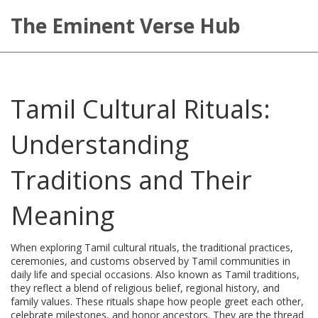
The Eminent Verse Hub
Tamil Cultural Rituals:
Understanding
Traditions and Their
Meaning
When exploring
Tamil cultural rituals
,
the traditional practices,
ceremonies, and customs observed by Tamil communities in
daily life and special occasions
. Also known as
Tamil traditions
,
they reflect a blend of religious belief, regional history, and
family values.
These rituals shape how people greet each other,
celebrate milestones, and honor ancestors. They are the thread