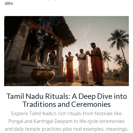
alike.
Tamil Nadu Rituals: A Deep Dive into
Traditions and Ceremonies
Explore Tamil Nadu's rich rituals-from festivals like
Pongal and Karthigai Deepam to life‑cycle ceremonies
and daily temple practices-plus real examples, meanings,