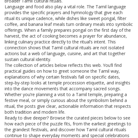
broader Tamil cultural rituals.
Language and food also play a vital role. The Tamil language
provides the specific prayers and hymnology that give each
ritual its unique cadence, while dishes like sweet pongal, filter
coffee, and banana leaf meals turn ordinary meals into symbolic
offerings. When a family prepares pongal on the first day of the
harvest, the act of cooking becomes a prayer for abundance,
linking culinary practice directly to the ritual’s intent. This
connection shows that Tamil cultural rituals are not isolated
actions but a web of language, cuisine, and art that together
sustain cultural identity.
The collection of articles below reflects this web. You’ll find
practical guides on how to greet someone the Tamil way,
explanations of why certain festivals fall on specific dates,
step‑by‑step looks at temple procession etiquette, and insights
into the dance movements that accompany sacred songs.
Whether you’re planning a visit to a Tamil temple, preparing a
festive meal, or simply curious about the symbolism behind a
ritual, the posts give clear, actionable information that respects
both tradition and modern life.
Ready to dive deeper? Browse the curated pieces below to see
how each piece of the puzzle fits, from the earliest greetings to
the grandest festivals, and discover how Tamil cultural rituals
continue to shape everyday moments and special celebrations