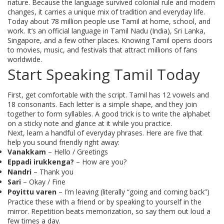
nature. Because the language survived colonial rule and modern
changes, it carries a unique mix of tradition and everyday life.
Today about 78 million people use Tamil at home, school, and
work. It’s an official language in Tamil Nadu (India), Sri Lanka,
Singapore, and a few other places. Knowing Tamil opens doors
to movies, music, and festivals that attract millions of fans
worldwide.
Start Speaking Tamil Today
First, get comfortable with the script. Tamil has 12 vowels and
18 consonants. Each letter is a simple shape, and they join
together to form syllables. A good trick is to write the alphabet
on a sticky note and glance at it while you practice.
Next, learn a handful of everyday phrases. Here are five that
help you sound friendly right away:
Vanakkam
– Hello / Greetings
Eppadi irukkenga?
– How are you?
Nandri
– Thank you
Sari
– Okay / Fine
Poyittu varen
– I’m leaving (literally “going and coming back”)
Practice these with a friend or by speaking to yourself in the
mirror. Repetition beats memorization, so say them out loud a
few times a day.