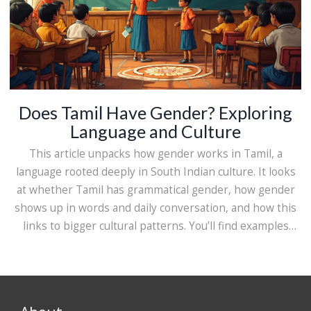
Does Tamil Have Gender? Exploring
Language and Culture
This article unpacks how gender works in Tamil, a
language rooted deeply in South Indian culture. It looks
at whether Tamil has grammatical gender, how gender
shows up in words and daily conversation, and how this
links to bigger cultural patterns. You’ll find examples
from real Tamil sentences, some neat historical tidbits,
and practical advice for anyone learning Tamil or just
curious about how languages handle gender. Expect
clear, down-to-earth answers rather than confusing