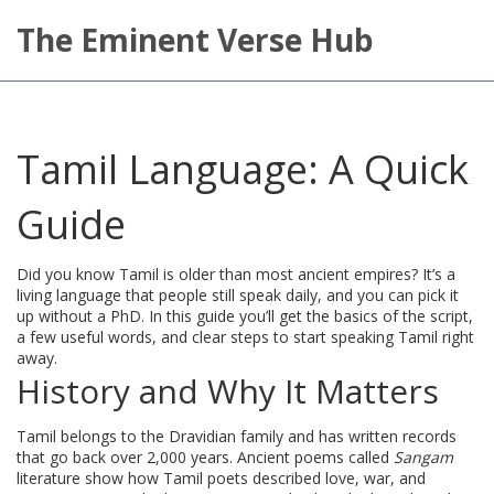
The Eminent Verse Hub
Tamil Language: A Quick
Guide
Did you know Tamil is older than most ancient empires? It’s a
living language that people still speak daily, and you can pick it
up without a PhD. In this guide you’ll get the basics of the script,
a few useful words, and clear steps to start speaking Tamil right
away.
History and Why It Matters
Tamil belongs to the Dravidian family and has written records
that go back over 2,000 years. Ancient poems called
Sangam
literature show how Tamil poets described love, war, and