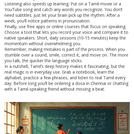
Listening also speeds up learning. Put on a Tamil movie or a
YouTube song and catch any words you recognize. You don’t
need subtitles; just let your brain pick up the rhythm. After a
week, you’ll notice patterns in pronunciation.
Finally, use free apps or online courses that focus on speaking.
Choose a tool that lets you record your voice and compare it to
native speakers. Short, daily sessions (10‑15 minutes) keep the
momentum without overwhelming you.
Remember, making mistakes is part of the process. When you
stumble over a sound, smile, correct it, and move on. The more
you talk, the quicker the language sticks.
In a nutshell, Tamil’s deep history makes it fascinating, but the
real magic is in everyday use. Grab a notebook, learn the
alphabet, practice a few phrases, and listen to real Tamil every
day. Before long you’ll be ordering a dosa in Chennai or chatting
with a Tamil‑speaking friend without missing a beat.