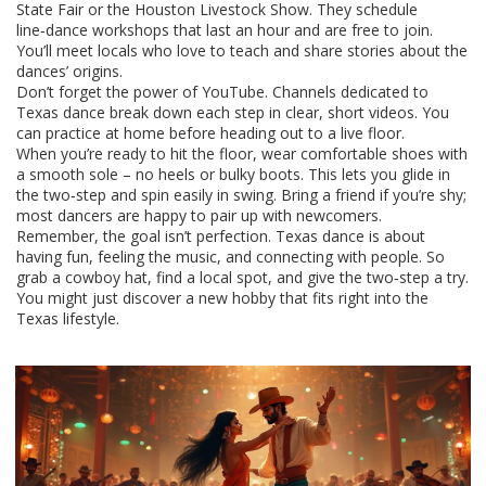
State Fair or the Houston Livestock Show. They schedule
line‑dance workshops that last an hour and are free to join.
You’ll meet locals who love to teach and share stories about the
dances’ origins.
Don’t forget the power of YouTube. Channels dedicated to
Texas dance break down each step in clear, short videos. You
can practice at home before heading out to a live floor.
When you’re ready to hit the floor, wear comfortable shoes with
a smooth sole – no heels or bulky boots. This lets you glide in
the two‑step and spin easily in swing. Bring a friend if you’re shy;
most dancers are happy to pair up with newcomers.
Remember, the goal isn’t perfection. Texas dance is about
having fun, feeling the music, and connecting with people. So
grab a cowboy hat, find a local spot, and give the two‑step a try.
You might just discover a new hobby that fits right into the
Texas lifestyle.