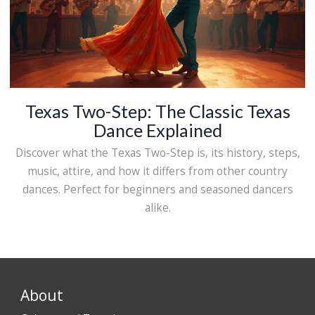
Texas Two-Step: The Classic Texas
Dance Explained
Discover what the Texas Two-Step is, its history, steps,
music, attire, and how it differs from other country
dances. Perfect for beginners and seasoned dancers
alike.
About