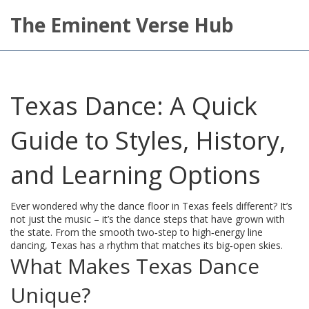
The Eminent Verse Hub
Texas Dance: A Quick
Guide to Styles, History,
and Learning Options
Ever wondered why the dance floor in Texas feels different? It’s
not just the music – it’s the dance steps that have grown with
the state. From the smooth two‑step to high‑energy line
dancing, Texas has a rhythm that matches its big‑open skies.
What Makes Texas Dance
Unique?