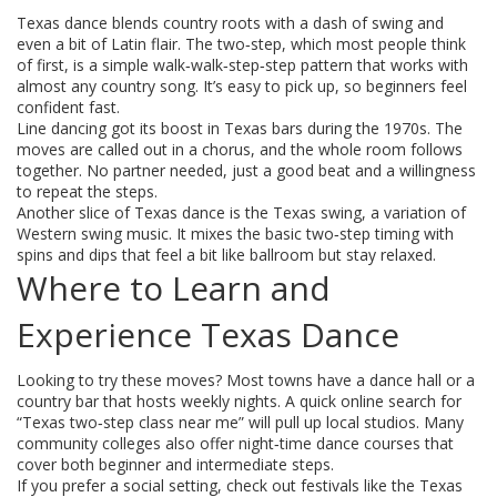
Texas dance blends country roots with a dash of swing and
even a bit of Latin flair. The two‑step, which most people think
of first, is a simple walk‑walk‑step‑step pattern that works with
almost any country song. It’s easy to pick up, so beginners feel
confident fast.
Line dancing got its boost in Texas bars during the 1970s. The
moves are called out in a chorus, and the whole room follows
together. No partner needed, just a good beat and a willingness
to repeat the steps.
Another slice of Texas dance is the Texas swing, a variation of
Western swing music. It mixes the basic two‑step timing with
spins and dips that feel a bit like ballroom but stay relaxed.
Where to Learn and
Experience Texas Dance
Looking to try these moves? Most towns have a dance hall or a
country bar that hosts weekly nights. A quick online search for
“Texas two‑step class near me” will pull up local studios. Many
community colleges also offer night‑time dance courses that
cover both beginner and intermediate steps.
If you prefer a social setting, check out festivals like the Texas