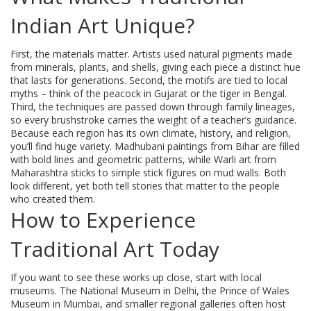
Indian Art Unique?
First, the materials matter. Artists used natural pigments made
from minerals, plants, and shells, giving each piece a distinct hue
that lasts for generations. Second, the motifs are tied to local
myths – think of the peacock in Gujarat or the tiger in Bengal.
Third, the techniques are passed down through family lineages,
so every brushstroke carries the weight of a teacher’s guidance.
Because each region has its own climate, history, and religion,
you’ll find huge variety. Madhubani paintings from Bihar are filled
with bold lines and geometric patterns, while Warli art from
Maharashtra sticks to simple stick figures on mud walls. Both
look different, yet both tell stories that matter to the people
who created them.
How to Experience
Traditional Art Today
If you want to see these works up close, start with local
museums. The National Museum in Delhi, the Prince of Wales
Museum in Mumbai, and smaller regional galleries often host