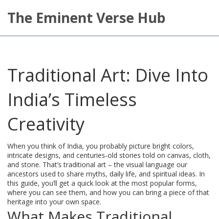
The Eminent Verse Hub
Traditional Art: Dive Into
India’s Timeless
Creativity
When you think of India, you probably picture bright colors,
intricate designs, and centuries‑old stories told on canvas, cloth,
and stone. That’s traditional art – the visual language our
ancestors used to share myths, daily life, and spiritual ideas. In
this guide, you’ll get a quick look at the most popular forms,
where you can see them, and how you can bring a piece of that
heritage into your own space.
What Makes Traditional