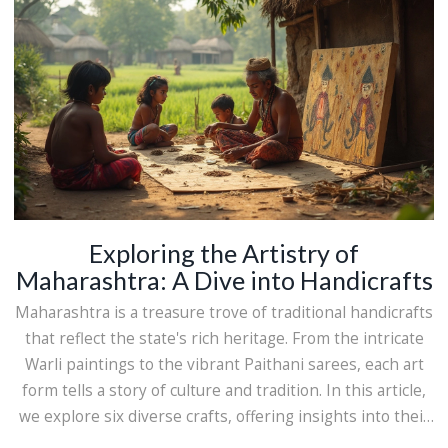
Exploring the Artistry of
Maharashtra: A Dive into Handicrafts
Maharashtra is a treasure trove of traditional handicrafts
that reflect the state's rich heritage. From the intricate
Warli paintings to the vibrant Paithani sarees, each art
form tells a story of culture and tradition. In this article,
we explore six diverse crafts, offering insights into their
history, creation process, and cultural significance.