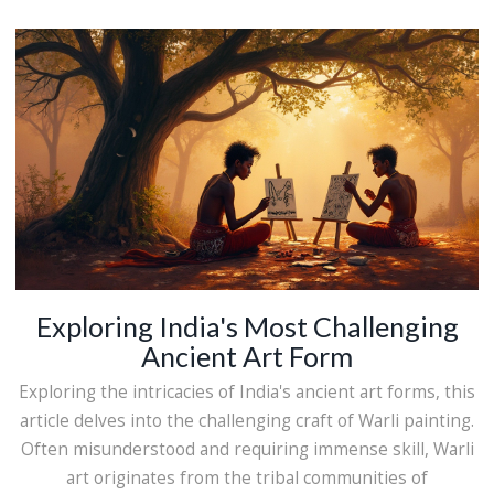
Discover the beauty and skill behind the art forms that
bring Maharashtra's history to life. Whether you're an art
enthusiast or someone curious about Indian culture, this
journey into Maharashtra's crafts will captivate your
imagination.
Exploring India's Most Challenging
Ancient Art Form
Exploring the intricacies of India's ancient art forms, this
article delves into the challenging craft of Warli painting.
Often misunderstood and requiring immense skill, Warli
art originates from the tribal communities of