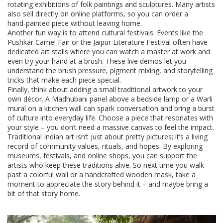
rotating exhibitions of folk paintings and sculptures. Many artists
also sell directly on online platforms, so you can order a
hand‑painted piece without leaving home.
Another fun way is to attend cultural festivals. Events like the
Pushkar Camel Fair or the Jaipur Literature Festival often have
dedicated art stalls where you can watch a master at work and
even try your hand at a brush. These live demos let you
understand the brush pressure, pigment mixing, and storytelling
tricks that make each piece special.
Finally, think about adding a small traditional artwork to your
own décor. A Madhubani panel above a bedside lamp or a Warli
mural on a kitchen wall can spark conversation and bring a burst
of culture into everyday life. Choose a piece that resonates with
your style – you don’t need a massive canvas to feel the impact.
Traditional Indian art isn’t just about pretty pictures; it’s a living
record of community values, rituals, and hopes. By exploring
museums, festivals, and online shops, you can support the
artists who keep these traditions alive. So next time you walk
past a colorful wall or a handcrafted wooden mask, take a
moment to appreciate the story behind it – and maybe bring a
bit of that story home.