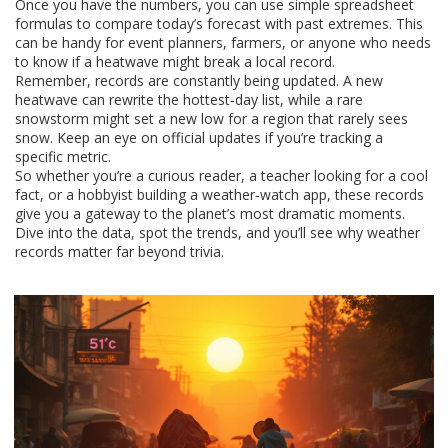
Once you have the numbers, you can use simple spreadsheet
formulas to compare today’s forecast with past extremes. This
can be handy for event planners, farmers, or anyone who needs
to know if a heatwave might break a local record.
Remember, records are constantly being updated. A new
heatwave can rewrite the hottest‑day list, while a rare
snowstorm might set a new low for a region that rarely sees
snow. Keep an eye on official updates if you’re tracking a
specific metric.
So whether you’re a curious reader, a teacher looking for a cool
fact, or a hobbyist building a weather‑watch app, these records
give you a gateway to the planet’s most dramatic moments.
Dive into the data, spot the trends, and you’ll see why weather
records matter far beyond trivia.