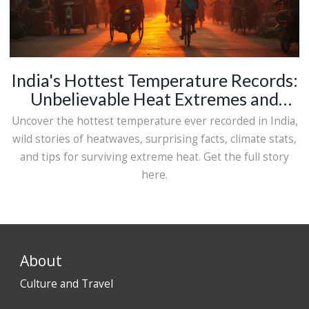
India's Hottest Temperature Records:
Unbelievable Heat Extremes and
Shocking Stats
Uncover the hottest temperature ever recorded in India,
wild stories of heatwaves, surprising facts, climate stats,
and tips for surviving extreme heat. Get the full story
here.
About
Culture and Travel