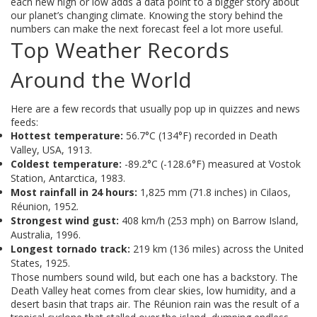
each new high or low adds a data point to a bigger story about
our planet’s changing climate. Knowing the story behind the
numbers can make the next forecast feel a lot more useful.
Top Weather Records
Around the World
Here are a few records that usually pop up in quizzes and news
feeds:
Hottest temperature:
56.7°C (134°F) recorded in Death
Valley, USA, 1913.
Coldest temperature:
-89.2°C (-128.6°F) measured at Vostok
Station, Antarctica, 1983.
Most rainfall in 24 hours:
1,825 mm (71.8 inches) in Cilaos,
Réunion, 1952.
Strongest wind gust:
408 km/h (253 mph) on Barrow Island,
Australia, 1996.
Longest tornado track:
219 km (136 miles) across the United
States, 1925.
Those numbers sound wild, but each one has a backstory. The
Death Valley heat comes from clear skies, low humidity, and a
desert basin that traps air. The Réunion rain was the result of a