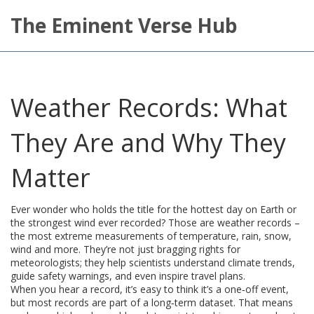
The Eminent Verse Hub
Weather Records: What
They Are and Why They
Matter
Ever wonder who holds the title for the hottest day on Earth or
the strongest wind ever recorded? Those are weather records –
the most extreme measurements of temperature, rain, snow,
wind and more. They’re not just bragging rights for
meteorologists; they help scientists understand climate trends,
guide safety warnings, and even inspire travel plans.
When you hear a record, it’s easy to think it’s a one‑off event,
but most records are part of a long‑term dataset. That means