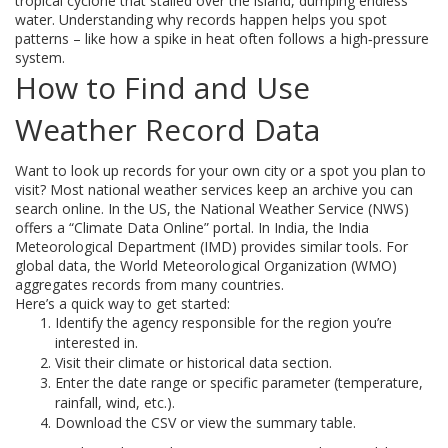
tropical cyclone that stalled over the island, dumping endless
water. Understanding why records happen helps you spot
patterns – like how a spike in heat often follows a high‑pressure
system.
How to Find and Use
Weather Record Data
Want to look up records for your own city or a spot you plan to
visit? Most national weather services keep an archive you can
search online. In the US, the National Weather Service (NWS)
offers a “Climate Data Online” portal. In India, the India
Meteorological Department (IMD) provides similar tools. For
global data, the World Meteorological Organization (WMO)
aggregates records from many countries.
Here’s a quick way to get started:
Identify the agency responsible for the region you’re
interested in.
Visit their climate or historical data section.
Enter the date range or specific parameter (temperature,
rainfall, wind, etc.).
Download the CSV or view the summary table.