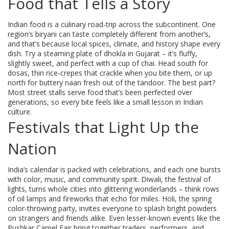
Food that Tells a Story
Indian food is a culinary road‑trip across the subcontinent. One
region’s biryani can taste completely different from another’s,
and that’s because local spices, climate, and history shape every
dish. Try a steaming plate of dhokla in Gujarat – it’s fluffy,
slightly sweet, and perfect with a cup of chai. Head south for
dosas, thin rice‑crepes that crackle when you bite them, or up
north for buttery naan fresh out of the tandoor. The best part?
Most street stalls serve food that’s been perfected over
generations, so every bite feels like a small lesson in Indian
culture.
Festivals that Light Up the
Nation
India’s calendar is packed with celebrations, and each one bursts
with color, music, and community spirit. Diwali, the festival of
lights, turns whole cities into glittering wonderlands – think rows
of oil lamps and fireworks that echo for miles. Holi, the spring
color‑throwing party, invites everyone to splash bright powders
on strangers and friends alike. Even lesser‑known events like the
Pushkar Camel Fair bring together traders, performers, and