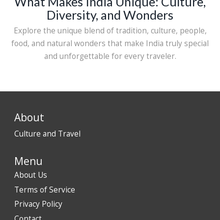
What Makes India Unique: Culture,
Diversity, and Wonders
Explore the unique blend of tradition, culture, people,
food, and natural wonders that make India truly special
and unforgettable for every traveler.
About
Culture and Travel
Menu
About Us
Terms of Service
Privacy Policy
Contact