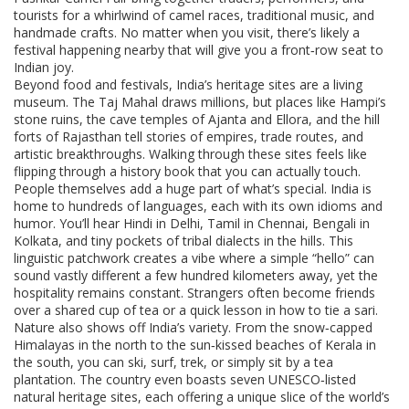
tourists for a whirlwind of camel races, traditional music, and
handmade crafts. No matter when you visit, there’s likely a
festival happening nearby that will give you a front‑row seat to
Indian joy.
Beyond food and festivals, India’s heritage sites are a living
museum. The Taj Mahal draws millions, but places like Hampi’s
stone ruins, the cave temples of Ajanta and Ellora, and the hill
forts of Rajasthan tell stories of empires, trade routes, and
artistic breakthroughs. Walking through these sites feels like
flipping through a history book that you can actually touch.
People themselves add a huge part of what’s special. India is
home to hundreds of languages, each with its own idioms and
humor. You’ll hear Hindi in Delhi, Tamil in Chennai, Bengali in
Kolkata, and tiny pockets of tribal dialects in the hills. This
linguistic patchwork creates a vibe where a simple “hello” can
sound vastly different a few hundred kilometers away, yet the
hospitality remains constant. Strangers often become friends
over a shared cup of tea or a quick lesson in how to tie a sari.
Nature also shows off India’s variety. From the snow‑capped
Himalayas in the north to the sun‑kissed beaches of Kerala in
the south, you can ski, surf, trek, or simply sit by a tea
plantation. The country even boasts seven UNESCO‑listed
natural heritage sites, each offering a unique slice of the world’s