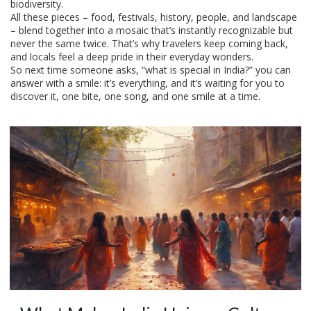
biodiversity.
All these pieces – food, festivals, history, people, and landscape
– blend together into a mosaic that’s instantly recognizable but
never the same twice. That’s why travelers keep coming back,
and locals feel a deep pride in their everyday wonders.
So next time someone asks, “what is special in India?” you can
answer with a smile: it’s everything, and it’s waiting for you to
discover it, one bite, one song, and one smile at a time.