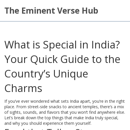
The Eminent Verse Hub
What is Special in India?
Your Quick Guide to the
Country’s Unique
Charms
If you’ve ever wondered what sets India apart, you’re in the right
place. From street‑side snacks to ancient temples, there’s a mix
of sights, sounds, and flavors that you won’t find anywhere else.
Let’s break down the top things that make India truly special,
and why you should experience them yourself.