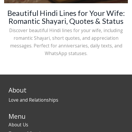
Beautiful Hindi Lines for Your Wife:
Romantic Shayari, Quotes & Status
Discover beautiful Hindi lines for your wife, including
romantic Shayari, short quotes, and appreciation
messages. Perfect for anniversaries, daily texts, and
WhatsApp statuses.
About
Love and Relationships
Menu
About Us