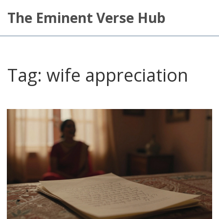
The Eminent Verse Hub
Tag: wife appreciation