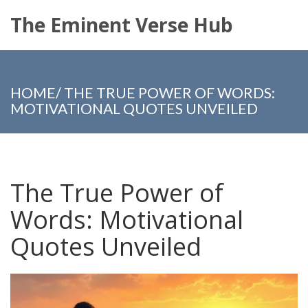
The Eminent Verse Hub
HOME
/
THE TRUE POWER OF WORDS:
MOTIVATIONAL QUOTES UNVEILED
The True Power of
Words: Motivational
Quotes Unveiled