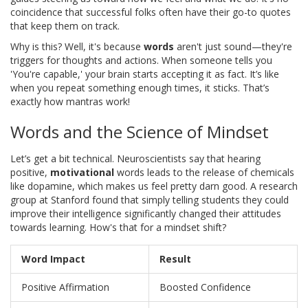
coincidence that successful folks often have their go-to quotes
that keep them on track.
Why is this? Well, it's because
words
aren't just sound—they're
triggers for thoughts and actions. When someone tells you
'You're capable,' your brain starts accepting it as fact. It’s like
when you repeat something enough times, it sticks. That’s
exactly how mantras work!
Words and the Science of Mindset
Let’s get a bit technical. Neuroscientists say that hearing
positive,
motivational
words leads to the release of chemicals
like dopamine, which makes us feel pretty darn good. A research
group at Stanford found that simply telling students they could
improve their intelligence significantly changed their attitudes
towards learning. How's that for a mindset shift?
Word Impact
Result
Positive Affirmation
Boosted Confidence