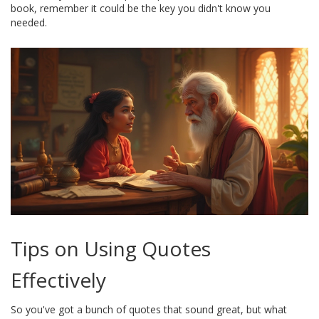
book, remember it could be the key you didn't know you
needed.
Tips on Using Quotes
Effectively
So you've got a bunch of quotes that sound great, but what