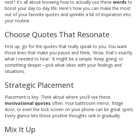
next? It's all about knowing how to actually use these
words
to
boost your day-to-day life. Here's how you can make the most
out of your favorite quotes and sprinkle a bit of inspiration into
your routine.
Choose Quotes That Resonate
First up, go for the quotes that really speak to you. You want
those lines that make you pause and think, 'Wow, that's exactly
what I needed to hear.' It might be a simple 'Keep going' or
something deeper—pick what vibes with your feelings and
situations.
Strategic Placement
Placement is key. Think about where you'll see these
motivational quotes
often. Your bathroom mirror, fridge
door, or even the lock screen on your phone can be great spots.
Every glance lets those positive thoughts sink in gradually.
Mix It Up