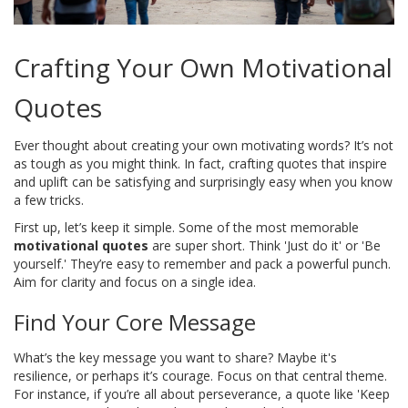
Crafting Your Own Motivational
Quotes
Ever thought about creating your own motivating words? It’s not
as tough as you might think. In fact, crafting quotes that inspire
and uplift can be satisfying and surprisingly easy when you know
a few tricks.
First up, let’s keep it simple. Some of the most memorable
motivational quotes
are super short. Think 'Just do it' or 'Be
yourself.' They’re easy to remember and pack a powerful punch.
Aim for clarity and focus on a single idea.
Find Your Core Message
What’s the key message you want to share? Maybe it's
resilience, or perhaps it’s courage. Focus on that central theme.
For instance, if you’re all about perseverance, a quote like 'Keep