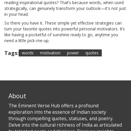
reading inspirational quotes? That’s because words, when used
strategically, can genuinely transform your outlook—it's not just
in your head.
So there you have it. These simple yet effective strategies can
turn your favorite quotes into powerful personal motivators. It’s
like having a pocketful of sunshine ready to go, anytime you
need a little pick-me-up.
Tags:
words
motivation
power
quotes
About
The Eminent Verse Hub offers a profound
exploration into the essence of Indian society
through compelling quotes, statuses, and poetry.
Delve into the cultural richness of India as articulated