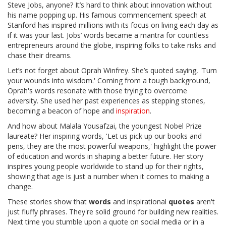
Steve Jobs, anyone? It’s hard to think about innovation without
his name popping up. His famous commencement speech at
Stanford has inspired millions with its focus on living each day as
if it was your last. Jobs’ words became a mantra for countless
entrepreneurs around the globe, inspiring folks to take risks and
chase their dreams.
Let’s not forget about Oprah Winfrey. She’s quoted saying, 'Turn
your wounds into wisdom.' Coming from a tough background,
Oprah's words resonate with those trying to overcome
adversity. She used her past experiences as stepping stones,
becoming a beacon of hope and
inspiration
.
And how about Malala Yousafzai, the youngest Nobel Prize
laureate? Her inspiring words, 'Let us pick up our books and
pens, they are the most powerful weapons,' highlight the power
of education and words in shaping a better future. Her story
inspires young people worldwide to stand up for their rights,
showing that age is just a number when it comes to making a
change.
These stories show that
words
and inspirational
quotes
aren't
just fluffy phrases. They're solid ground for building new realities.
Next time you stumble upon a quote on social media or in a