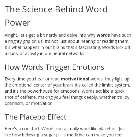
The Science Behind Word
Power
Alright, let's get a bit nerdy and delve into why
words
have such
a mighty grip on us. It’s not just about hearing or reading them.
It's what happens in our brains that's fascinating. Words kick off
a flurry of activity in our neural networks.
How Words Trigger Emotions
Every time you hear or read
motivational
words, they light up
the emotional center of your brain. It's called the limbic system,
and it's the powerhouse for emotions. Words act like a quick
shot of caffeine, making you feel things deeply, whether it’s joy,
optimism, or motivation.
The Placebo Effect
Here's a cool fact: Words can actually work like placebos. Just
like how believing a sugar pill is medicine can make you feel