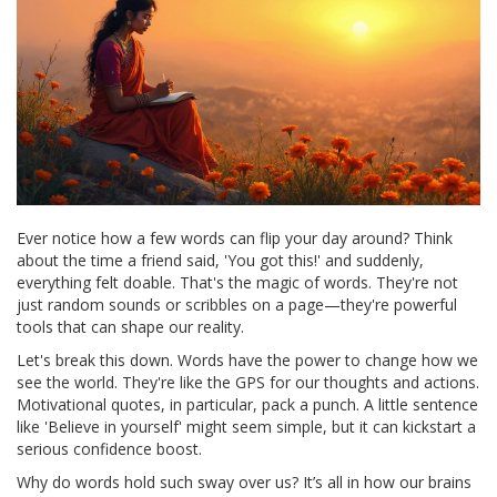
Ever notice how a few words can flip your day around? Think
about the time a friend said, 'You got this!' and suddenly,
everything felt doable. That's the magic of words. They're not
just random sounds or scribbles on a page—they're powerful
tools that can shape our reality.
Let's break this down. Words have the power to change how we
see the world. They're like the GPS for our thoughts and actions.
Motivational quotes, in particular, pack a punch. A little sentence
like 'Believe in yourself' might seem simple, but it can kickstart a
serious confidence boost.
Why do words hold such sway over us? It’s all in how our brains