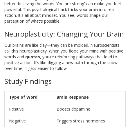
better, believing the words 'You are strong' can make you feel
powerful. This psychological hack tricks your brain into real
action. It's all about mindset. You see, words shape our
perception of what's possible.
Neuroplasticity: Changing Your Brain
Our brains are like clay—they can be molded. Neuroscientists
call this neuroplasticity. When you flood your mind with positive
words and
quotes
, you're reinforcing pathways that lead to
positive action. It's like digging a new path through the snow—
over time, it gets easier to follow.
Study Findings
Type of Word
Brain Response
Positive
Boosts dopamine
Negative
Triggers stress hormones