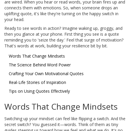
are wired. When you hear or read words, your brain fires up and
connects them with emotions. So, when someone drops an
uplifting quote, it's like they're turning on the happy switch in
your head.
Ready to see words in action? Imagine waking up, groggy, and
then you glance at your phone. First thing you see is a quote
reminding you to 'seize the day.' Feel that surge of motivation?
That's words at work, building your resilience bit by bit.
Words That Change Mindsets
The Science Behind Word Power
Crafting Your Own Motivational Quotes
Real-Life Stories of Inspiration
Tips on Using Quotes Effectively
Words That Change Mindsets
Switching up your mindset can feel like flipping a switch. And the
secret switch? You guessed it—words. Think of them as tiny
guides steering us toward how we feel and what we do. It's no