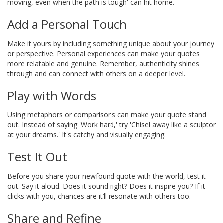
moving, even when the path is tough' can hit home.
Add a Personal Touch
Make it yours by including something unique about your journey
or perspective. Personal experiences can make your quotes
more relatable and genuine. Remember, authenticity shines
through and can connect with others on a deeper level.
Play with Words
Using metaphors or comparisons can make your quote stand
out. Instead of saying 'Work hard,' try 'Chisel away like a sculptor
at your dreams.' It's catchy and visually engaging.
Test It Out
Before you share your newfound quote with the world, test it
out. Say it aloud. Does it sound right? Does it inspire you? If it
clicks with you, chances are it’ll resonate with others too.
Share and Refine