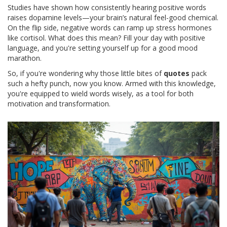
Studies have shown how consistently hearing positive words
raises dopamine levels—your brain’s natural feel-good chemical.
On the flip side, negative words can ramp up stress hormones
like cortisol. What does this mean? Fill your day with positive
language, and you're setting yourself up for a good mood
marathon.
So, if you're wondering why those little bites of
quotes
pack
such a hefty punch, now you know. Armed with this knowledge,
you're equipped to wield words wisely, as a tool for both
motivation and transformation.