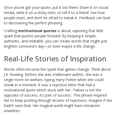
Once you’ve got your quote, put it out there. Share it on social
media, write it on a sticky note, or tell it to a friend. See how
people react, and don’t be afraid to tweak it. Feedback can lead
to discovering the perfect phrasing.
Crafting
motivational quotes
is about capturing that little
spark that pushes people forward. By keeping it simple,
authentic, and relatable, you can create words that might just
brighten someone’s day—or even inspire a life change.
Real-Life Stories of Inspiration
Words often become the spark that ignites change. Think about
J.K. Rowling. Before she was a billionaire author, she was a
single mom on welfare, typing Harry Potter when she could
sneak in a moment. It was a rejection letter that had a
motivational quote which stuck with her: 'Failure is not the
opposite of success, it’s part of success.' This phrase inspired
her to keep pushing through dozens of rejections. Imagine if she
hadn’t seen that. Her magical world might have remained
unwritten.