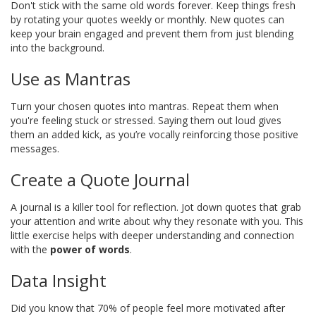
Don't stick with the same old words forever. Keep things fresh
by rotating your quotes weekly or monthly. New quotes can
keep your brain engaged and prevent them from just blending
into the background.
Use as Mantras
Turn your chosen quotes into mantras. Repeat them when
you're feeling stuck or stressed. Saying them out loud gives
them an added kick, as you’re vocally reinforcing those positive
messages.
Create a Quote Journal
A journal is a killer tool for reflection. Jot down quotes that grab
your attention and write about why they resonate with you. This
little exercise helps with deeper understanding and connection
with the
power of words
.
Data Insight
Did you know that 70% of people feel more motivated after