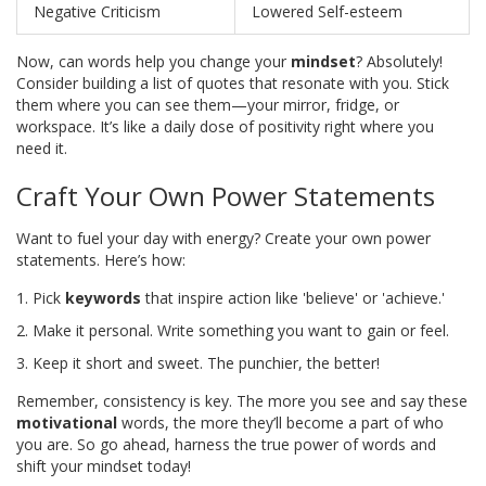
Negative Criticism
Lowered Self-esteem
Now, can words help you change your
mindset
? Absolutely!
Consider building a list of quotes that resonate with you. Stick
them where you can see them—your mirror, fridge, or
workspace. It’s like a daily dose of positivity right where you
need it.
Craft Your Own Power Statements
Want to fuel your day with energy? Create your own power
statements. Here’s how:
Pick
keywords
that inspire action like 'believe' or 'achieve.'
Make it personal. Write something you want to gain or feel.
Keep it short and sweet. The punchier, the better!
Remember, consistency is key. The more you see and say these
motivational
words, the more they’ll become a part of who
you are. So go ahead, harness the true power of words and
shift your mindset today!