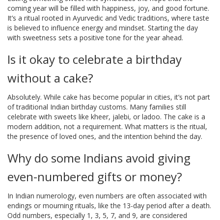
coming year will be filled with happiness, joy, and good fortune.
It’s a ritual rooted in Ayurvedic and Vedic traditions, where taste
is believed to influence energy and mindset. Starting the day
with sweetness sets a positive tone for the year ahead.
Is it okay to celebrate a birthday
without a cake?
Absolutely. While cake has become popular in cities, it’s not part
of traditional Indian birthday customs. Many families still
celebrate with sweets like kheer, jalebi, or ladoo. The cake is a
modern addition, not a requirement. What matters is the ritual,
the presence of loved ones, and the intention behind the day.
Why do some Indians avoid giving
even-numbered gifts or money?
In Indian numerology, even numbers are often associated with
endings or mourning rituals, like the 13-day period after a death.
Odd numbers, especially 1, 3, 5, 7, and 9, are considered