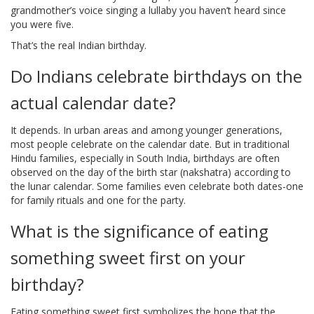
grandmother’s voice singing a lullaby you haven’t heard since
you were five.
That’s the real Indian birthday.
Do Indians celebrate birthdays on the
actual calendar date?
It depends. In urban areas and among younger generations,
most people celebrate on the calendar date. But in traditional
Hindu families, especially in South India, birthdays are often
observed on the day of the birth star (nakshatra) according to
the lunar calendar. Some families even celebrate both dates-one
for family rituals and one for the party.
What is the significance of eating
something sweet first on your
birthday?
Eating something sweet first symbolizes the hope that the