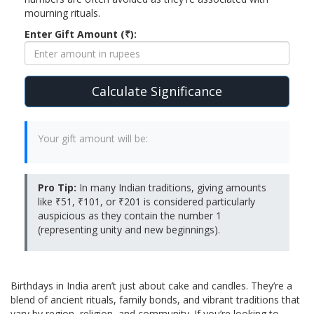
mourning rituals.
Enter Gift Amount (₹):
Calculate Significance
Your gift amount will be:
Pro Tip:
In many Indian traditions, giving amounts
like ₹51, ₹101, or ₹201 is considered particularly
auspicious as they contain the number 1
(representing unity and new beginnings).
Birthdays in India aren’t just about cake and candles. They’re a
blend of ancient rituals, family bonds, and vibrant traditions that
vary by region, religion, and community. If you’re looking to