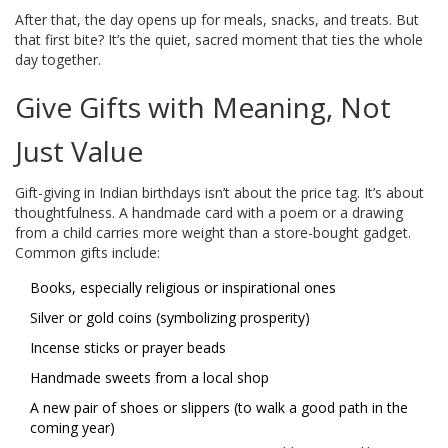
After that, the day opens up for meals, snacks, and treats. But
that first bite? It’s the quiet, sacred moment that ties the whole
day together.
Give Gifts with Meaning, Not
Just Value
Gift-giving in Indian birthdays isn’t about the price tag. It’s about
thoughtfulness. A handmade card with a poem or a drawing
from a child carries more weight than a store-bought gadget.
Common gifts include:
Books, especially religious or inspirational ones
Silver or gold coins (symbolizing prosperity)
Incense sticks or prayer beads
Handmade sweets from a local shop
A new pair of shoes or slippers (to walk a good path in the
coming year)