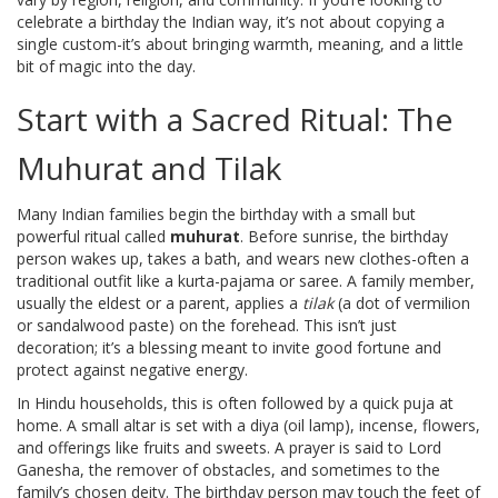
celebrate a birthday the Indian way, it’s not about copying a
single custom-it’s about bringing warmth, meaning, and a little
bit of magic into the day.
Start with a Sacred Ritual: The
Muhurat and Tilak
Many Indian families begin the birthday with a small but
powerful ritual called
muhurat
. Before sunrise, the birthday
person wakes up, takes a bath, and wears new clothes-often a
traditional outfit like a kurta-pajama or saree. A family member,
usually the eldest or a parent, applies a
tilak
(a dot of vermilion
or sandalwood paste) on the forehead. This isn’t just
decoration; it’s a blessing meant to invite good fortune and
protect against negative energy.
In Hindu households, this is often followed by a quick puja at
home. A small altar is set with a diya (oil lamp), incense, flowers,
and offerings like fruits and sweets. A prayer is said to Lord
Ganesha, the remover of obstacles, and sometimes to the
family’s chosen deity. The birthday person may touch the feet of