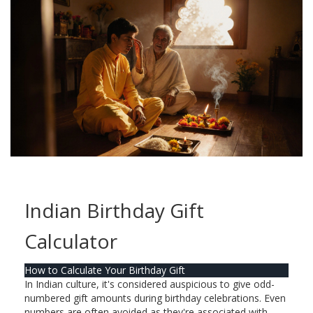
Indian Birthday Gift
Calculator
How to Calculate Your Birthday Gift
In Indian culture, it's considered auspicious to give odd-
numbered gift amounts during birthday celebrations. Even
numbers are often avoided as they're associated with