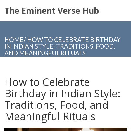
The Eminent Verse Hub
HOME
/
HOW TO CELEBRATE BIRTHDAY
IN INDIAN STYLE: TRADITIONS, FOOD,
AND MEANINGFUL RITUALS
How to Celebrate
Birthday in Indian Style:
Traditions, Food, and
Meaningful Rituals