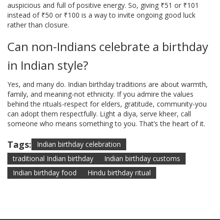
auspicious and full of positive energy. So, giving ₹51 or ₹101
instead of ₹50 or ₹100 is a way to invite ongoing good luck
rather than closure.
Can non-Indians celebrate a birthday
in Indian style?
Yes, and many do. Indian birthday traditions are about warmth,
family, and meaning-not ethnicity. If you admire the values
behind the rituals-respect for elders, gratitude, community-you
can adopt them respectfully. Light a diya, serve kheer, call
someone who means something to you. That’s the heart of it.
Tags:
Indian birthday celebration
traditional Indian birthday
Indian birthday customs
Indian birthday food
Hindu birthday ritual