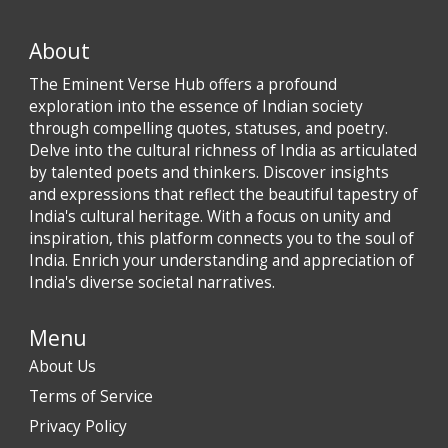
About
The Eminent Verse Hub offers a profound
exploration into the essence of Indian society
through compelling quotes, statuses, and poetry.
Delve into the cultural richness of India as articulated
by talented poets and thinkers. Discover insights
and expressions that reflect the beautiful tapestry of
India's cultural heritage. With a focus on unity and
inspiration, this platform connects you to the soul of
India. Enrich your understanding and appreciation of
India's diverse societal narratives.
Menu
About Us
Terms of Service
Privacy Policy