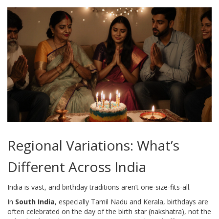
Regional Variations: What’s
Different Across India
India is vast, and birthday traditions aren’t one-size-fits-all.
In
South India
, especially Tamil Nadu and Kerala, birthdays are
often celebrated on the day of the birth star (nakshatra), not the