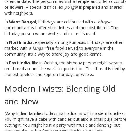
calendar date. The person may visit a temple and offer coconuts
or flowers. A special dish called
pongal
is prepared and shared
with neighbors.
In
West Bengal
, birthdays are celebrated with a
bhog
-a
community meal offered to deities and then distributed. The
birthday person wears white, and no red is used.
In
North India
, especially among Punjabis, birthdays are often
marked with a
langar
-free food served to everyone in the
community. It’s a way to share joy and good karma.
In
East India
, like in Odisha, the birthday person might wear a
red thread around the wrist for protection. This thread is tied by
a priest or elder and kept on for days or weeks.
Modern Twists: Blending Old
and New
Many Indian families today mix traditions with modern touches.
You might have a cake with candles-but also a small puja before
cutting it. You might host a party with music and dancing, but
start the day with a family prayer. The key is balance.