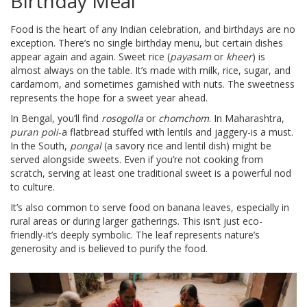
Birthday Meal
Food is the heart of any Indian celebration, and birthdays are no
exception. There’s no single birthday menu, but certain dishes
appear again and again. Sweet rice (
payasam
or
kheer
) is
almost always on the table. It’s made with milk, rice, sugar, and
cardamom, and sometimes garnished with nuts. The sweetness
represents the hope for a sweet year ahead.
In Bengal, you’ll find
rosogolla
or
chomchom
. In Maharashtra,
puran poli
-a flatbread stuffed with lentils and jaggery-is a must.
In the South,
pongal
(a savory rice and lentil dish) might be
served alongside sweets. Even if you’re not cooking from
scratch, serving at least one traditional sweet is a powerful nod
to culture.
It’s also common to serve food on banana leaves, especially in
rural areas or during larger gatherings. This isn’t just eco-
friendly-it’s deeply symbolic. The leaf represents nature’s
generosity and is believed to purify the food.