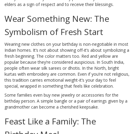
elders as a sign of respect and to receive their blessings.
Wear Something New: The
Symbolism of Fresh Start
Wearing new clothes on your birthday is non-negotiable in most
Indian homes. It’s not about showing off-it’s about symbolizing a
fresh beginning. The color matters too. Red and yellow are
popular because they’re considered auspicious. In South India,
people often wear silk sarees or dhotis. In the North, bright
kurtas with embroidery are common. Even if you’re not religious,
this tradition carries emotional weight-it’s your day to feel
special, wrapped in something that feels like celebration.
Some families even buy new jewelry or accessories for the
birthday person. A simple bangle or a pair of earrings given by a
grandmother can become a cherished keepsake.
Feast Like a Family: The