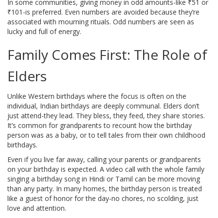
In some communities, giving money in odd amounts-like ₹51 or
₹101-is preferred. Even numbers are avoided because they’re
associated with mourning rituals. Odd numbers are seen as
lucky and full of energy.
Family Comes First: The Role of
Elders
Unlike Western birthdays where the focus is often on the
individual, Indian birthdays are deeply communal. Elders don’t
just attend-they lead. They bless, they feed, they share stories.
It’s common for grandparents to recount how the birthday
person was as a baby, or to tell tales from their own childhood
birthdays.
Even if you live far away, calling your parents or grandparents
on your birthday is expected. A video call with the whole family
singing a birthday song in Hindi or Tamil can be more moving
than any party. In many homes, the birthday person is treated
like a guest of honor for the day-no chores, no scolding, just
love and attention.