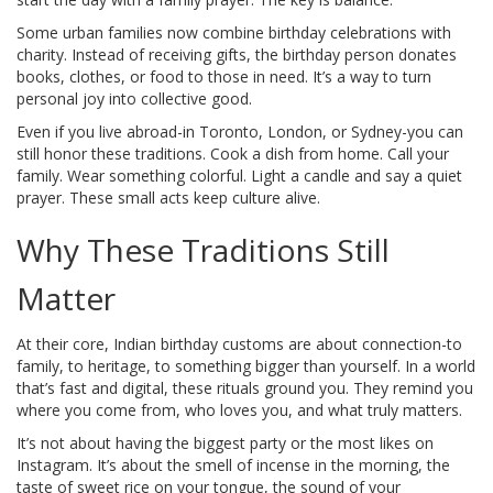
Some urban families now combine birthday celebrations with
charity. Instead of receiving gifts, the birthday person donates
books, clothes, or food to those in need. It’s a way to turn
personal joy into collective good.
Even if you live abroad-in Toronto, London, or Sydney-you can
still honor these traditions. Cook a dish from home. Call your
family. Wear something colorful. Light a candle and say a quiet
prayer. These small acts keep culture alive.
Why These Traditions Still
Matter
At their core, Indian birthday customs are about connection-to
family, to heritage, to something bigger than yourself. In a world
that’s fast and digital, these rituals ground you. They remind you
where you come from, who loves you, and what truly matters.
It’s not about having the biggest party or the most likes on
Instagram. It’s about the smell of incense in the morning, the
taste of sweet rice on your tongue, the sound of your