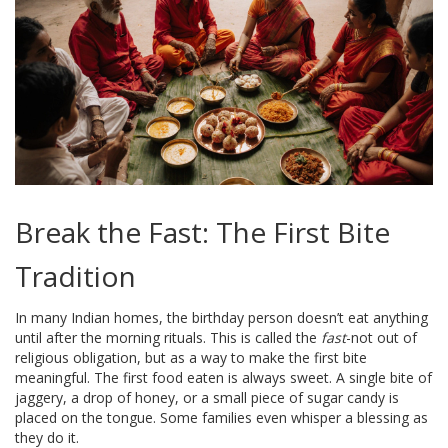
Break the Fast: The First Bite
Tradition
In many Indian homes, the birthday person doesn’t eat anything
until after the morning rituals. This is called the
fast
-not out of
religious obligation, but as a way to make the first bite
meaningful. The first food eaten is always sweet. A single bite of
jaggery, a drop of honey, or a small piece of sugar candy is
placed on the tongue. Some families even whisper a blessing as
they do it.