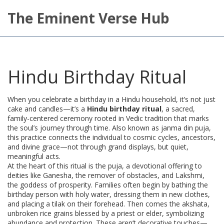
The Eminent Verse Hub
Hindu Birthday Ritual
When you celebrate a birthday in a Hindu household, it’s not just
cake and candles—it’s a
Hindu birthday ritual
,
a sacred,
family-centered ceremony rooted in Vedic tradition that marks
the soul’s journey through time
. Also known as
janma din puja
,
this practice connects the individual to cosmic cycles, ancestors,
and divine grace—not through grand displays, but quiet,
meaningful acts.
At the heart of this ritual is the
puja
,
a devotional offering to
deities like Ganesha, the remover of obstacles, and Lakshmi,
the goddess of prosperity
. Families often begin by bathing the
birthday person with holy water, dressing them in new clothes,
and placing a tilak on their forehead. Then comes the
akshata
,
unbroken rice grains blessed by a priest or elder, symbolizing
abundance and protection
. These aren’t decorative touches—