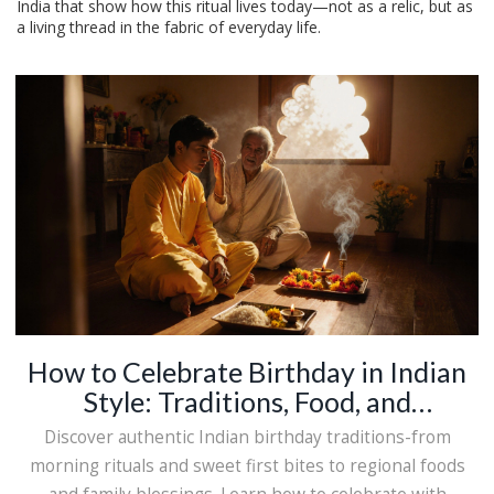
India that show how this ritual lives today—not as a relic, but as
a living thread in the fabric of everyday life.
How to Celebrate Birthday in Indian
Style: Traditions, Food, and
Meaningful Rituals
Discover authentic Indian birthday traditions-from
morning rituals and sweet first bites to regional foods