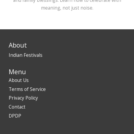
and family blessings. Learn how to celebrate with
meaning, not just noise.
About
Indian Festivals
Menu
About Us
Terms of Service
Privacy Policy
Contact
DPDP