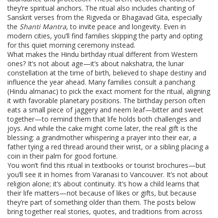
they’re spiritual anchors. The ritual also includes chanting of
Sanskrit verses from the Rigveda or Bhagavad Gita, especially
the
Shanti Mantra
, to invite peace and longevity. Even in
modern cities, you’ll find families skipping the party and opting
for this quiet morning ceremony instead.
What makes the Hindu birthday ritual different from Western
ones? It’s not about age—it’s about
nakshatra
,
the lunar
constellation at the time of birth, believed to shape destiny and
influence the year ahead
. Many families consult a panchang
(Hindu almanac) to pick the exact moment for the ritual, aligning
it with favorable planetary positions. The birthday person often
eats a small piece of jaggery and neem leaf—bitter and sweet
together—to remind them that life holds both challenges and
joys. And while the cake might come later, the real gift is the
blessing: a grandmother whispering a prayer into their ear, a
father tying a red thread around their wrist, or a sibling placing a
coin in their palm for good fortune.
You won’t find this ritual in textbooks or tourist brochures—but
you’ll see it in homes from Varanasi to Vancouver. It’s not about
religion alone; it’s about continuity. It’s how a child learns that
their life matters—not because of likes or gifts, but because
they’re part of something older than them. The posts below
bring together real stories, quotes, and traditions from across