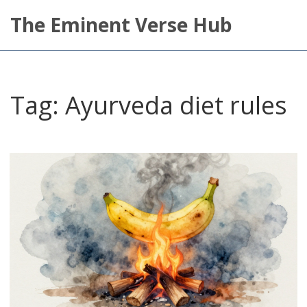
The Eminent Verse Hub
Tag: Ayurveda diet rules