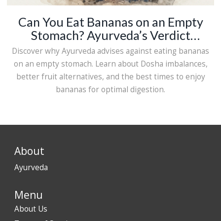
Can You Eat Bananas on an Empty
Stomach? Ayurveda’s Verdict
Explained
Discover why Ayurveda advises against eating bananas
on an empty stomach. Learn about Dosha imbalances,
better fruit alternatives, and the best times to enjoy
bananas for optimal digestion.
About
Ayurveda
Menu
About Us