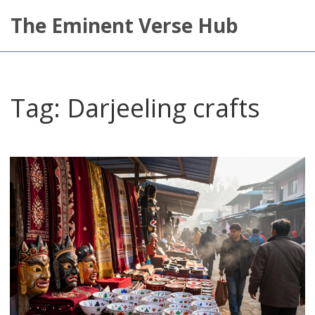
The Eminent Verse Hub
Tag: Darjeeling crafts