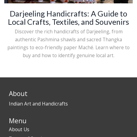
Darjeeling Handicrafts: A Guide to
Local Crafts, Textiles, and Souvenirs
Discover the rich handicrafts of Darjeeling, from
authentic Pashmina shawls and sacred Thangka
paintings to eco-friendly paper Maché. Learn where to
buy and how to identify genuine local art.
About
Indian Art and Handicrafts
Menu
About Us