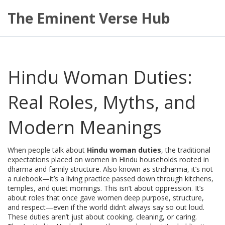
The Eminent Verse Hub
Hindu Woman Duties:
Real Roles, Myths, and
Modern Meanings
When people talk about
Hindu woman duties
,
the traditional
expectations placed on women in Hindu households rooted in
dharma and family structure
. Also known as
strīdharma
, it’s not
a rulebook—it’s a living practice passed down through kitchens,
temples, and quiet mornings.
This isn’t about oppression. It’s
about roles that once gave women deep purpose, structure,
and respect—even if the world didn’t always say so out loud.
These duties aren’t just about cooking, cleaning, or caring.