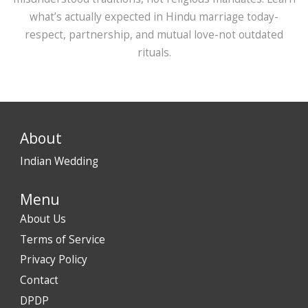
what’s actually expected in Hindu marriage today-
respect, partnership, and mutual love-not outdated
rituals.
About
Indian Wedding
Menu
About Us
Terms of Service
Privacy Policy
Contact
DPDP