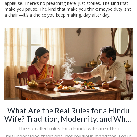
applause. There’s no preaching here. Just stories. The kind that
make you pause. The kind that make you think: maybe duty isn’t
a chain—it’s a choice you keep making, day after day.
What Are the Real Rules for a Hindu
Wife? Tradition, Modernity, and What
Actually Matters
The so-called rules for a Hindu wife are often
misunderstood traditions, not religious mandates. Learn