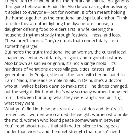
They’re tied to
Hindu dharma
,
the moral and spiritual obligations
that guide behavior in Hindu life
. Also known as
righteous living
,
it applies to everyone—but for women, it often meant holding
the home together as the emotional and spiritual anchor.
Think
of it like this: a mother lighting the diya before sunrise, a
daughter offering food to elders first, a wife keeping the
household rhythm steady through festivals, illness, and loss.
These aren’t chores. They’re rituals that connect daily life to
something larger.
But here’s the truth:
traditional Indian woman
,
the cultural ideal
shaped by centuries of family, religion, and regional customs
.
Also known as
sadhvi or grihini
, it’s not a single mold—it’s
hundreds of variations across villages, cities, castes, and
generations.
In Punjab, she runs the farm with her husband. In
Tamil Nadu, she leads temple rituals. In Delhi, she’s a doctor
who still wakes before dawn to make rotis. The duties changed,
but the weight didn’t. And that’s why so many women today feel
torn—between honoring what they were taught and building
what they want.
What you’ll find in these posts isn’t a list of dos and don’ts. It’s
real voices—women who carried the weight, women who broke
the mold, women who found peace somewhere in between.
You’ll read about rituals that still matter, silence that speaks
louder than words, and the quiet strength that doesn’t need