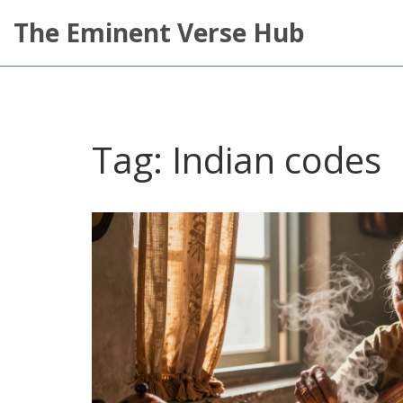
The Eminent Verse Hub
Tag: Indian codes