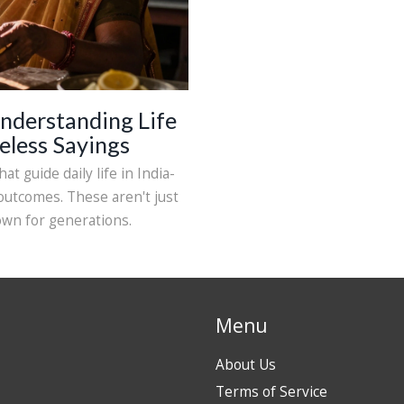
nderstanding Life
eless Sayings
at guide daily life in India-
 outcomes. These aren't just
own for generations.
Menu
About Us
Terms of Service