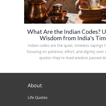
What Are the Indian Codes? U
Wisdom from India's Tim
Indian codes are the quiet, timeless sayings th
focusing on patience, effort, and dignity over
quotes-they're lived wisdom passed d
About
Life Quotes