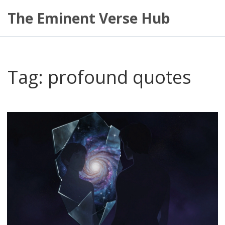
The Eminent Verse Hub
Tag: profound quotes