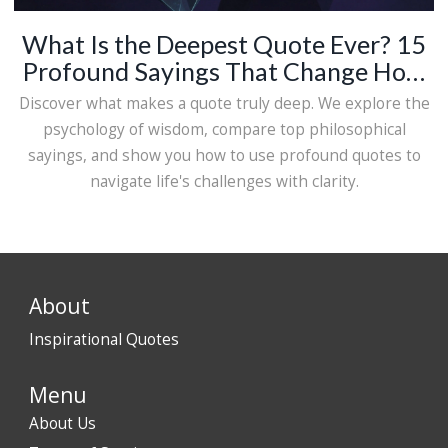
What Is the Deepest Quote Ever? 15
Profound Sayings That Change How
You See Life
Discover what makes a quote truly deep. We explore the
psychology of wisdom, compare top philosophical
sayings, and show you how to use profound quotes to
navigate life's challenges with clarity.
About
Inspirational Quotes
Menu
About Us