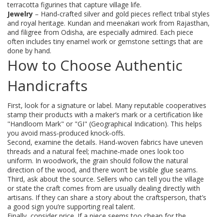
terracotta figurines that capture village life.
Jewelry
– Hand‑crafted silver and gold pieces reflect tribal styles
and royal heritage. Kundan and meenakari work from Rajasthan,
and filigree from Odisha, are especially admired. Each piece
often includes tiny enamel work or gemstone settings that are
done by hand.
How to Choose Authentic
Handicrafts
First, look for a signature or label. Many reputable cooperatives
stamp their products with a maker’s mark or a certification like
"Handloom Mark" or "GI" (Geographical Indication). This helps
you avoid mass‑produced knock‑offs.
Second, examine the details. Hand‑woven fabrics have uneven
threads and a natural feel; machine‑made ones look too
uniform. In woodwork, the grain should follow the natural
direction of the wood, and there won’t be visible glue seams.
Third, ask about the source. Sellers who can tell you the village
or state the craft comes from are usually dealing directly with
artisans. If they can share a story about the craftsperson, that’s
a good sign you’re supporting real talent.
Finally, consider price. If a piece seems too cheap for the