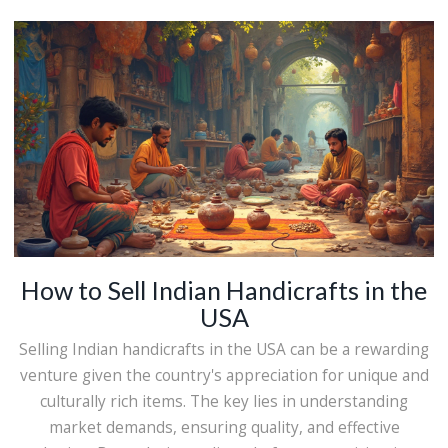
enchant the world. Whether you're looking for aesthetic
inspiration or interested in culturally rich products,
Indian handicrafts offer something for everyone.
How to Sell Indian Handicrafts in the
USA
Selling Indian handicrafts in the USA can be a rewarding
venture given the country's appreciation for unique and
culturally rich items. The key lies in understanding
market demands, ensuring quality, and effective