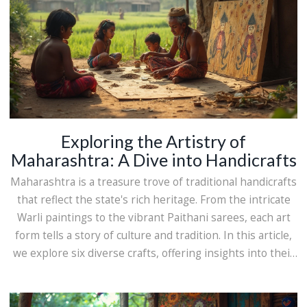
Exploring the Artistry of
Maharashtra: A Dive into Handicrafts
Maharashtra is a treasure trove of traditional handicrafts
that reflect the state's rich heritage. From the intricate
Warli paintings to the vibrant Paithani sarees, each art
form tells a story of culture and tradition. In this article,
we explore six diverse crafts, offering insights into their
history, creation process, and cultural significance.
Discover the beauty and skill behind the art forms that
bring Maharashtra's history to life. Whether you're an art