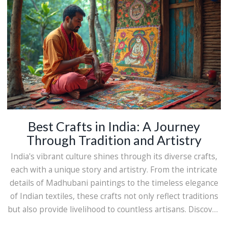
enthusiast or someone curious about Indian culture, this
journey into Maharashtra's crafts will captivate your
imagination.
Best Crafts in India: A Journey
Through Tradition and Artistry
India's vibrant culture shines through its diverse crafts,
each with a unique story and artistry. From the intricate
details of Madhubani paintings to the timeless elegance
of Indian textiles, these crafts not only reflect traditions
but also provide livelihood to countless artisans. Discover
the most cherished crafts of India that continue to