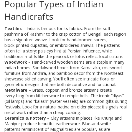
Popular Types of Indian
Handicrafts
Textiles
– India is famous for its fabrics. From the soft
pashmina of Kashmir to the crisp cotton of Bengal, each region
has a signature weave. Look for hand‑loomed sarees,
block‑printed dupattas, or embroidered shawls. The patterns
often tell a story: paisleys hint at Persian influence, while
traditional motifs like the peacock or lotus reflect local culture.
Woodwork
– Hand‑carved wooden items are a staple in many
Indian homes. Sandalwood boxes from Karnataka, rosewood
furniture from Andhra, and bamboo decor from the Northeast
showcase skilled carving. You’ll often see intricate floral or
geometric designs that are both decorative and functional.
Metalware
– Brass, copper, and bronze artisans create
everything from kitchenware to temple bells. The iconic “diyas”
(oil lamps) and “kalash” (water vessels) are common gifts during
festivals. Look for a natural patina on older pieces; it signals real
metal work rather than a cheap coating.
Ceramics & Pottery
– Clay artisans in places like Khurja and
Manipur produce beautiful earthenware. Blue‑and‑white
patterns reminiscent of Mughal tiles are popular, as are