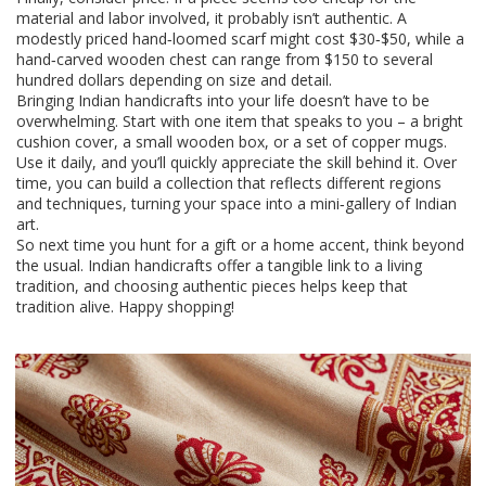
material and labor involved, it probably isn’t authentic. A
modestly priced hand‑loomed scarf might cost $30‑$50, while a
hand‑carved wooden chest can range from $150 to several
hundred dollars depending on size and detail.
Bringing Indian handicrafts into your life doesn’t have to be
overwhelming. Start with one item that speaks to you – a bright
cushion cover, a small wooden box, or a set of copper mugs.
Use it daily, and you’ll quickly appreciate the skill behind it. Over
time, you can build a collection that reflects different regions
and techniques, turning your space into a mini‑gallery of Indian
art.
So next time you hunt for a gift or a home accent, think beyond
the usual. Indian handicrafts offer a tangible link to a living
tradition, and choosing authentic pieces helps keep that
tradition alive. Happy shopping!