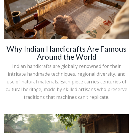
Why Indian Handicrafts Are Famous
Around the World
Indian handicrafts are globally renowned for their
intricate handmade techniques, regional diversity, and
use of natural materials. Each piece carries centuries of
cultural heritage, made by skilled artisans who preserve
traditions that machines can't replicate.