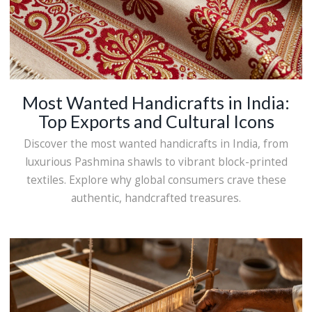
Most Wanted Handicrafts in India:
Top Exports and Cultural Icons
Discover the most wanted handicrafts in India, from
luxurious Pashmina shawls to vibrant block-printed
textiles. Explore why global consumers crave these
authentic, handcrafted treasures.