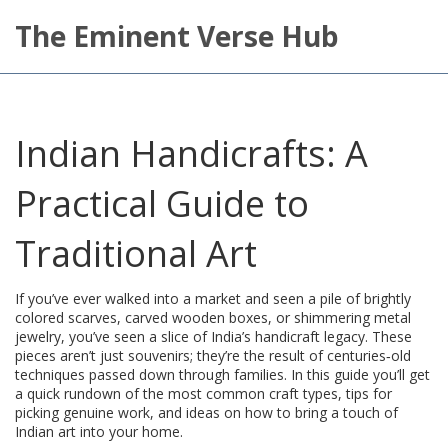
The Eminent Verse Hub
Indian Handicrafts: A
Practical Guide to
Traditional Art
If you’ve ever walked into a market and seen a pile of brightly
colored scarves, carved wooden boxes, or shimmering metal
jewelry, you’ve seen a slice of India’s handicraft legacy. These
pieces aren’t just souvenirs; they’re the result of centuries‑old
techniques passed down through families. In this guide you’ll get
a quick rundown of the most common craft types, tips for
picking genuine work, and ideas on how to bring a touch of
Indian art into your home.